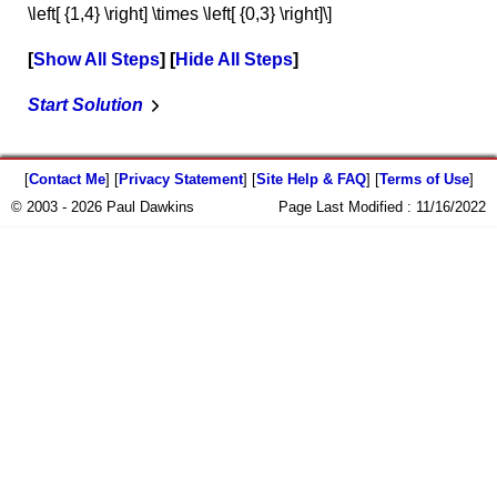
\left[ {1,4} \right] \times \left[ {0,3} \right]\]
Show All Steps
Hide All Steps
Start Solution
[
Contact Me
] [
Privacy Statement
] [
Site Help & FAQ
] [
Terms of Use
]
© 2003 - 2026 Paul Dawkins
Page Last Modified :
11/16/2022