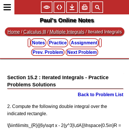
Paul's Online Notes
Home
/
Calculus III
/
Multiple Integrals
/ Iterated Integrals
Notes
Practice
Assignment
Prev. Problem
Next Problem
Section 15.2 : Iterated Integrals
Back to Problem List
2. Compute the following double integral over the
indicated rectangle.
\[\iint\limits_{R}{{6y\sqrt x - 2{y^3}\,dA}}\hspace{0.5in}R =