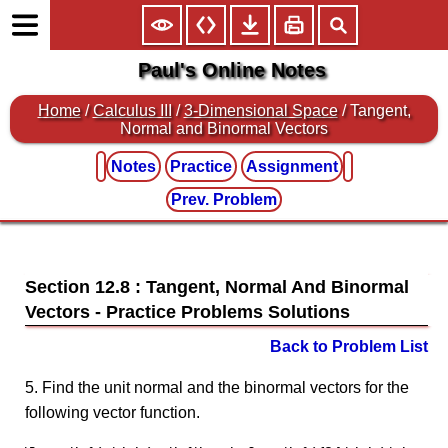
Paul's Online Notes
Home
/
Calculus III
/
3-Dimensional Space
/ Tangent,
Normal and Binormal Vectors
Notes
Practice
Assignment
Prev. Problem
Section 12.8 : Tangent, Normal And Binormal
Vectors
Back to Problem List
5. Find the unit normal and the binormal vectors for the
following vector function.