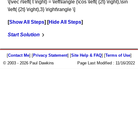
\[\vec r\left( t \right) = \left\langle {\cos \left( {2t} \right),\sin
\left( {2t} \right),3} \right\rangle \]
Show All Steps
Hide All Steps
Start Solution
[
Contact Me
] [
Privacy Statement
] [
Site Help & FAQ
] [
Terms of Use
]
© 2003 - 2026 Paul Dawkins
Page Last Modified :
11/16/2022