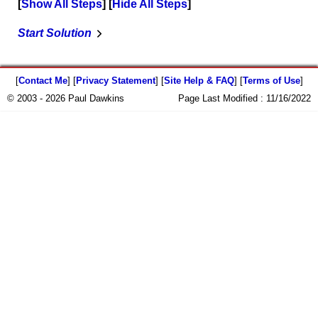
Show All Steps
Hide All Steps
Start Solution
[
Contact Me
] [
Privacy Statement
] [
Site Help & FAQ
] [
Terms of Use
]
© 2003 - 2026 Paul Dawkins
Page Last Modified :
11/16/2022