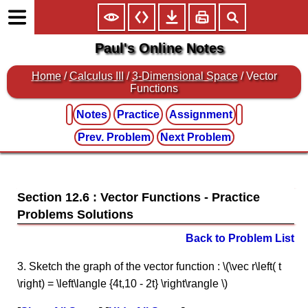
Paul's Online Notes
Home
/
Calculus III
/
3-Dimensional Space
/ Vector
Functions
Notes
Practice
Assignment
Prev. Problem
Next Problem
Section 12.6 : Vector Functions
Back to Problem List
3. Sketch the graph of the vector function : \(\vec r\left( t
\right) = \left\langle {4t,10 - 2t} \right\rangle \)