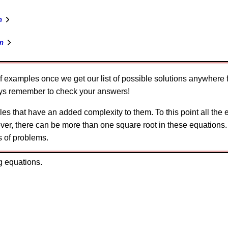
n
n
f examples once we get our list of possible solutions anywhere 
ways remember to check your answers!
es that have an added complexity to them. To this point all the
ver, there can be more than one square root in these equations.
s of problems.
g equations.