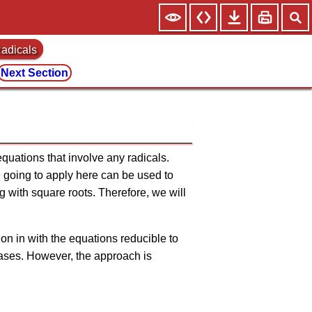
Radicals
Next Section
 equations that involve any radicals.
e going to apply here can be used to
g with square roots. Therefore, we will
on in with the equations reducible to
 cases. However, the approach is