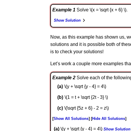
Example 1
Solve \(x = \sqrt {x + 6} \).
Show Solution
Now, as this example has shown us, we 
solutions and it is possible both of the
is to check your solutions!
Let’s work a couple more examples that ar
Example 2
Solve each of the followin
\(y + \sqrt {y - 4} = 4\)
\(1 = t + \sqrt {2t - 3} \)
\(\sqrt {5z + 6} - 2 = z\)
Show All Solutions
Hide All Solutions
a
\(y + \sqrt {y - 4} = 4\)
Show Solution