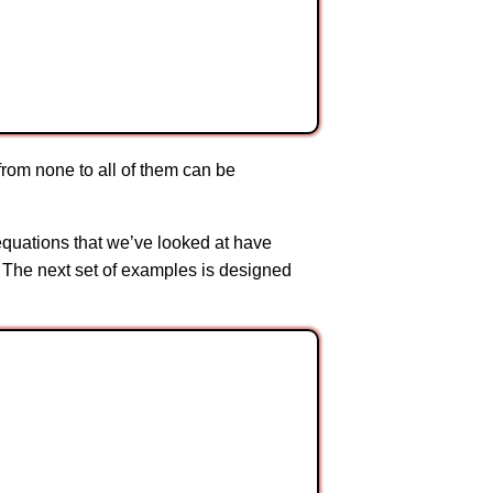
from none to all of them can be
 equations that we’ve looked at have
 The next set of examples is designed