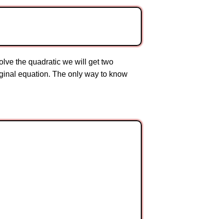
lve the quadratic we will get two
original equation. The only way to know