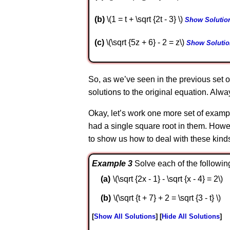
b
\(1 = t + \sqrt {2t - 3} \)
Show Solutio
c
\(\sqrt {5z + 6} - 2 = z\)
Show Solutio
So, as we’ve seen in the previous set o
solutions to the original equation. Al
Okay, let’s work one more set of exampl
had a single square root in them. Howe
to show us how to deal with these kind
Example 3
Solve each of the followin
\(\sqrt {2x - 1} - \sqrt {x - 4} = 2\)
\(\sqrt {t + 7} + 2 = \sqrt {3 - t} \)
Show All Solutions
Hide All Solutions