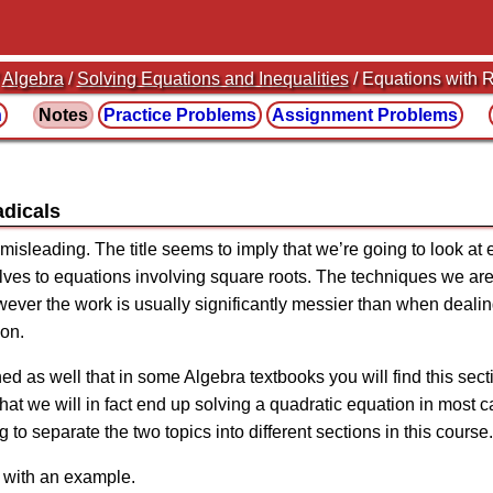
/
Algebra
/
Solving Equations and Inequalities
/ Equations with 
n
Notes
Practice
Problems
Assignment
Problems
adicals
le misleading. The title seems to imply that we’re going to look at
elves to equations involving square roots. The techniques we ar
wever the work is usually significantly messier than when dealin
ion.
d as well that in some Algebra textbooks you will find this secti
that we will in fact end up solving a quadratic equation in most
g to separate the two topics into different sections in this course.
k with an example.