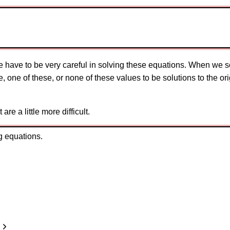
have to be very careful in solving these equations. When we so
se, one of these, or none of these values to be solutions to the 
e a little more difficult.
g equations.