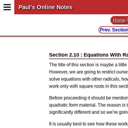
Paul's Online Notes
Home
Prev. Sectio
Section 2.10 : Equations With R
The title of this section is maybe a litt
However, we are going to restrict ours
solve equations with other radicals, ho
work only with square roots in this sect
Before proceeding it should be mentione
quadratic form material. The reason is 
significantly different and so we’re goin
It is usually best to see how these wor