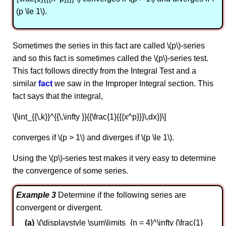
(p \le 1\).
Sometimes the series in this fact are called \(p\)-series
and so this fact is sometimes called the \(p\)-series test.
This fact follows directly from the Integral Test and a
similar
fact
we saw in the Improper Integral section. This
fact says that the integral,
\[\int_{{\,k}}^{{\,\infty }}{{\frac{1}{{{x^p}}}\,dx}}\]
converges if \(p > 1\) and diverges if \(p \le 1\).
Using the \(p\)-series test makes it very easy to determine
the convergence of some series.
Example 3
Determine if the following series are
convergent or divergent.
\(\displaystyle \sum\limits_{n = 4}^\infty {\frac{1}