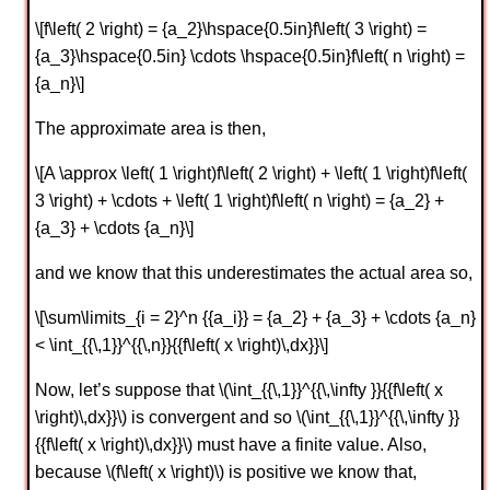
\[f\left( 2 \right) = {a_2}\hspace{0.5in}f\left( 3 \right) =
{a_3}\hspace{0.5in} \cdots \hspace{0.5in}f\left( n \right) =
{a_n}\]
The approximate area is then,
\[A \approx \left( 1 \right)f\left( 2 \right) + \left( 1 \right)f\left(
3 \right) + \cdots + \left( 1 \right)f\left( n \right) = {a_2} +
{a_3} + \cdots {a_n}\]
and we know that this underestimates the actual area so,
\[\sum\limits_{i = 2}^n {{a_i}} = {a_2} + {a_3} + \cdots {a_n}
< \int_{{\,1}}^{{\,n}}{{f\left( x \right)\,dx}}\]
Now, let’s suppose that \(\int_{{\,1}}^{{\,\infty }}{{f\left( x
\right)\,dx}}\) is convergent and so \(\int_{{\,1}}^{{\,\infty }}
{{f\left( x \right)\,dx}}\) must have a finite value. Also,
because \(f\left( x \right)\) is positive we know that,