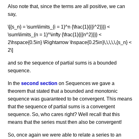
Also note that, since the terms are all positive, we can
say,
\[{s_n} = \sum\limits_{i = 1}^n {\frac{1}{{{i^2}}}} <
\sum\limits_{n = 1}^\infty {\frac{1}{{{n^2}}}} <
2\hspace{0.5in} \Rightarrow \hspace{0.25in}\,\,\,\,\,{s_n} <
2\]
and so the sequence of partial sums is a bounded
sequence.
In the
second section
on Sequences we gave a
theorem that stated that a bounded and monotonic
sequence was guaranteed to be convergent. This means
that the sequence of partial sums is a convergent
sequence. So, who cares right? Well recall that this
means that the series must then also be convergent!
So, once again we were able to relate a series to an