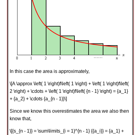
In this case the area is approximately,
\[A \approx \left( 1 \right)f\left( 1 \right) + \left( 1 \right)f\left(
2 \right) + \cdots + \left( 1 \right)f\left( {n - 1} \right) = {a_1}
+ {a_2} + \cdots {a_{n - 1}}\]
Since we know this overestimates the area we also then
know that,
\[{s_{n - 1}} = \sum\limits_{i = 1}^{n - 1} {{a_i}} = {a_1} +