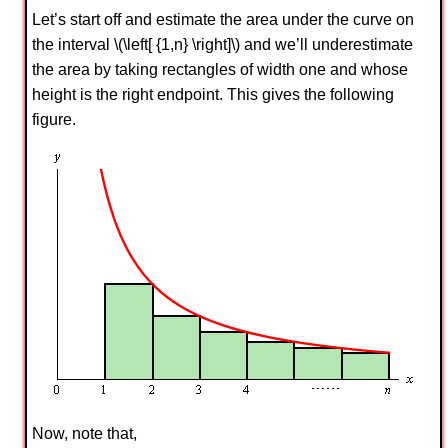
Let’s start off and estimate the area under the curve on
the interval \(\left[ {1,n} \right]\) and we’ll underestimate
the area by taking rectangles of width one and whose
height is the right endpoint. This gives the following
figure.
Now, note that,