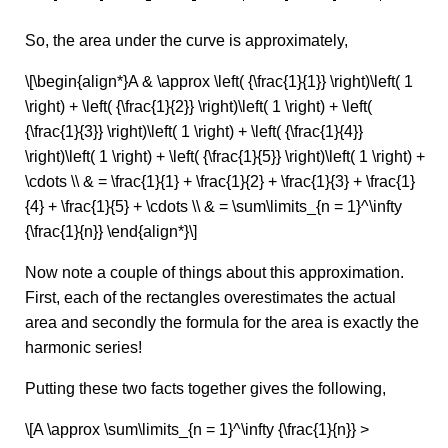
So, the area under the curve is approximately,
\[\begin{align*}A & \approx \left( {\frac{1}{1}} \right)\left( 1
\right) + \left( {\frac{1}{2}} \right)\left( 1 \right) + \left(
{\frac{1}{3}} \right)\left( 1 \right) + \left( {\frac{1}{4}}
\right)\left( 1 \right) + \left( {\frac{1}{5}} \right)\left( 1 \right) +
\cdots \\ & = \frac{1}{1} + \frac{1}{2} + \frac{1}{3} + \frac{1}
{4} + \frac{1}{5} + \cdots \\ & = \sum\limits_{n = 1}^\infty
{\frac{1}{n}} \end{align*}\]
Now note a couple of things about this approximation.
First, each of the rectangles overestimates the actual
area and secondly the formula for the area is exactly the
harmonic series!
Putting these two facts together gives the following,
\[A \approx \sum\limits_{n = 1}^\infty {\frac{1}{n}} >