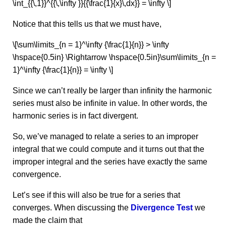
\int_{{\,1}}^{{\,\infty }}{{\frac{1}{x}\,dx}} = \infty \]
Notice that this tells us that we must have,
\[\sum\limits_{n = 1}^\infty {\frac{1}{n}} > \infty
\hspace{0.5in} \Rightarrow \hspace{0.5in}\sum\limits_{n =
1}^\infty {\frac{1}{n}} = \infty \]
Since we can’t really be larger than infinity the harmonic
series must also be infinite in value. In other words, the
harmonic series is in fact divergent.
So, we’ve managed to relate a series to an improper
integral that we could compute and it turns out that the
improper integral and the series have exactly the same
convergence.
Let’s see if this will also be true for a series that
converges. When discussing the
Divergence Test
we
made the claim that