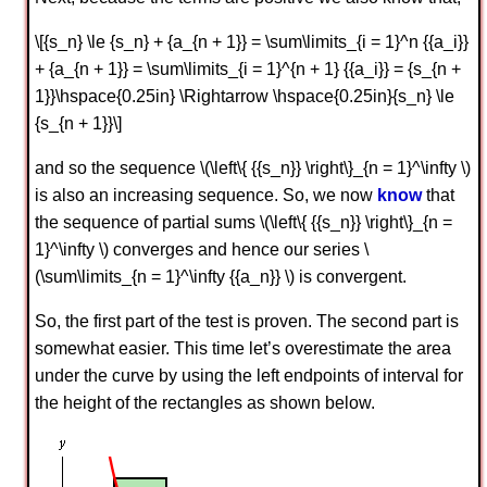
\[{s_n} \le {s_n} + {a_{n + 1}} = \sum\limits_{i = 1}^n {{a_i}}
+ {a_{n + 1}} = \sum\limits_{i = 1}^{n + 1} {{a_i}} = {s_{n +
1}}\hspace{0.25in} \Rightarrow \hspace{0.25in}{s_n} \le
{s_{n + 1}}\]
and so the sequence \(\left\{ {{s_n}} \right\}_{n = 1}^\infty \)
is also an increasing sequence. So, we now
know
that
the sequence of partial sums \(\left\{ {{s_n}} \right\}_{n =
1}^\infty \) converges and hence our series \
(\sum\limits_{n = 1}^\infty {{a_n}} \) is convergent.
So, the first part of the test is proven. The second part is
somewhat easier. This time let’s overestimate the area
under the curve by using the left endpoints of interval for
the height of the rectangles as shown below.