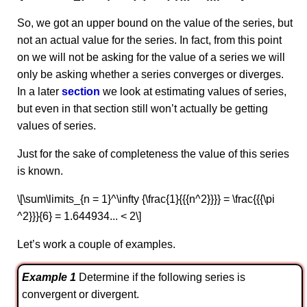
So, we got an upper bound on the value of the series, but
not an actual value for the series. In fact, from this point
on we will not be asking for the value of a series we will
only be asking whether a series converges or diverges.
In a later
section
we look at estimating values of series,
but even in that section still won’t actually be getting
values of series.
Just for the sake of completeness the value of this series
is known.
\[\sum\limits_{n = 1}^\infty {\frac{1}{{{n^2}}}} = \frac{{{\pi
^2}}}{6} = 1.644934... < 2\]
Let’s work a couple of examples.
Example 1
Determine if the following series is
convergent or divergent.