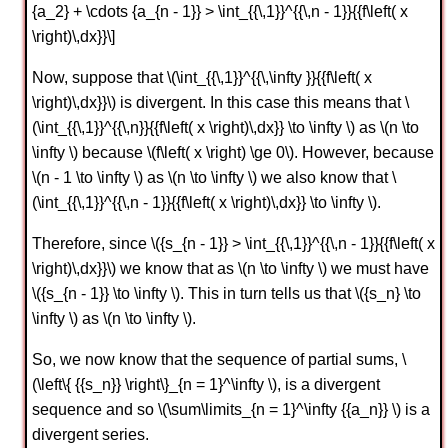
{a_2} + \cdots {a_{n - 1}} > \int_{{\,1}}^{{\,n - 1}}{{f\left( x
\right)\,dx}}\]
Now, suppose that \(\int_{{\,1}}^{{\,\infty }}{{f\left( x
\right)\,dx}}\) is divergent. In this case this means that \
(\int_{{\,1}}^{{\,n}}{{f\left( x \right)\,dx}} \to \infty \) as \(n \to
\infty \) because \(f\left( x \right) \ge 0\). However, because
\(n - 1 \to \infty \) as \(n \to \infty \) we also know that \
(\int_{{\,1}}^{{\,n - 1}}{{f\left( x \right)\,dx}} \to \infty \).
Therefore, since \({s_{n - 1}} > \int_{{\,1}}^{{\,n - 1}}{{f\left( x
\right)\,dx}}\) we know that as \(n \to \infty \) we must have
\({s_{n - 1}} \to \infty \). This in turn tells us that \({s_n} \to
\infty \) as \(n \to \infty \).
So, we now know that the sequence of partial sums, \
(\left\{ {{s_n}} \right\}_{n = 1}^\infty \), is a divergent
sequence and so \(\sum\limits_{n = 1}^\infty {{a_n}} \) is a
divergent series.