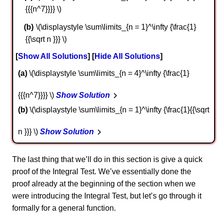
{{{n^7}}}} \)
\(\displaystyle \sum\limits_{n = 1}^\infty {\frac{1}
{{\sqrt n }}} \)
Show All Solutions
Hide All Solutions
a
\(\displaystyle \sum\limits_{n = 4}^\infty {\frac{1}
{{{n^7}}}} \)
Show Solution
b
\(\displaystyle \sum\limits_{n = 1}^\infty {\frac{1}{{\sqrt
n }}} \)
Show Solution
The last thing that we’ll do in this section is give a quick
proof of the Integral Test. We’ve essentially done the
proof already at the beginning of the section when we
were introducing the Integral Test, but let’s go through it
formally for a general function.