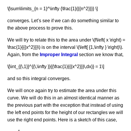
\[\sum\limits_{n = 1}^\infty {\frac{1}{{{n^2}}}} \]
converges. Let’s see if we can do something similar to
the above process to prove this.
We will try to relate this to the area under \(f\left( x \right) =
\frac{1}{{{x^2}}}\) is on the interval \(\left[ {1,\infty } \right)\).
Again, from the
Improper Integral
section we know that,
\[\int_{{\,1}}^{{\,\infty }}{{\frac{1}{{{x^2}}}\,dx}} = 1\]
and so this integral converges.
We will once again try to estimate the area under this
curve. We will do this in an almost identical manner as
the previous part with the exception that instead of using
the left end points for the height of our rectangles we will
use the right end points. Here is a sketch of this case,