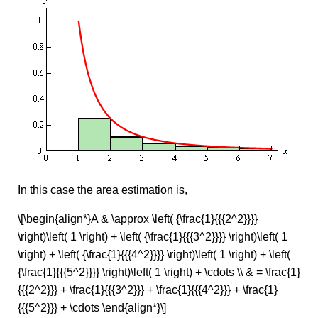
In this case the area estimation is,
\[\begin{align*}A & \approx \left( {\frac{1}{{{2^2}}}}
\right)\left( 1 \right) + \left( {\frac{1}{{{3^2}}}} \right)\left( 1
\right) + \left( {\frac{1}{{{4^2}}}} \right)\left( 1 \right) + \left(
{\frac{1}{{{5^2}}}} \right)\left( 1 \right) + \cdots \\ & = \frac{1}
{{{2^2}}} + \frac{1}{{{3^2}}} + \frac{1}{{{4^2}}} + \frac{1}
{{{5^2}}} + \cdots \end{align*}\]