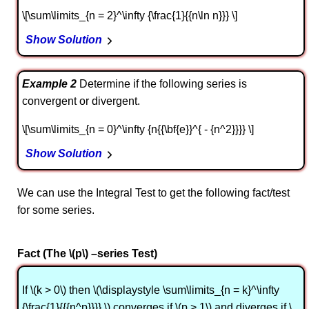
\[\sum\limits_{n = 2}^\infty {\frac{1}{{n\ln n}}} \]
Show Solution
Example 2
Determine if the following series is
convergent or divergent.
\[\sum\limits_{n = 0}^\infty {n{{\bf{e}}^{ - {n^2}}}} \]
Show Solution
We can use the Integral Test to get the following fact/test
for some series.
Fact (The \(p\) –series Test)
If \(k > 0\) then \(\displaystyle \sum\limits_{n = k}^\infty
{\frac{1}{{{n^p}}}} \) converges if \(p > 1\) and diverges if \