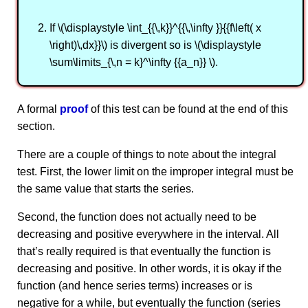
If \(\displaystyle \int_{{\,k}}^{{\,\infty }}{{f\left( x
\right)\,dx}}\) is divergent so is \(\displaystyle
\sum\limits_{\,n = k}^\infty {{a_n}} \).
A formal
proof
of this test can be found at the end of this
section.
There are a couple of things to note about the integral
test. First, the lower limit on the improper integral must be
the same value that starts the series.
Second, the function does not actually need to be
decreasing and positive everywhere in the interval. All
that’s really required is that eventually the function is
decreasing and positive. In other words, it is okay if the
function (and hence series terms) increases or is
negative for a while, but eventually the function (series