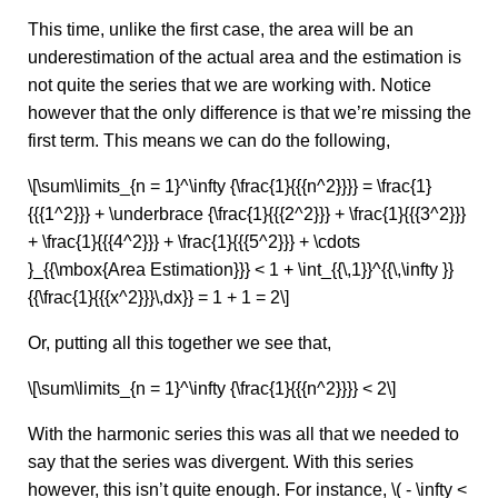
This time, unlike the first case, the area will be an
underestimation of the actual area and the estimation is
not quite the series that we are working with. Notice
however that the only difference is that we’re missing the
first term. This means we can do the following,
\[\sum\limits_{n = 1}^\infty {\frac{1}{{{n^2}}}} = \frac{1}
{{{1^2}}} + \underbrace {\frac{1}{{{2^2}}} + \frac{1}{{{3^2}}}
+ \frac{1}{{{4^2}}} + \frac{1}{{{5^2}}} + \cdots
}_{{\mbox{Area Estimation}}} < 1 + \int_{{\,1}}^{{\,\infty }}
{{\frac{1}{{{x^2}}}\,dx}} = 1 + 1 = 2\]
Or, putting all this together we see that,
\[\sum\limits_{n = 1}^\infty {\frac{1}{{{n^2}}}} < 2\]
With the harmonic series this was all that we needed to
say that the series was divergent. With this series
however, this isn’t quite enough. For instance, \( - \infty <