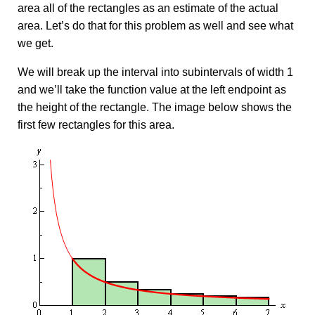
area all of the rectangles as an estimate of the actual
area. Let’s do that for this problem as well and see what
we get.
We will break up the interval into subintervals of width 1
and we’ll take the function value at the left endpoint as
the height of the rectangle. The image below shows the
first few rectangles for this area.