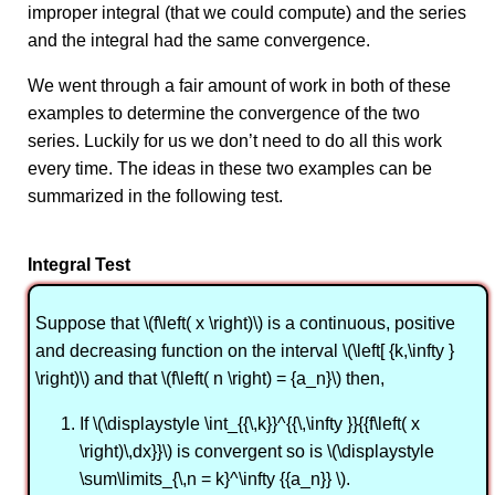
improper integral (that we could compute) and the series
and the integral had the same convergence.
We went through a fair amount of work in both of these
examples to determine the convergence of the two
series. Luckily for us we don’t need to do all this work
every time. The ideas in these two examples can be
summarized in the following test.
Integral Test
Suppose that \(f\left( x \right)\) is a continuous, positive
and decreasing function on the interval \(\left[ {k,\infty }
\right)\) and that \(f\left( n \right) = {a_n}\) then,
If \(\displaystyle \int_{{\,k}}^{{\,\infty }}{{f\left( x
\right)\,dx}}\) is convergent so is \(\displaystyle
\sum\limits_{\,n = k}^\infty {{a_n}} \).