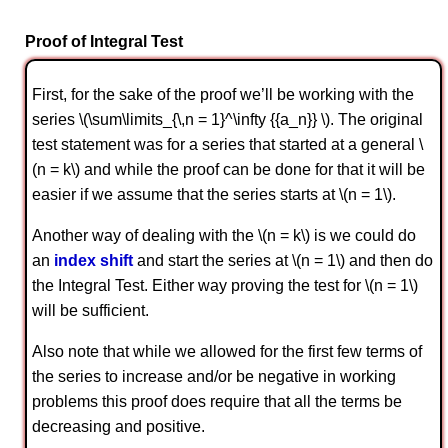
Proof of Integral Test
First, for the sake of the proof we’ll be working with the
series \(\sum\limits_{\,n = 1}^\infty {{a_n}} \). The original
test statement was for a series that started at a general \
(n = k\) and while the proof can be done for that it will be
easier if we assume that the series starts at \(n = 1\).
Another way of dealing with the \(n = k\) is we could do
an
index shift
and start the series at \(n = 1\) and then do
the Integral Test. Either way proving the test for \(n = 1\)
will be sufficient.
Also note that while we allowed for the first few terms of
the series to increase and/or be negative in working
problems this proof does require that all the terms be
decreasing and positive.