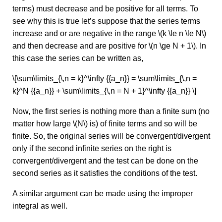
terms) must decrease and be positive for all terms. To
see why this is true let’s suppose that the series terms
increase and or are negative in the range \(k \le n \le N\)
and then decrease and are positive for \(n \ge N + 1\). In
this case the series can be written as,
\[\sum\limits_{\,n = k}^\infty {{a_n}} = \sum\limits_{\,n =
k}^N {{a_n}} + \sum\limits_{\,n = N + 1}^\infty {{a_n}} \]
Now, the first series is nothing more than a finite sum (no
matter how large \(N\) is) of finite terms and so will be
finite. So, the original series will be convergent/divergent
only if the second infinite series on the right is
convergent/divergent and the test can be done on the
second series as it satisfies the conditions of the test.
A similar argument can be made using the improper
integral as well.