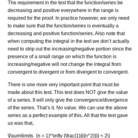
The requirement in the test that the function/series be
decreasing and positive everywhere in the range is
required for the proof. In practice however, we only need
to make sure that the function/series is eventually a
decreasing and positive function/series. Also note that
when computing the integral in the test we don’t actually
need to strip out the increasing/negative portion since the
presence of a small range on which the function is
increasing/negative will not change the integral from
convergent to divergent or from divergent to convergent.
There is one more very important point that must be
made about this test. This test does NOT give the value
of a series. It will only give the convergence/divergence
of the series. That’s it. No value. We can use the above
series as a perfect example of this. All that the test gave
us was that,
\[\sum\limits_{n = 1}^\infty {\frac{1}{{{n^2}}}} < 2\]