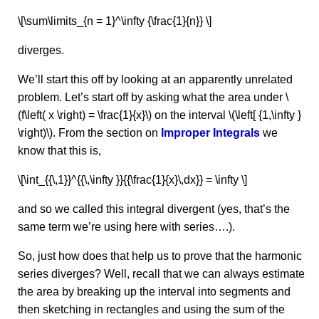
\[\sum\limits_{n = 1}^\infty {\frac{1}{n}} \]
diverges.
We’ll start this off by looking at an apparently unrelated
problem. Let’s start off by asking what the area under \
(f\left( x \right) = \frac{1}{x}\) on the interval \(\left[ {1,\infty }
\right)\). From the section on
Improper Integrals
we
know that this is,
\[\int_{{\,1}}^{{\,\infty }}{{\frac{1}{x}\,dx}} = \infty \]
and so we called this integral divergent (yes, that’s the
same term we’re using here with series….).
So, just how does that help us to prove that the harmonic
series diverges? Well, recall that we can always estimate
the area by breaking up the interval into segments and
then sketching in rectangles and using the sum of the