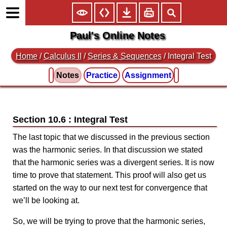
Paul's Online Notes
Home
/
Calculus II
/
Series & Sequences
/ Integral Test
Notes
Practice
Assignment
Section 10.6 : Integral Test
The last topic that we discussed in the previous section
was the harmonic series. In that discussion we stated
that the harmonic series was a divergent series. It is now
time to prove that statement. This proof will also get us
started on the way to our next test for convergence that
we’ll be looking at.
So, we will be trying to prove that the harmonic series,