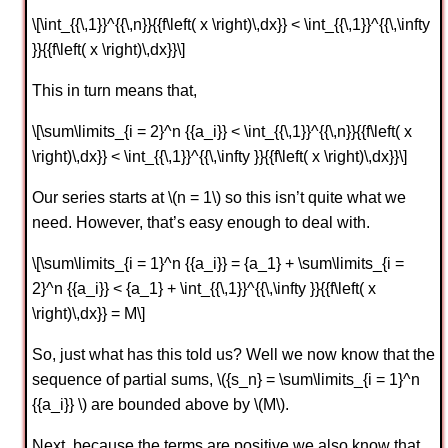
\[\int_{{\,1}}^{{\,n}}{{f\left( x \right)\,dx}} < \int_{{\,1}}^{{\,\infty
}}{{f\left( x \right)\,dx}}\]
This in turn means that,
\[\sum\limits_{i = 2}^n {{a_i}} < \int_{{\,1}}^{{\,n}}{{f\left( x
\right)\,dx}} < \int_{{\,1}}^{{\,\infty }}{{f\left( x \right)\,dx}}\]
Our series starts at \(n = 1\) so this isn’t quite what we
need. However, that’s easy enough to deal with.
\[\sum\limits_{i = 1}^n {{a_i}} = {a_1} + \sum\limits_{i =
2}^n {{a_i}} < {a_1} + \int_{{\,1}}^{{\,\infty }}{{f\left( x
\right)\,dx}} = M\]
So, just what has this told us? Well we now know that the
sequence of partial sums, \({s_n} = \sum\limits_{i = 1}^n
{{a_i}} \) are bounded above by \(M\).
Next, because the terms are positive we also know that,