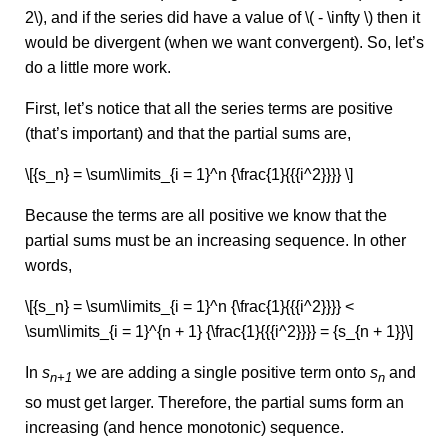
2\), and if the series did have a value of \( - \infty \) then it
would be divergent (when we want convergent). So, let’s
do a little more work.
First, let’s notice that all the series terms are positive
(that’s important) and that the partial sums are,
\[{s_n} = \sum\limits_{i = 1}^n {\frac{1}{{{i^2}}}} \]
Because the terms are all positive we know that the
partial sums must be an increasing sequence. In other
words,
\[{s_n} = \sum\limits_{i = 1}^n {\frac{1}{{{i^2}}}} <
\sum\limits_{i = 1}^{n + 1} {\frac{1}{{{i^2}}}} = {s_{n + 1}}\]
In
s
we are adding a single positive term onto
s
and
n+1
n
so must get larger. Therefore, the partial sums form an
increasing (and hence monotonic) sequence.