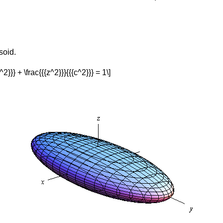
soid.
^2}}} + \frac{{{z^2}}}{{{c^2}}} = 1\]