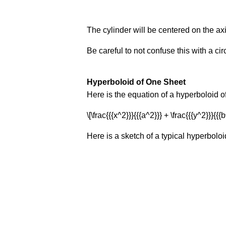
The cylinder will be centered on the ax
Be careful to not confuse this with a circ
Hyperboloid of One Sheet
Here is the equation of a hyperboloid o
\[\frac{{{x^2}}}{{{a^2}}} + \frac{{{y^2}}}{{{b
Here is a sketch of a typical hyperboloi