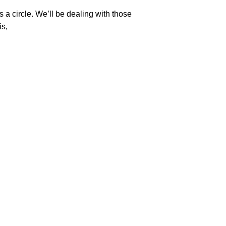
s a circle. We’ll be dealing with those
is,