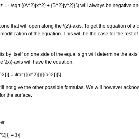
z = - \sqrt {{A^2}{x^2} + {B^2}{y^2}} \) will always be negative a
 cone that will open along the \(z\)-axis. To get the equation of 
odification of the equation. This will be the case for the rest of 
sits by itself on one side of the equal sign will determine the axi
 \(x\)-axis will have the equation,
^2}}} = \frac{{{x^2}}}{{{a^2}}}\]
will not give the other possible formulas. We will however ack
or the surface.
er.
^2}}} = 1\]