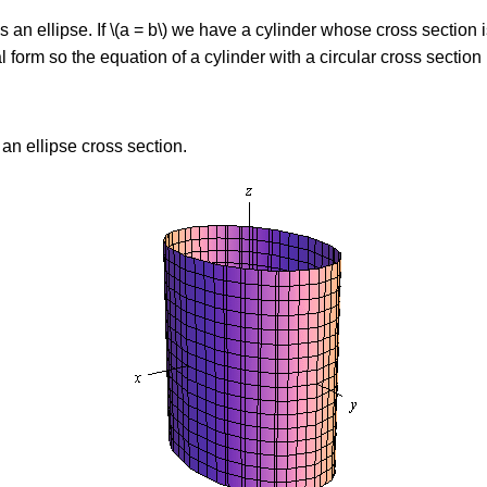
s an ellipse. If \(a = b\) we have a cylinder whose cross section i
 form so the equation of a cylinder with a circular cross section 
 an ellipse cross section.