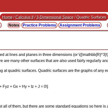
Home
/
Calculus II
/
3-Dimensional Space
/ Quadric Surfaces
n
Notes
Practice
Problems
Assignment
Problems
ed at lines and planes in three dimensions (or \({\mathbb{R}^3}\
re are many other surfaces that are also used fairly regularly an
ing at quadric surfaces. Quadric surfaces are the graphs of any e
 Fyz + Gx + Hy + Iz + J = 0\]
st all of them, but there are some standard equations so here is