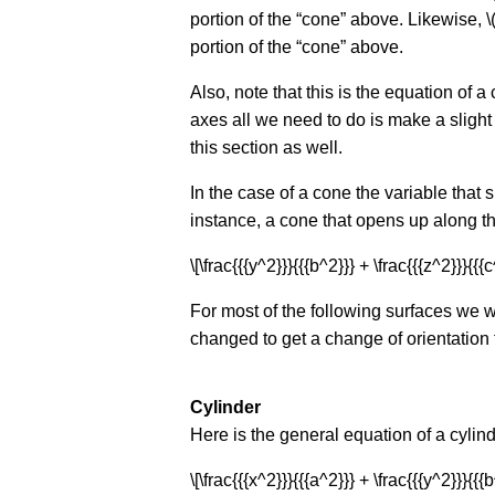
portion of the “cone” above. Likewise, \(
portion of the “cone” above.
Also, note that this is the equation of a
axes all we need to do is make a slight m
this section as well.
In the case of a cone the variable that 
instance, a cone that opens up along the
\[\frac{{{y^2}}}{{{b^2}}} + \frac{{{z^2}}}{{{c
For most of the following surfaces we 
changed to get a change of orientation f
Cylinder
Here is the general equation of a cylind
\[\frac{{{x^2}}}{{{a^2}}} + \frac{{{y^2}}}{{{b