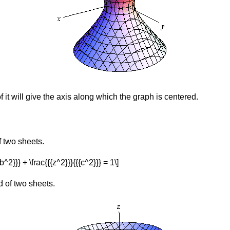
f it will give the axis along which the graph is centered.
f two sheets.
{{b^2}}} + \frac{{{z^2}}}{{{c^2}}} = 1\]
d of two sheets.