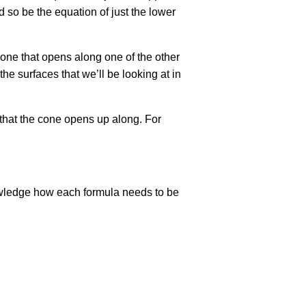
nd so be the equation of just the lower
a cone that opens along one of the other
the surfaces that we’ll be looking at in
s that the cone opens up along. For
nowledge how each formula needs to be