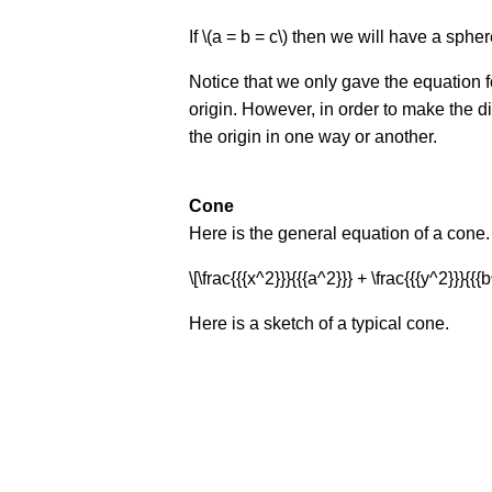
If \(a = b = c\) then we will have a spher
Notice that we only gave the equation fo
origin. However, in order to make the di
the origin in one way or another.
Cone
Here is the general equation of a cone.
\[\frac{{{x^2}}}{{{a^2}}} + \frac{{{y^2}}}{{{b
Here is a sketch of a typical cone.