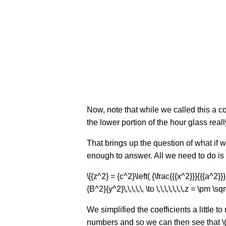
Now, note that while we called this a c
the lower portion of the hour glass rea
That brings up the question of what if w
enough to answer. All we need to do is s
\[{z^2} = {c^2}\left( {\frac{{{x^2}}}{{{a^2}
{B^2}{y^2}\,\,\,\,\, \to \,\,\,\,\,\,\,z = \pm 
We simplified the coefficients a little 
numbers and so we can then see that \(z 