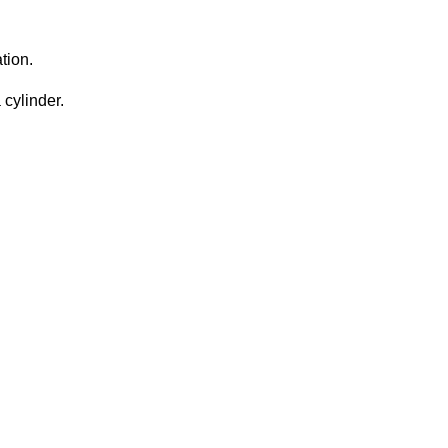
tion.
 cylinder.