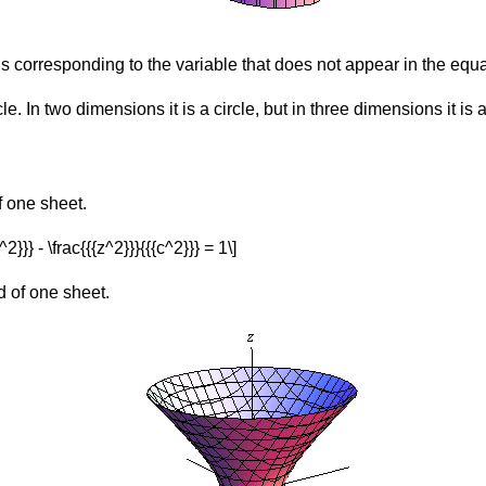
is corresponding to the variable that does not appear in the equa
le. In two dimensions it is a circle, but in three dimensions it is a
f one sheet.
^2}}} - \frac{{{z^2}}}{{{c^2}}} = 1\]
d of one sheet.