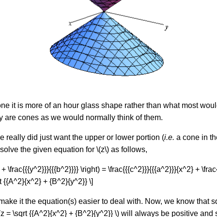
one it is more of an hour glass shape rather than what most woul
lly are cones as we would normally think of them.
e really did just want the upper or lower portion (
i.e.
a cone in th
olve the given equation for \(z\) as follows,
}} + \frac{{{y^2}}}{{{b^2}}}} \right) = \frac{{{c^2}}}{{{a^2}}}{x^2} + \f
\sqrt {{A^2}{x^2} + {B^2}{y^2}} \]
to make it the equation(s) easier to deal with. Now, we know that 
= \sqrt {{A^2}{x^2} + {B^2}{y^2}} \) will always be positive and 