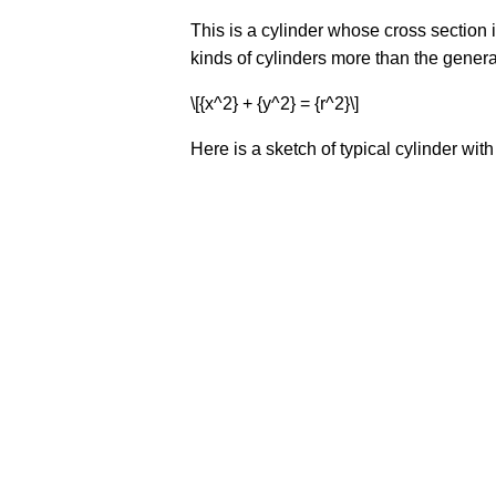
This is a cylinder whose cross section i
kinds of cylinders more than the general
\[{x^2} + {y^2} = {r^2}\]
Here is a sketch of typical cylinder with