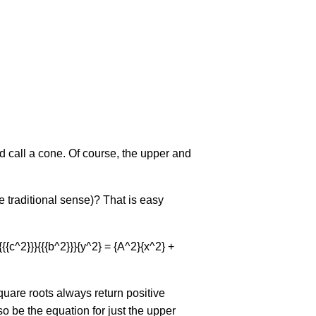
d call a cone. Of course, the upper and
e traditional sense)? That is easy
rac{{{c^2}}}{{{b^2}}}{y^2} = {A^2}{x^2} +
square roots always return positive
so be the equation for just the upper