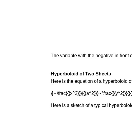
The variable with the negative in front o
Hyperboloid of Two Sheets
Here is the equation of a hyperboloid o
\[ - \frac{{{x^2}}}{{{a^2}}} - \frac{{{y^2}}}{
Here is a sketch of a typical hyperboloi