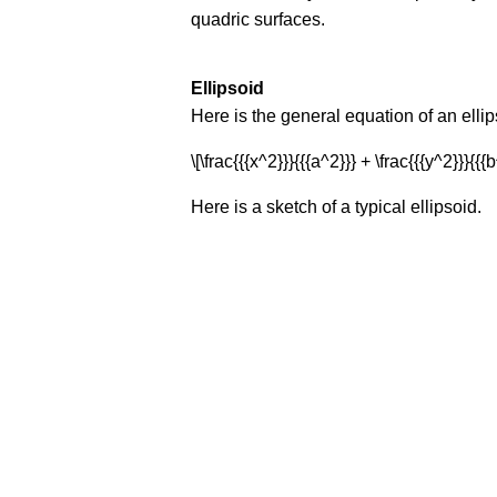
quadric surfaces.
Ellipsoid
Here is the general equation of an ellip
\[\frac{{{x^2}}}{{{a^2}}} + \frac{{{y^2}}}{{{b
Here is a sketch of a typical ellipsoid.