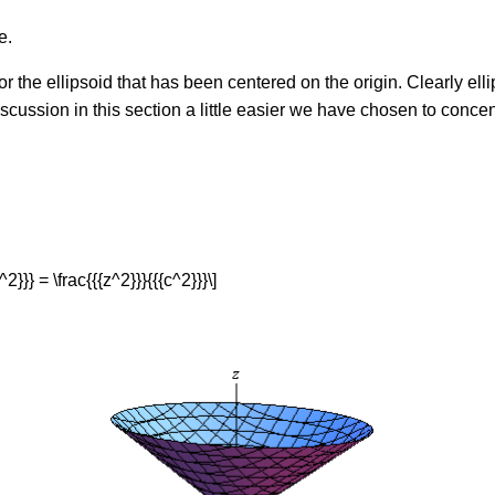
e.
r the ellipsoid that has been centered on the origin. Clearly ell
scussion in this section a little easier we have chosen to concen
^2}}} = \frac{{{z^2}}}{{{c^2}}}\]