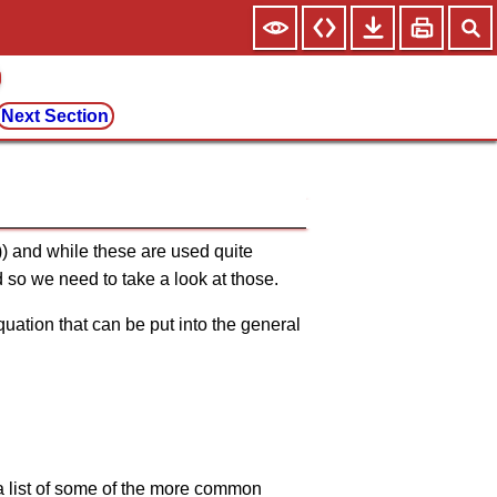
Next Section
)) and while these are used quite
d so we need to take a look at those.
quation that can be put into the general
 a list of some of the more common