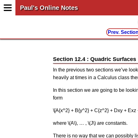
Paul's Online Notes
Prev. Sectio
Section 12.4 : Quadric Surfaces
In the previous two sections we’ve look
heavily at times in a Calculus class the
In this section we are going to be look
form
\[A{x^2} + B{y^2} + C{z^2} + Dxy + Exz +
where \(A\), … , \(J\) are constants.
There is no way that we can possibly li