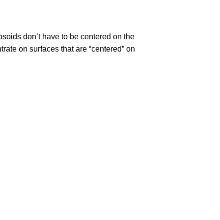
ipsoids don’t have to be centered on the
trate on surfaces that are “centered” on