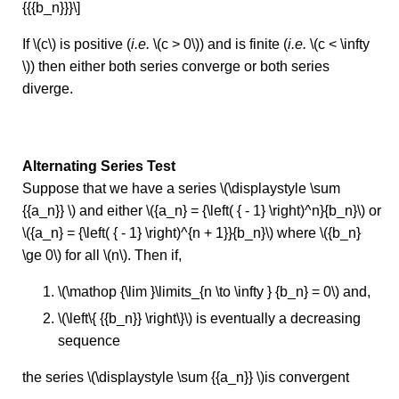
{{{b_n}}}\]
If \(c\) is positive (
i.e.
\(c > 0\)) and is finite (
i.e.
\(c < \infty
\)) then either both series converge or both series
diverge.
Alternating Series Test
Suppose that we have a series \(\displaystyle \sum
{{a_n}} \) and either \({a_n} = {\left( { - 1} \right)^n}{b_n}\) or
\({a_n} = {\left( { - 1} \right)^{n + 1}}{b_n}\) where \({b_n}
\ge 0\) for all \(n\). Then if,
\(\mathop {\lim }\limits_{n \to \infty } {b_n} = 0\) and,
\(\left\{ {{b_n}} \right\}\) is eventually a decreasing
sequence
the series \(\displaystyle \sum {{a_n}} \)is convergent