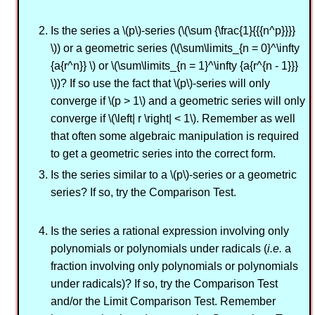
Is the series a \(p\)-series (\(\sum {\frac{1}{{{n^p}}}}
\)) or a geometric series (\(\sum\limits_{n = 0}^\infty
{a{r^n}} \) or \(\sum\limits_{n = 1}^\infty {a{r^{n - 1}}}
\))? If so use the fact that \(p\)-series will only
converge if \(p > 1\) and a geometric series will only
converge if \(\left| r \right| < 1\). Remember as well
that often some algebraic manipulation is required
to get a geometric series into the correct form.
Is the series similar to a \(p\)-series or a geometric
series? If so, try the Comparison Test.
Is the series a rational expression involving only
polynomials or polynomials under radicals (
i.e.
a
fraction involving only polynomials or polynomials
under radicals)? If so, try the Comparison Test
and/or the Limit Comparison Test. Remember