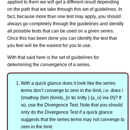
applied to them we will get a different result depending
on the path that we take through this set of guidelines. In
fact, because more than one test may apply, you should
always go completely through the guidelines and identify
all possible tests that can be used on a given series.
Once this has been done you can identify the test that
you feel will be the easiest for you to use.
With that said here is the set of guidelines for
determining the convergence of a series.
With a quick glance does it look like the series
terms don’t converge to zero in the limit,
i.e.
does \
(\mathop {\lim }\limits_{n \to \infty } {a_n} \ne 0\)? If
so, use the Divergence Test. Note that you should
only do the Divergence Test if a quick glance
suggests that the series terms may not converge to
zero in the limit.