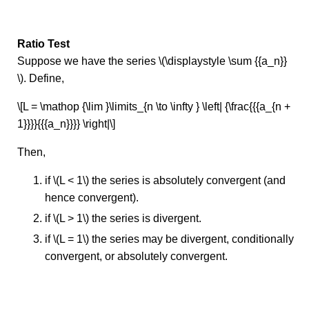
Ratio Test
Suppose we have the series \(\displaystyle \sum {{a_n}}
\). Define,
\[L = \mathop {\lim }\limits_{n \to \infty } \left| {\frac{{{a_{n +
1}}}}{{{a_n}}}} \right|\]
Then,
if \(L < 1\) the series is absolutely convergent (and
hence convergent).
if \(L > 1\) the series is divergent.
if \(L = 1\) the series may be divergent, conditionally
convergent, or absolutely convergent.