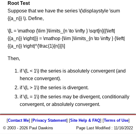
Root Test
Suppose that we have the series \(\displaystyle \sum
{{a_n}} \). Define,
\[L = \mathop {\lim }\limits_{n \to \infty } \sqrt[n]{{\left|
{{a_n}} \right|}} = \mathop {\lim }\limits_{n \to \infty } {\left|
{{a_n}} \right|^{\frac{1}{n}}}\]
Then,
if \(L < 1\) the series is absolutely convergent (and
hence convergent).
if \(L > 1\) the series is divergent.
if \(L = 1\) the series may be divergent, conditionally
convergent, or absolutely convergent.
[
Contact Me
] [
Privacy Statement
] [
Site Help & FAQ
] [
Terms of Use
]
© 2003 - 2026 Paul Dawkins
Page Last Modified :
11/16/2022