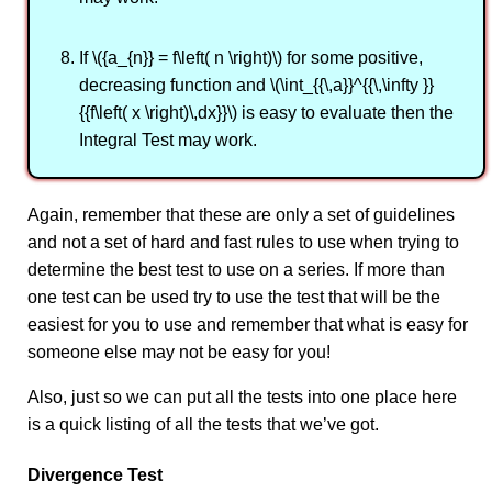
If \({a_{n}} = f\left( n \right)\) for some positive,
decreasing function and \(\int_{{\,a}}^{{\,\infty }}
{{f\left( x \right)\,dx}}\) is easy to evaluate then the
Integral Test may work.
Again, remember that these are only a set of guidelines
and not a set of hard and fast rules to use when trying to
determine the best test to use on a series. If more than
one test can be used try to use the test that will be the
easiest for you to use and remember that what is easy for
someone else may not be easy for you!
Also, just so we can put all the tests into one place here
is a quick listing of all the tests that we’ve got.
Divergence Test