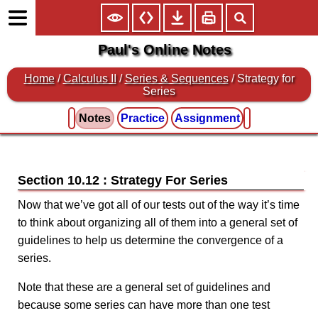
Paul's Online Notes
Home
/
Calculus II
/
Series & Sequences
/ Strategy for
Series
Notes
Practice
Assignment
Section 10.12 : Strategy For Series
Now that we’ve got all of our tests out of the way it’s time
to think about organizing all of them into a general set of
guidelines to help us determine the convergence of a
series.
Note that these are a general set of guidelines and
because some series can have more than one test