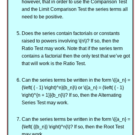
however, that in order to use the Comparison Test
and the Limit Comparison Test the series terms all
need to be positive.
Does the series contain factorials or constants
raised to powers involving \(n\)? If so, then the
Ratio Test may work. Note that if the series term
contains a factorial then the only test that we’ve got
that will work is the Ratio Test.
Can the series terms be written in the form \({a_n} =
{\left( { - 1} \right)^n}{b_n}\) or \({a_n} = {\left( { - 1}
\right)^{n + 1}}{b_n}\)? If so, then the Alternating
Series Test may work.
Can the series terms be written in the form \({a_n} =
{\left( {{b_n}} \right)^n}\)? If so, then the Root Test
may work.