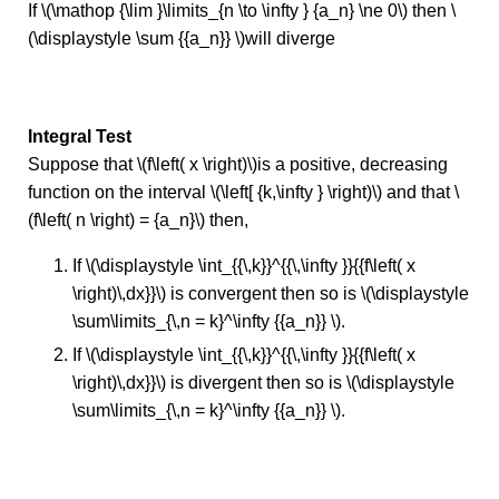
If \(\mathop {\lim }\limits_{n \to \infty } {a_n} \ne 0\) then \
(\displaystyle \sum {{a_n}} \)will diverge
Integral Test
Suppose that \(f\left( x \right)\)is a positive, decreasing
function on the interval \(\left[ {k,\infty } \right)\) and that \
(f\left( n \right) = {a_n}\) then,
If \(\displaystyle \int_{{\,k}}^{{\,\infty }}{{f\left( x
\right)\,dx}}\) is convergent then so is \(\displaystyle
\sum\limits_{\,n = k}^\infty {{a_n}} \).
If \(\displaystyle \int_{{\,k}}^{{\,\infty }}{{f\left( x
\right)\,dx}}\) is divergent then so is \(\displaystyle
\sum\limits_{\,n = k}^\infty {{a_n}} \).