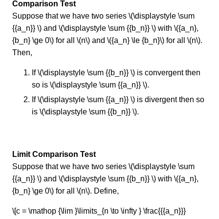
Comparison Test
Suppose that we have two series \(\displaystyle \sum
{{a_n}} \) and \(\displaystyle \sum {{b_n}} \) with \({a_n},
{b_n} \ge 0\) for all \(n\) and \({a_n} \le {b_n}\) for all \(n\).
Then,
If \(\displaystyle \sum {{b_n}} \) is convergent then
so is \(\displaystyle \sum {{a_n}} \).
If \(\displaystyle \sum {{a_n}} \) is divergent then so
is \(\displaystyle \sum {{b_n}} \).
Limit Comparison Test
Suppose that we have two series \(\displaystyle \sum
{{a_n}} \) and \(\displaystyle \sum {{b_n}} \) with \({a_n},
{b_n} \ge 0\) for all \(n\). Define,
\[c = \mathop {\lim }\limits_{n \to \infty } \frac{{{a_n}}}