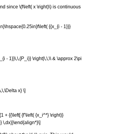
since \(f\left( x \right)\) is continuous
}\hspace{0.25in}f\left( {{x_{i - 1}}}
P_{i - 1}}\,\,{P_i}} \right|\,\,\\ & \approx 2\pi
,\,\Delta x} \]
 {{\left[ {f'\left( {x_i^*} \right)}
^2}} \,dx}}\end{align*}\]