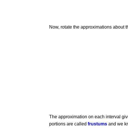
Now, rotate the approximations about the
The approximation on each interval gives
portions are called
frustums
and we kno