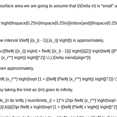
urface area we are going to assume that \(\Delta x\) is “small” and 
x_i^*} \right)\hspace{0.25in}\hspace{0.25in}{\mbox{and}}\hspace{0.25in
nterval \(\left[ {{x_{i - 1}},{x_i}} \right]\) is approximately,
{{f\left( {{x_i}} \right) + f\left( {{x_{i - 1}}} \right)}}{2}} \right)\left| {{
ft( {x_i^*} \right)} \right]}^2}} \,\,\,\Delta x\end{align*}\]
then approximately,
{x_i^*} \right)\sqrt {1 + {{\left[ {f'\left( {x_i^*} \right)} \right]}^2}} \,\
taking the limit as \(n\) goes to infinity.
n \to \infty } \sum\limits_{i = 1}^n {2\pi f\left( {x_i^*} \right)\sqrt {1 +
{{\,b}}{{2\pi f\left( x \right)\sqrt {1 + {{\left[ {f'\left( x \right)} \right]}