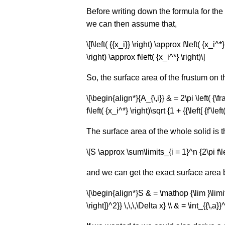
Before writing down the formula for the s
we can then assume that,
\[f\left( {{x_i}} \right) \approx f\left( {
\right) \approx f\left( {x_i^*} \right)\]
So, the surface area of the frustum on the i
\[\begin{align*}{A_{\,i}} & = 2\pi \left( {\frac
f\left( {x_i^*} \right)\sqrt {1 + {{\left[ {f'\le
The surface area of the whole solid is 
\[S \approx \sum\limits_{i = 1}^n {2\pi f\left( 
and we can get the exact surface area by 
\[\begin{align*}S & = \mathop {\lim }\limits_{
\right]}^2}} \,\,\,\Delta x} \\ & = \int_{{\,a}}^