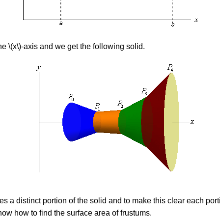
 \(x\)-axis and we get the following solid.
 a distinct portion of the solid and to make this clear each porti
w how to find the surface area of frustums.