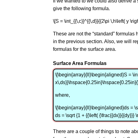
If we wanted to we could also derive a simi
give the following formula.
\[S = \int_{{\,c}}^{{\,d}}{{2\pi \,h\left( y \righ
These are not the “standard” formulas h
in the previous section. Also, we will repla
formulas for the surface area.
Surface Area Formulas
\[\begin{array}{ll}\begin{aligned}S = \i
x\,ds}}\hspace{0.25in}\hspace{0.25in}{
where,
\[\begin{array}{ll}\begin{aligned}ds = \sqrt
ds = \sqrt {1 + {{\left( {\frac{{dx}}{{dy}}}
There are a couple of things to note abou