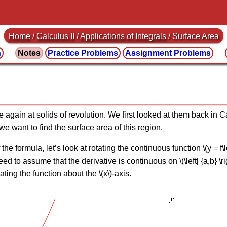
Home
/
Calculus II
/
Applications of Integrals
/ Surface Area
n
Notes
Practice
Problems
Assignment
Problems
ce again at solids of revolution. We first looked at them back in
n we want to find the surface area of this region.
e formula, let’s look at rotating the continuous function \(y = f\left( 
 need to assume that the derivative is continuous on \(\left[ {a,b} \r
ating the function about the \(x\)-axis.