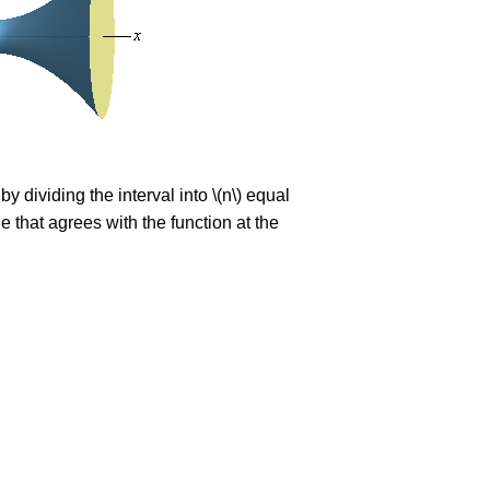
t by dividing the interval into \(n\) equal
ne that agrees with the function at the