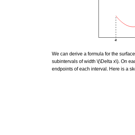
We can derive a formula for the surfac
subintervals of width \(\Delta x\). On ea
endpoints of each interval. Here is a ske