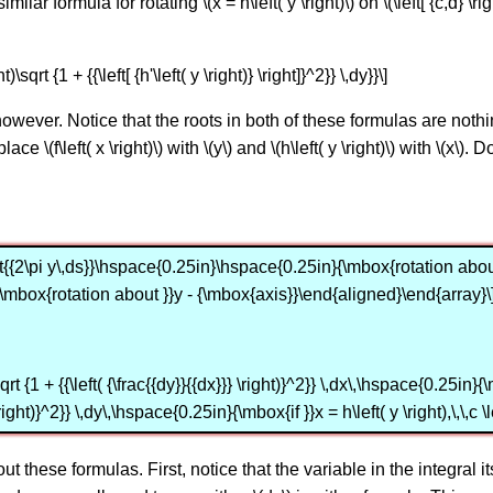
lar formula for rotating \(x = h\left( y \right)\) on \(\left[ {c,d} \ri
t)\sqrt {1 + {{\left[ {h'\left( y \right)} \right]}^2}} \,dy}}\]
owever. Notice that the roots in both of these formulas are noth
ce \(f\left( x \right)\) with \(y\) and \(h\left( y \right)\) with \(x\)
nt{{2\pi y\,ds}}\hspace{0.25in}\hspace{0.25in}{\mbox{rotation about 
\mbox{rotation about }}y - {\mbox{axis}}\end{aligned}\end{array}\
 {1 + {{\left( {\frac{{dy}}{{dx}}} \right)}^2}} \,dx\,\hspace{0.25in}{\mbox
 \right)}^2}} \,dy\,\hspace{0.25in}{\mbox{if }}x = h\left( y \right),\,\,
t these formulas. First, notice that the variable in the integral i