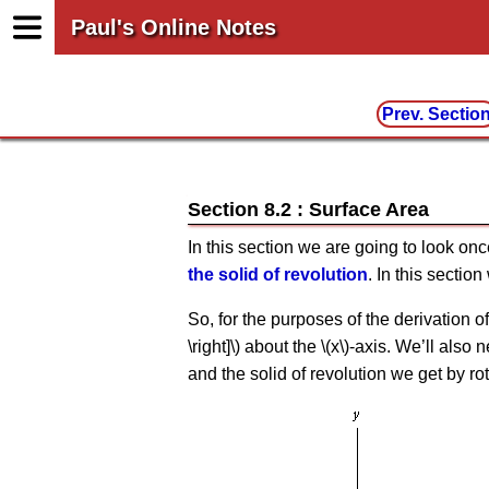
Paul's Online Notes
Prev. Sectio
Section 8.2 : Surface Area
In this section we are going to look on
the solid of revolution
. In this sectio
So, for the purposes of the derivation of th
\right]\) about the \(x\)-axis. We’ll also
and the solid of revolution we get by rot