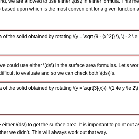
d, we are allowed to use either \(ds\) in either formula. This me
\) based upon which is the most convenient for a given function 
the solid obtained by rotating \(y = \sqrt {9 - {x^2}} \), \( - 2 \le x
could use either \(ds\) in the surface area formulas. Let’s wor
 difficult to evaluate and so we can check both \(ds\)’s.
 the solid obtained by rotating \(y = \sqrt[3]{x}\), \(1 \le y \le 2\)
her \(ds\) to get the surface area. It is important to point out a
 other we didn’t. This will always work out that way.