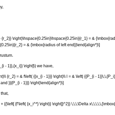
y,
1} + {r_2}} \right)\hspace{0.25in}\hspace{0.25in}{r_1} = & {\mbox{rad
.25in}{r_2} = & {\mbox{radius of left end}}\end{align*}\]
 frustum.
{i - 1}},{x_i}} \right]\) we have,
)\\ {r_2} = & f\left( {{x_{i - 1}}} \right)\\ l = & \left| {{P_{i - 1}}\,\,{P_i}
d }}{P_{i - 1}}} \right)\end{align*}\]
that,
 {1 + {{\left[ {f'\left( {x_i^*} \right)} \right]}^2}} \,\,\,\Delta x\,\,\,\,