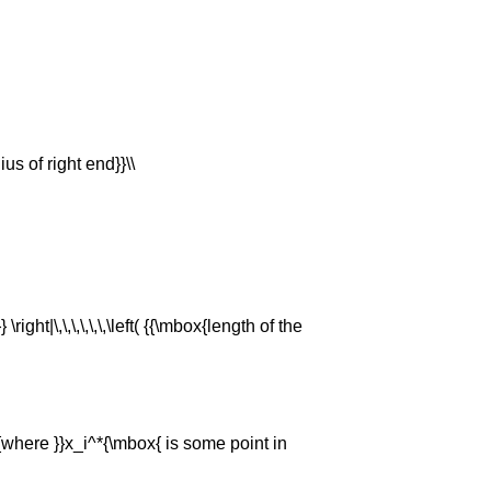
ius of right end}}\\
} \right|\,\,\,\,\,\,\left( {{\mbox{length of the
\,{\mbox{where }}x_i^*{\mbox{ is some point in