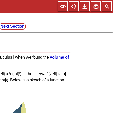
Next Section
 Calculus I when we found the
volume of
x \right)\) in the interval \(\left[ {a,b}
ight]\). Below is a sketch of a function