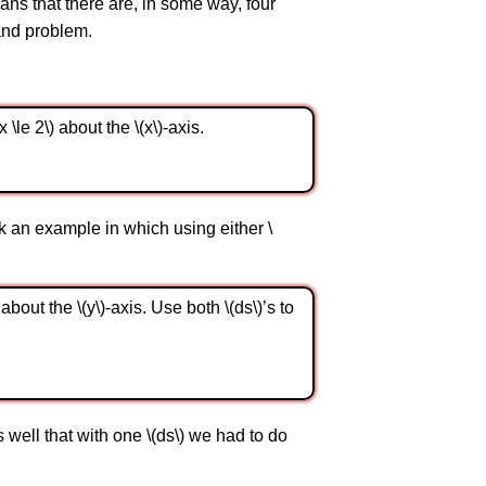
ans that there are, in some way, four
and problem.
 \le 2\) about the \(x\)-axis.
k an example in which using either \
 about the \(y\)-axis. Use both \(ds\)’s to
s well that with one \(ds\) we had to do