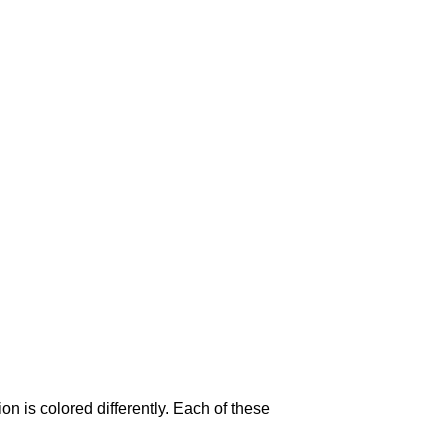
on is colored differently. Each of these