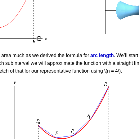
e area much as we derived the formula for
arc length
. We’ll star
ch subinterval we will approximate the function with a straight li
tch of that for our representative function using \(n = 4\).