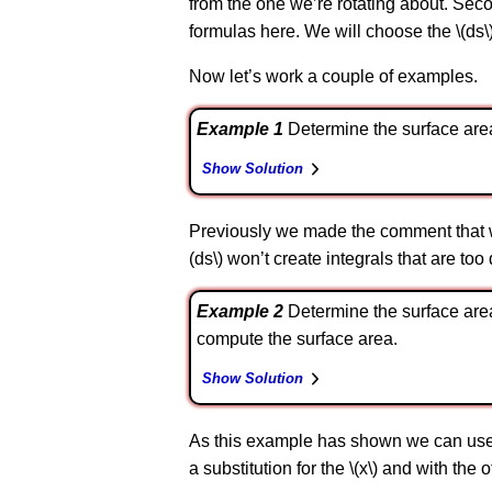
from the one we’re rotating about. Secon
formulas here. We will choose the \(ds
Now let’s work a couple of examples.
Example 1
Determine the surface area of 
Show Solution
Previously we made the comment that we 
(ds\) won’t create integrals that are too
Example 2
Determine the surface area of
compute the surface area.
Show Solution
As this example has shown we can use eit
a substitution for the \(x\) and with the