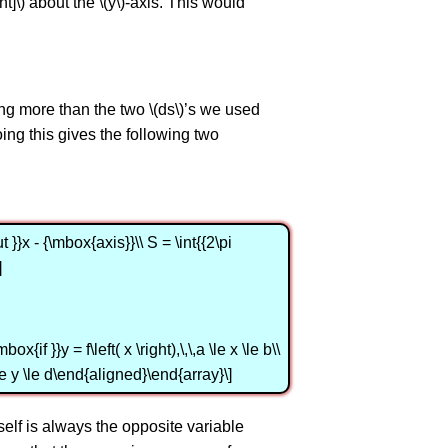
ght]\) about the \(y\)-axis. This would
ing more than the two \(ds\)’s we used
. Doing this gives the following two
}}x - {\mbox{axis}}\\ S = \int{{2\pi
]
{if }}y = f\left( x \right),\,\,a \le x \le b\\
c \le y \le d\end{aligned}\end{array}\]
tself is always the opposite variable