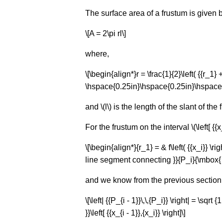
The surface area of a frustum is given b
\[A = 2\pi rl\]
where,
\[\begin{align*}r = \frac{1}{2}\left( {{r_
\hspace{0.25in}\hspace{0.25in}\hspace{0
and \(l\) is the length of the slant of the
For the frustum on the interval \(\left[ {{x_
\[\begin{align*}{r_1} = & f\left( {{x_i}} \right
line segment connecting }}{P_i}{\mbox{ an
and we know from the previous section 
\[\left| {{P_{i - 1}}\,\,{P_i}} \right| = \sqrt
}}\left[ {{x_{i - 1}},{x_i}} \right]\]