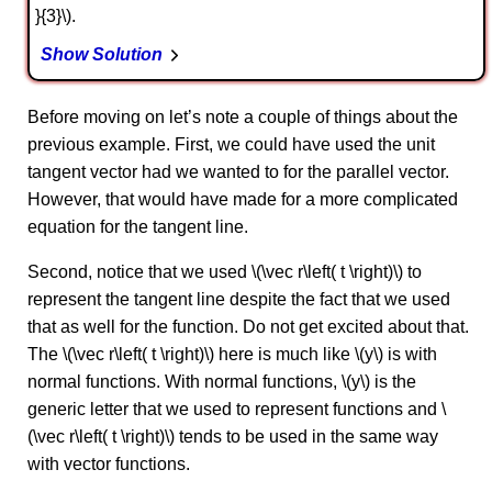
}{3}\).
Show Solution
Before moving on let’s note a couple of things about the
previous example. First, we could have used the unit
tangent vector had we wanted to for the parallel vector.
However, that would have made for a more complicated
equation for the tangent line.
Second, notice that we used \(\vec r\left( t \right)\) to
represent the tangent line despite the fact that we used
that as well for the function. Do not get excited about that.
The \(\vec r\left( t \right)\) here is much like \(y\) is with
normal functions. With normal functions, \(y\) is the
generic letter that we used to represent functions and \
(\vec r\left( t \right)\) tends to be used in the same way
with vector functions.