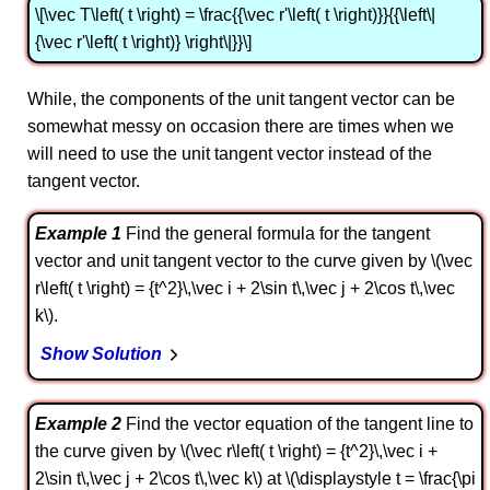
\[\vec T\left( t \right) = \frac{{\vec r'\left( t \right)}}{{\left\|
{\vec r'\left( t \right)} \right\|}}\]
While, the components of the unit tangent vector can be
somewhat messy on occasion there are times when we
will need to use the unit tangent vector instead of the
tangent vector.
Example 1
Find the general formula for the tangent
vector and unit tangent vector to the curve given by \(\vec
r\left( t \right) = {t^2}\,\vec i + 2\sin t\,\vec j + 2\cos t\,\vec
k\).
Show Solution
Example 2
Find the vector equation of the tangent line to
the curve given by \(\vec r\left( t \right) = {t^2}\,\vec i +
2\sin t\,\vec j + 2\cos t\,\vec k\) at \(\displaystyle t = \frac{\pi