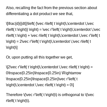
Also, recalling the fact from the previous section about
differentiating a dot product we see that,
\[\frac{d}{{dt}}\left( {\vec r\left( t \right)\,\centerdot \,\vec
r\left( t \right)} \right) = \vec r'\left( t \right)\,\centerdot \,\vec
r\left( t \right) + \vec r\left( t \right)\,\centerdot \,\vec r'\left( t
\right) = 2\vec r'\left( t \right)\,\centerdot \,\vec r\left( t
\right)\]
Or, upon putting all this together we get,
\[2\vec r'\left( t \right)\,\centerdot \,\vec r\left( t \right) =
0\hspace{0.25in}\hspace{0.25in} \Rightarrow
\hspace{0.25in}\hspace{0.25in}\vec r'\left( t
\right)\,\centerdot \,\vec r\left( t \right) = 0\]
Therefore \(\vec r'\left( t \right)\) is orthogonal to \(\vec
r\left( t \right)\).