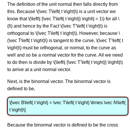
The definition of the unit normal then falls directly from
this. Because \(\vec T\left( t \right)\) is a unit vector we
know that \(\left\| {\vec T\left( t \right)} \right\| = 1\) for all \
(t\) and hence by the Fact \(\vec T'\left( t \right)\) is
orthogonal to \(\vec T\left( t \right)\). However, because \
(\vec T\left( t \right)\) is tangent to the curve, \(\vec T'\left( t
\right)\) must be orthogonal, or normal, to the curve as
well and so be a normal vector for the curve. All we need
to do then is divide by \(\left\| {\vec T'\left( t \right)} \right\|\)
to arrive at a unit normal vector.
Next, is the binormal vector. The binormal vector is
defined to be,
\[\vec B\left( t \right) = \vec T\left( t \right) \times \vec N\left(
t \right)\]
Because the binormal vector is defined to be the cross