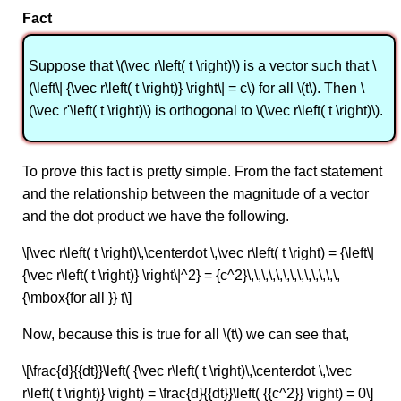
Fact
Suppose that \(\vec r\left( t \right)\) is a vector such that \
(\left\| {\vec r\left( t \right)} \right\| = c\) for all \(t\). Then \
(\vec r'\left( t \right)\) is orthogonal to \(\vec r\left( t \right)\).
To prove this fact is pretty simple. From the fact statement
and the relationship between the magnitude of a vector
and the dot product we have the following.
\[\vec r\left( t \right)\,\centerdot \,\vec r\left( t \right) = {\left\|
{\vec r\left( t \right)} \right\|^2} = {c^2}\,\,\,\,\,\,\,\,\,\,\,\,\,
{\mbox{for all }} t\]
Now, because this is true for all \(t\) we can see that,
\[\frac{d}{{dt}}\left( {\vec r\left( t \right)\,\centerdot \,\vec
r\left( t \right)} \right) = \frac{d}{{dt}}\left( {{c^2}} \right) = 0\]