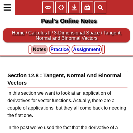
Paul's Online Notes
Home
/
Calculus II
/
3-Dimensional Space
/ Tangent,
Normal and Binormal Vectors
Notes
Practice
Assignment
Section 12.8 : Tangent, Normal And Binormal
Vectors
In this section we want to look at an application of
derivatives for vector functions. Actually, there are a
couple of applications, but they all come back to needing
the first one.
In the past we’ve used the fact that the derivative of a