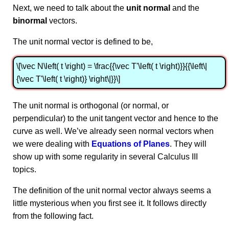
Next, we need to talk about the
unit normal
and the
binormal
vectors.
The unit normal vector is defined to be,
\[\vec N\left( t \right) = \frac{{\vec T'\left( t \right)}}{{\left\|
{\vec T'\left( t \right)} \right\|}}\]
The unit normal is orthogonal (or normal, or
perpendicular) to the unit tangent vector and hence to the
curve as well. We’ve already seen normal vectors when
we were dealing with
Equations of Planes
. They will
show up with some regularity in several Calculus III
topics.
The definition of the unit normal vector always seems a
little mysterious when you first see it. It follows directly
from the following fact.