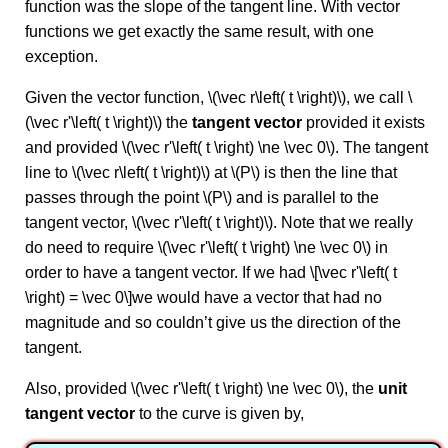
function was the slope of the tangent line. With vector
functions we get exactly the same result, with one
exception.
Given the vector function, \(\vec r\left( t \right)\), we call \
(\vec r'\left( t \right)\) the
tangent vector
provided it exists
and provided \(\vec r'\left( t \right) \ne \vec 0\). The tangent
line to \(\vec r\left( t \right)\) at \(P\) is then the line that
passes through the point \(P\) and is parallel to the
tangent vector, \(\vec r'\left( t \right)\). Note that we really
do need to require \(\vec r'\left( t \right) \ne \vec 0\) in
order to have a tangent vector. If we had \[\vec r'\left( t
\right) = \vec 0\]we would have a vector that had no
magnitude and so couldn’t give us the direction of the
tangent.
Also, provided \(\vec r'\left( t \right) \ne \vec 0\), the
unit
tangent vector
to the curve is given by,