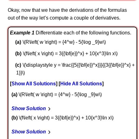
Okay, now that we have the derivations of the formulas
out of the way let’s compute a couple of derivatives.
Example 1
Differentiate each of the following functions.
\(R\left( w \right) = {4^w} - 5{\log _9}w\)
\(f\left( x \right) = 3{{\bf{e}}^x} + 10{x^3}\ln x\)
\(\displaystyle y = \frac{{5{{\bf{e}}^x}}}{{3{{\bf{e}}^x} +
1}}\)
Show All Solutions
Hide All Solutions
a
\(R\left( w \right) = {4^w} - 5{\log _9}w\)
Show Solution
b
\(f\left( x \right) = 3{{\bf{e}}^x} + 10{x^3}\ln x\)
Show Solution