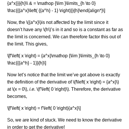
{a^x}}}{h}\\ & = \mathop {\lim }\limits_{h \to 0}
\frac{{{a^x}\left( {{a^h} - 1} \right)}}{h}\end{align*}\]
Now, the \({a^x}\)is not affected by the limit since it
doesn’t have any \(h\)’s in it and so is a constant as far as
the limit is concerned. We can therefore factor this out of
the limit. This gives,
\[f'\left( x \right) = {a^x}\mathop {\lim }\limits_{h \to 0}
\frac{{{a^h} - 1}}{h}\]
Now let’s notice that the limit we’ve got above is exactly
the definition of the derivative of \(f\left( x \right) = {a^x}\)
at \(x = 0\),
i.e.
\(f'\left( 0 \right)\). Therefore, the derivative
becomes,
\[f'\left( x \right) = f'\left( 0 \right){a^x}\]
So, we are kind of stuck. We need to know the derivative
in order to get the derivative!