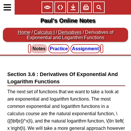
Paul's Online Notes
Home
/
Calculus I
/
Derivatives
/ Derivatives of
Exponential and Logarithm Functions
Notes
Practice
Assignment
Section 3.6 : Derivatives Of Exponential And
Logarithm Functions
The next set of functions that we want to take a look at
are exponential and logarithm functions. The most
common exponential and logarithm functions in a
calculus course are the natural exponential function, \
({{\bf{e}}^x}\), and the natural logarithm function, \(\ln \left(
x \right)\). We will take a more general approach however