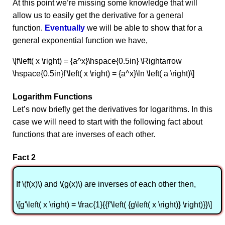
At this point we’re missing some knowledge that will
allow us to easily get the derivative for a general
function.
Eventually
we will be able to show that for a
general exponential function we have,
\[f\left( x \right) = {a^x}\hspace{0.5in} \Rightarrow
\hspace{0.5in}f'\left( x \right) = {a^x}\ln \left( a \right)\]
Logarithm Functions
Let’s now briefly get the derivatives for logarithms. In this
case we will need to start with the following fact about
functions that are inverses of each other.
Fact 2
If \(f(x)\) and \(g(x)\) are inverses of each other then,
\[g'\left( x \right) = \frac{1}{{f'\left( {g\left( x \right)} \right)}}\]