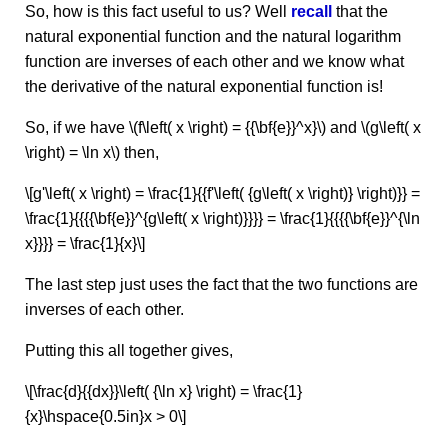
So, how is this fact useful to us? Well
recall
that the
natural exponential function and the natural logarithm
function are inverses of each other and we know what
the derivative of the natural exponential function is!
So, if we have \(f\left( x \right) = {{\bf{e}}^x}\) and \(g\left( x
\right) = \ln x\) then,
\[g'\left( x \right) = \frac{1}{{f'\left( {g\left( x \right)} \right)}} =
\frac{1}{{{{\bf{e}}^{g\left( x \right)}}}} = \frac{1}{{{{\bf{e}}^{\ln
x}}}} = \frac{1}{x}\]
The last step just uses the fact that the two functions are
inverses of each other.
Putting this all together gives,
\[\frac{d}{{dx}}\left( {\ln x} \right) = \frac{1}
{x}\hspace{0.5in}x > 0\]