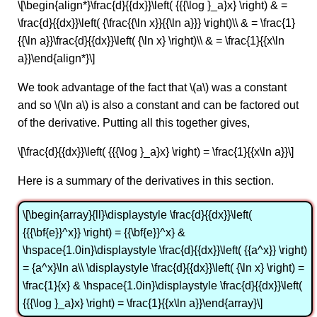
\[\begin{align*}\frac{d}{{dx}}\left( {{{\log }_a}x} \right) & =
\frac{d}{{dx}}\left( {\frac{{\ln x}}{{\ln a}}} \right)\\ & = \frac{1}
{{\ln a}}\frac{d}{{dx}}\left( {\ln x} \right)\\ & = \frac{1}{{x\ln
a}}\end{align*}\]
We took advantage of the fact that \(a\) was a constant
and so \(\ln a\) is also a constant and can be factored out
of the derivative. Putting all this together gives,
\[\frac{d}{{dx}}\left( {{{\log }_a}x} \right) = \frac{1}{{x\ln a}}\]
Here is a summary of the derivatives in this section.
\[\begin{array}{ll}\displaystyle \frac{d}{{dx}}\left(
{{{\bf{e}}^x}} \right) = {{\bf{e}}^x} &
\hspace{1.0in}\displaystyle \frac{d}{{dx}}\left( {{a^x}} \right)
= {a^x}\ln a\\ \displaystyle \frac{d}{{dx}}\left( {\ln x} \right) =
\frac{1}{x} & \hspace{1.0in}\displaystyle \frac{d}{{dx}}\left(
{{{\log }_a}x} \right) = \frac{1}{{x\ln a}}\end{array}\]