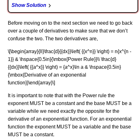
Show Solution
Before moving on to the next section we need to go back
over a couple of derivatives to make sure that we don’t
confuse the two. The two derivatives are,
\[\begin{array}{ll}\frac{d}{{dx}}\left( {{x^n}} \right) = n{x^{n -
1}} & \hspace{0.5in}{\mbox{Power Rule}}\\ \frac{d}
{{dx}}\left( {{a^x}} \right) = {a^x}\ln a & \hspace{0.5in}
{\mbox{Derivative of an exponential
function}}\end{array}\]
It is important to note that with the Power rule the
exponent MUST be a constant and the base MUST be a
variable while we need exactly the opposite for the
derivative of an exponential function. For an exponential
function the exponent MUST be a variable and the base
MUST be a constant.