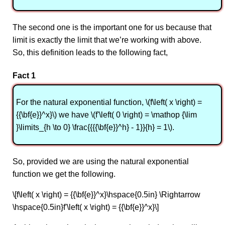
The second one is the important one for us because that
limit is exactly the limit that we’re working with above.
So, this definition leads to the following fact,
Fact 1
For the natural exponential function, \(f\left( x \right) =
{{\bf{e}}^x}\) we have \(f'\left( 0 \right) = \mathop {\lim
}\limits_{h \to 0} \frac{{{{\bf{e}}^h} - 1}}{h} = 1\).
So, provided we are using the natural exponential
function we get the following.
\[f\left( x \right) = {{\bf{e}}^x}\hspace{0.5in} \Rightarrow
\hspace{0.5in}f'\left( x \right) = {{\bf{e}}^x}\]