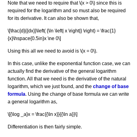
Note that we need to require that \(x > 0\) since this is
required for the logarithm and so must also be required
for its derivative. It can also be shown that,
\[\frac{d}{{dx}}\left( {\ln \left| x \right|} \right) = \frac{1}
{x}\hspace{0.5in}x \ne 0\]
Using this all we need to avoid is \(x = 0\).
In this case, unlike the exponential function case, we can
actually find the derivative of the general logarithm
function. All that we need is the derivative of the natural
logarithm, which we just found, and the
change of base
formula
. Using the change of base formula we can write
a general logarithm as,
\[{\log _a}x = \frac{{\ln x}}{{\ln a}}\]
Differentiation is then fairly simple.