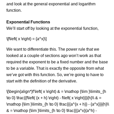
and look at the general exponential and logarithm
function.
Exponential Functions
We’ll start off by looking at the exponential function,
\[f\left( x \right) = {a^x}\]
We want to differentiate this. The power rule that we
looked at a couple of sections ago won’t work as that
required the exponent to be a fixed number and the base
to be a variable. That is exactly the opposite from what
we’ve got with this function. So, we’re going to have to
start with the definition of the derivative.
\[\begin{align*}f'\left( x \right) & = \mathop {\lim }\limits_{h
\to 0} \frac{{f\left( {x + h} \right) - f\left( x \right)}}{h}\\ & =
\mathop {\lim }\limits_{h \to 0} \frac{{{a^{x + h}} - {a^x}}}{h}\\
& = \mathop {\lim }\limits_{h \to 0} \frac{{{a^x}{a^h} -