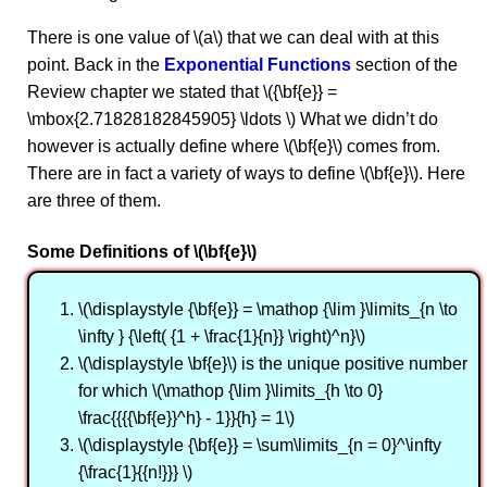
There is one value of \(a\) that we can deal with at this
point. Back in the
Exponential Functions
section of the
Review chapter we stated that \({\bf{e}} =
\mbox{2.71828182845905} \ldots \) What we didn’t do
however is actually define where \(\bf{e}\) comes from.
There are in fact a variety of ways to define \(\bf{e}\). Here
are three of them.
Some Definitions of \(\bf{e}\)
\(\displaystyle {\bf{e}} = \mathop {\lim }\limits_{n \to
\infty } {\left( {1 + \frac{1}{n}} \right)^n}\)
\(\displaystyle \bf{e}\) is the unique positive number
for which \(\mathop {\lim }\limits_{h \to 0}
\frac{{{{\bf{e}}^h} - 1}}{h} = 1\)
\(\displaystyle {\bf{e}} = \sum\limits_{n = 0}^\infty
{\frac{1}{{n!}}} \)