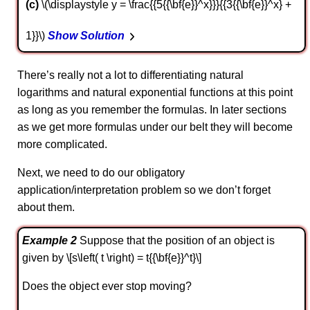
c
\(\displaystyle y = \frac{{5{{\bf{e}}^x}}}{{3{{\bf{e}}^x} +
1}}\)
Show Solution
There’s really not a lot to differentiating natural
logarithms and natural exponential functions at this point
as long as you remember the formulas. In later sections
as we get more formulas under our belt they will become
more complicated.
Next, we need to do our obligatory
application/interpretation problem so we don’t forget
about them.
Example 2
Suppose that the position of an object is
given by \[s\left( t \right) = t{{\bf{e}}^t}\]
Does the object ever stop moving?