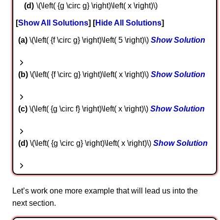
\(\left( {g \circ g} \right)\left( x \right)\)
Show All Solutions
Hide All Solutions
a
\(\left( {f \circ g} \right)\left( 5 \right)\)
Show Solution
b
\(\left( {f \circ g} \right)\left( x \right)\)
Show Solution
c
\(\left( {g \circ f} \right)\left( x \right)\)
Show Solution
d
\(\left( {g \circ g} \right)\left( x \right)\)
Show Solution
Let’s work one more example that will lead us into the
next section.