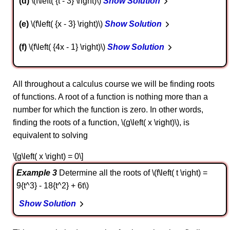
d
\(f\left( {t - 3} \right)\)
Show Solution
e
\(f\left( {x - 3} \right)\)
Show Solution
f
\(f\left( {4x - 1} \right)\)
Show Solution
All throughout a calculus course we will be finding roots
of functions. A root of a function is nothing more than a
number for which the function is zero. In other words,
finding the roots of a function, \(g\left( x \right)\), is
equivalent to solving
\[g\left( x \right) = 0\]
Example 3
Determine all the roots of \(f\left( t \right) =
9{t^3} - 18{t^2} + 6t\)
Show Solution