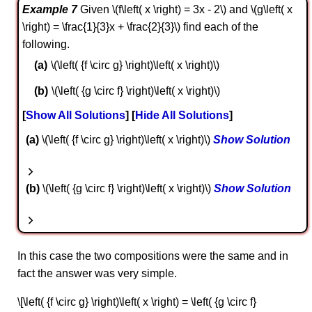
Example 7
Given \(f\left( x \right) = 3x - 2\) and \(g\left( x
\right) = \frac{1}{3}x + \frac{2}{3}\) find each of the
following.
\(\left( {f \circ g} \right)\left( x \right)\)
\(\left( {g \circ f} \right)\left( x \right)\)
Show All Solutions
Hide All Solutions
a
\(\left( {f \circ g} \right)\left( x \right)\)
Show Solution
b
\(\left( {g \circ f} \right)\left( x \right)\)
Show Solution
In this case the two compositions were the same and in
fact the answer was very simple.
\[\left( {f \circ g} \right)\left( x \right) = \left( {g \circ f}