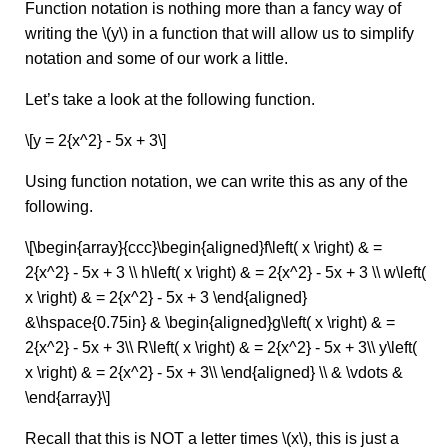
Function notation is nothing more than a fancy way of
writing the \(y\) in a function that will allow us to simplify
notation and some of our work a little.
Let’s take a look at the following function.
\[y = 2{x^2} - 5x + 3\]
Using function notation, we can write this as any of the
following.
\[\begin{array}{ccc}\begin{aligned}f\left( x \right) & =
2{x^2} - 5x + 3 \\ h\left( x \right) & = 2{x^2} - 5x + 3 \\ w\left(
x \right) & = 2{x^2} - 5x + 3 \end{aligned}
&\hspace{0.75in} & \begin{aligned}g\left( x \right) & =
2{x^2} - 5x + 3\\ R\left( x \right) & = 2{x^2} - 5x + 3\\ y\left(
x \right) & = 2{x^2} - 5x + 3\\ \end{aligned} \\ & \vdots &
\end{array}\]
Recall that this is NOT a letter times \(x\), this is just a