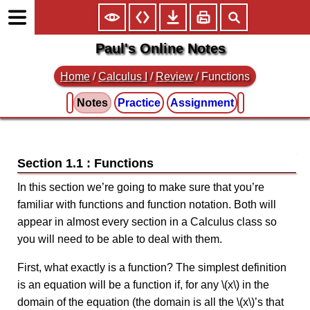
Paul's Online Notes
Home
/
Calculus I
/
Review
/ Functions
Notes
Practice
Assignment
Section 1.1 : Functions
In this section we’re going to make sure that you’re
familiar with functions and function notation. Both will
appear in almost every section in a Calculus class so
you will need to be able to deal with them.
First, what exactly is a function? The simplest definition
is an equation will be a function if, for any \(x\) in the
domain of the equation (the domain is all the \(x\)’s that