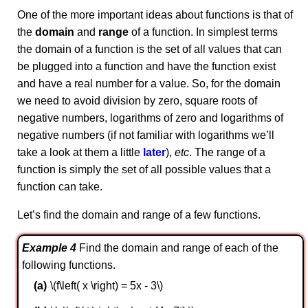
One of the more important ideas about functions is that of
the
domain
and
range
of a function. In simplest terms
the domain of a function is the set of all values that can
be plugged into a function and have the function exist
and have a real number for a value. So, for the domain
we need to avoid division by zero, square roots of
negative numbers, logarithms of zero and logarithms of
negative numbers (if not familiar with logarithms we’ll
take a look at them a little
later
),
etc
. The range of a
function is simply the set of all possible values that a
function can take.
Let’s find the domain and range of a few functions.
Example 4
Find the domain and range of each of the
following functions.
\(f\left( x \right) = 5x - 3\)