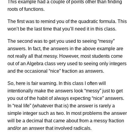
This example had a couple of points other than finding
roots of functions.
The first was to remind you of the quadratic formula. This
won’t be the last time that you’ll need it in this class.
The second was to get you used to seeing “messy”
answers. In fact, the answers in the above example are
not really all that messy. However, most students come
out of an Algebra class very used to seeing only integers
and the occasional “nice” fraction as answers.
So, here is fair warning. In this class I often will
intentionally make the answers look “messy” just to get
you out of the habit of always expecting “nice” answers.
In “real life” (whatever that is) the answer is rarely a
simple integer such as two. In most problems the answer
will be a decimal that came about from a messy fraction
and/or an answer that involved radicals.