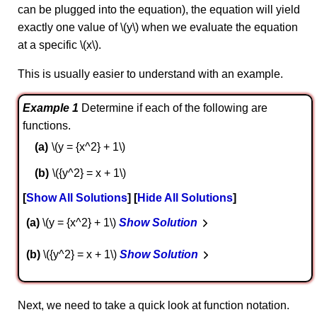
can be plugged into the equation), the equation will yield
exactly one value of \(y\) when we evaluate the equation
at a specific \(x\).
This is usually easier to understand with an example.
Example 1
Determine if each of the following are
functions.
\(y = {x^2} + 1\)
\({y^2} = x + 1\)
Show All Solutions
Hide All Solutions
a
\(y = {x^2} + 1\)
Show Solution
b
\({y^2} = x + 1\)
Show Solution
Next, we need to take a quick look at function notation.