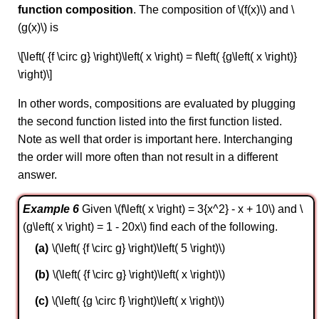
function composition
. The composition of \(f(x)\) and \
(g(x)\) is
\[\left( {f \circ g} \right)\left( x \right) = f\left( {g\left( x \right)}
\right)\]
In other words, compositions are evaluated by plugging
the second function listed into the first function listed.
Note as well that order is important here. Interchanging
the order will more often than not result in a different
answer.
Example 6
Given \(f\left( x \right) = 3{x^2} - x + 10\) and \
(g\left( x \right) = 1 - 20x\) find each of the following.
\(\left( {f \circ g} \right)\left( 5 \right)\)
\(\left( {f \circ g} \right)\left( x \right)\)
\(\left( {g \circ f} \right)\left( x \right)\)