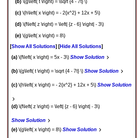
\(g\left( t \right) = \sqrt {4 - 7t} \)
\(h\left( x \right) = - 2{x^2} + 12x + 5\)
\(f\left( z \right) = \left| {z - 6} \right| - 3\)
\(g\left( x \right) = 8\)
Show All Solutions
Hide All Solutions
a
\(f\left( x \right) = 5x - 3\)
Show Solution
b
\(g\left( t \right) = \sqrt {4 - 7t} \)
Show Solution
c
\(h\left( x \right) = - 2{x^2} + 12x + 5\)
Show Solution
d
\(f\left( z \right) = \left| {z - 6} \right| - 3\)
Show Solution
e
\(g\left( x \right) = 8\)
Show Solution