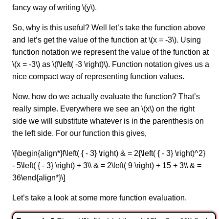
fancy way of writing \(y\).
So, why is this useful? Well let’s take the function above
and let’s get the value of the function at \(x = -3\). Using
function notation we represent the value of the function at
\(x = -3\) as \(f\left( -3 \right)\). Function notation gives us a
nice compact way of representing function values.
Now, how do we actually evaluate the function? That’s
really simple. Everywhere we see an \(x\) on the right
side we will substitute whatever is in the parenthesis on
the left side. For our function this gives,
\[\begin{align*}f\left( { - 3} \right) & = 2{\left( { - 3} \right)^2}
- 5\left( { - 3} \right) + 3\\ & = 2\left( 9 \right) + 15 + 3\\ & =
36\end{align*}\]
Let’s take a look at some more function evaluation.