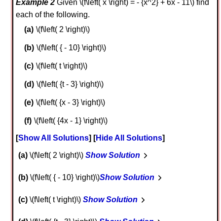
Example 2
Given \(f\left( x \right) = - {x^2} + 6x - 11\) find
each of the following.
\(f\left( 2 \right)\)
\(f\left( { - 10} \right)\)
\(f\left( t \right)\)
\(f\left( {t - 3} \right)\)
\(f\left( {x - 3} \right)\)
\(f\left( {4x - 1} \right)\)
Show All Solutions
Hide All Solutions
a
\(f\left( 2 \right)\)
Show Solution
b
\(f\left( { - 10} \right)\)
Show Solution
c
\(f\left( t \right)\)
Show Solution