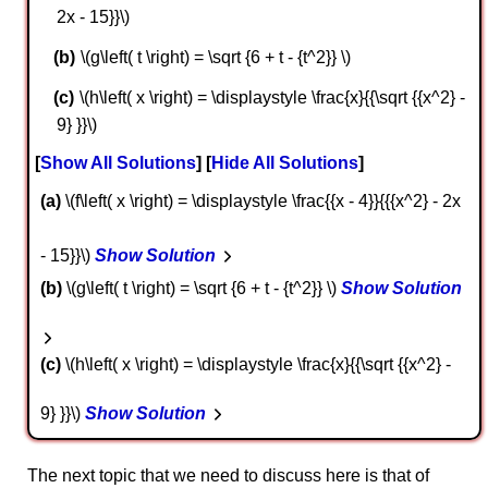
2x - 15}}\)
\(g\left( t \right) = \sqrt {6 + t - {t^2}} \)
\(h\left( x \right) = \displaystyle \frac{x}{{\sqrt {{x^2} -
9} }}\)
Show All Solutions
Hide All Solutions
a
\(f\left( x \right) = \displaystyle \frac{{x - 4}}{{{x^2} - 2x
- 15}}\)
Show Solution
b
\(g\left( t \right) = \sqrt {6 + t - {t^2}} \)
Show Solution
c
\(h\left( x \right) = \displaystyle \frac{x}{{\sqrt {{x^2} -
9} }}\)
Show Solution
The next topic that we need to discuss here is that of