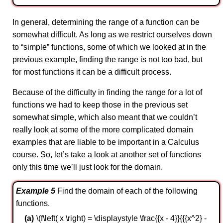
In general, determining the range of a function can be
somewhat difficult. As long as we restrict ourselves down
to “simple” functions, some of which we looked at in the
previous example, finding the range is not too bad, but
for most functions it can be a difficult process.
Because of the difficulty in finding the range for a lot of
functions we had to keep those in the previous set
somewhat simple, which also meant that we couldn’t
really look at some of the more complicated domain
examples that are liable to be important in a Calculus
course. So, let’s take a look at another set of functions
only this time we’ll just look for the domain.
Example 5
Find the domain of each of the following
functions.
\(f\left( x \right) = \displaystyle \frac{{x - 4}}{{{x^2} -