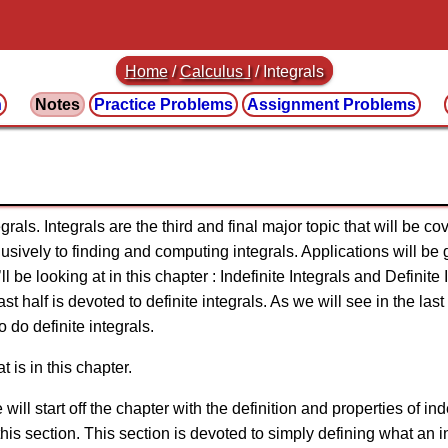
Home
/
Calculus I
/
Integrals
n
Notes
Practice
Problems
Assignment
Problems
grals. Integrals are the third and final major topic that will be co
usively to finding and computing integrals. Applications will be 
ll be looking at in this chapter : Indefinite Integrals and Definite I
ast half is devoted to definite integrals. As we will see in the las
o do definite integrals.
t is in this chapter.
 will start off the chapter with the definition and properties of ind
his section. This section is devoted to simply defining what an in