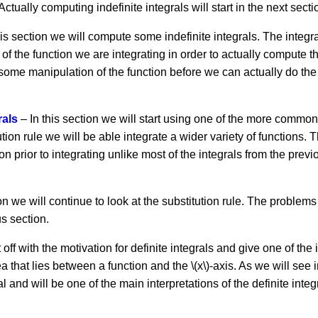
 Actually computing indefinite integrals will start in the next secti
his section we will compute some indefinite integrals. The integral
 of the function we are integrating in order to actually compute th
some manipulation of the function before we can actually do the 
rals
– In this section we will start using one of the more common
ion rule we will be able integrate a wider variety of functions. The
n prior to integrating unlike most of the integrals from the pre
on we will continue to look at the substitution rule. The problems in
s section.
 off with the motivation for definite integrals and give one of the 
 that lies between a function and the \(x\)-axis. As we will see i
ral and will be one of the main interpretations of the definite integr