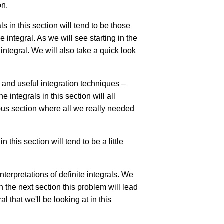
on.
s in this section will tend to be those
e integral. As we will see starting in the
integral. We will also take a quick look
 and useful integration techniques –
 integrals in this section will all
vious section where all we really needed
 this section will tend to be a little
interpretations of definite integrals. We
n the next section this problem will lead
al that we'll be looking at in this