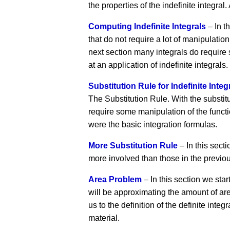
the properties of the indefinite integral.
Computing Indefinite Integrals
– In t
that do not require a lot of manipulation
next section many integrals do require 
at an application of indefinite integrals.
Substitution Rule for Indefinite Integ
The Substitution Rule. With the substitut
require some manipulation of the functio
were the basic integration formulas.
More Substitution Rule
– In this secti
more involved than those in the previou
Area Problem
– In this section we start
will be approximating the amount of area
us to the definition of the definite integ
material.