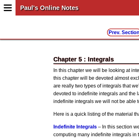
Paul's Online Notes
Prev. Sectio
Chapter 5 : Integrals
In this chapter we will be looking at inte
this chapter will be devoted almost excl
are really two types of integrals that we’
devoted to indefinite integrals and the l
indefinite integrals we will not be able t
Here is a quick listing of the material tha
Indefinite Integrals
– In this section we
computing many indefinite integrals in t