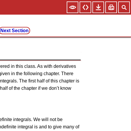
Next Section
vered in this class. As with derivatives
given in the following chapter. There
ntegrals. The first half of this chapter is
t half of the chapter if we don’t know
efinite integrals. We will not be
definite integral is and to give many of