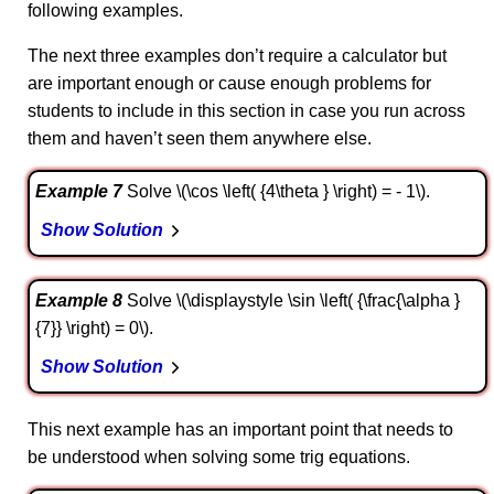
following examples.
The next three examples don’t require a calculator but
are important enough or cause enough problems for
students to include in this section in case you run across
them and haven’t seen them anywhere else.
Example 7
Solve \(\cos \left( {4\theta } \right) = - 1\).
Show Solution
Example 8
Solve \(\displaystyle \sin \left( {\frac{\alpha }
{7}} \right) = 0\).
Show Solution
This next example has an important point that needs to
be understood when solving some trig equations.