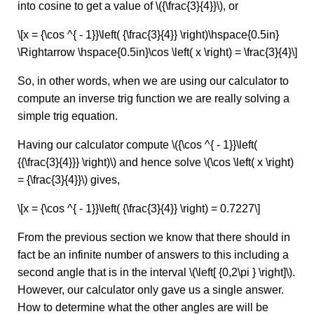
into cosine to get a value of \({\frac{3}{4}}\), or
\[x = {\cos ^{ - 1}}\left( {\frac{3}{4}} \right)\hspace{0.5in}
\Rightarrow \hspace{0.5in}\cos \left( x \right) = \frac{3}{4}\]
So, in other words, when we are using our calculator to
compute an inverse trig function we are really solving a
simple trig equation.
Having our calculator compute \({\cos ^{ - 1}}\left(
{{\frac{3}{4}}} \right)\) and hence solve \(\cos \left( x \right)
= {\frac{3}{4}}\) gives,
\[x = {\cos ^{ - 1}}\left( {\frac{3}{4}} \right) = 0.7227\]
From the previous section we know that there should in
fact be an infinite number of answers to this including a
second angle that is in the interval \(\left[ {0,2\pi } \right]\).
However, our calculator only gave us a single answer.
How to determine what the other angles are will be