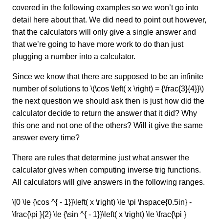
covered in the following examples so we won’t go into
detail here about that. We did need to point out however,
that the calculators will only give a single answer and
that we’re going to have more work to do than just
plugging a number into a calculator.
Since we know that there are supposed to be an infinite
number of solutions to \(\cos \left( x \right) = {\frac{3}{4}}\)
the next question we should ask then is just how did the
calculator decide to return the answer that it did? Why
this one and not one of the others? Will it give the same
answer every time?
There are rules that determine just what answer the
calculator gives when computing inverse trig functions.
All calculators will give answers in the following ranges.
\[0 \le {\cos ^{ - 1}}\left( x \right) \le \pi \hspace{0.5in} -
\frac{\pi }{2} \le {\sin ^{ - 1}}\left( x \right) \le \frac{\pi }