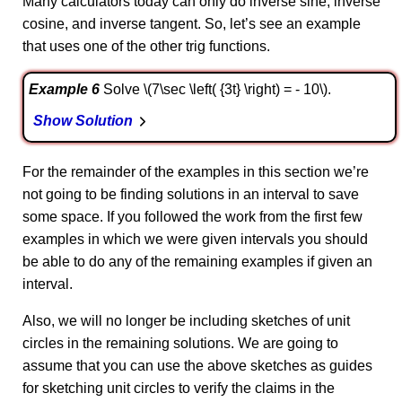
Many calculators today can only do inverse sine, inverse
cosine, and inverse tangent. So, let’s see an example
that uses one of the other trig functions.
Example 6
Solve \(7\sec \left( {3t} \right) = - 10\).
Show Solution
For the remainder of the examples in this section we’re
not going to be finding solutions in an interval to save
some space. If you followed the work from the first few
examples in which we were given intervals you should
be able to do any of the remaining examples if given an
interval.
Also, we will no longer be including sketches of unit
circles in the remaining solutions. We are going to
assume that you can use the above sketches as guides
for sketching unit circles to verify the claims in the