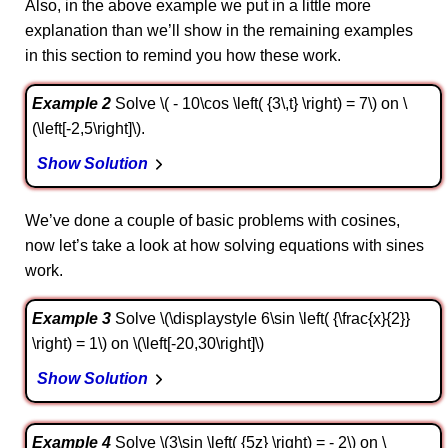
Also, in the above example we put in a little more
explanation than we’ll show in the remaining examples
in this section to remind you how these work.
Example 2
Solve \( - 10\cos \left( {3\,t} \right) = 7\) on \
(\left[-2,5\right]\).
Show Solution
We’ve done a couple of basic problems with cosines,
now let’s take a look at how solving equations with sines
work.
Example 3
Solve \(\displaystyle 6\sin \left( {\frac{x}{2}}
\right) = 1\) on \(\left[-20,30\right]\)
Show Solution
Example 4
Solve \(3\sin \left( {5z} \right) = - 2\) on \