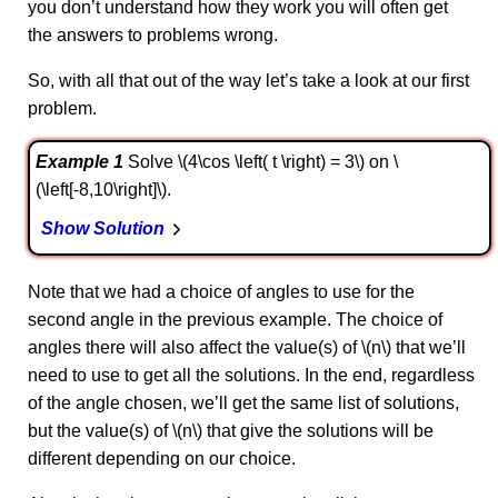
you don’t understand how they work you will often get
the answers to problems wrong.
So, with all that out of the way let’s take a look at our first
problem.
Example 1
Solve \(4\cos \left( t \right) = 3\) on \
(\left[-8,10\right]\).
Show Solution
Note that we had a choice of angles to use for the
second angle in the previous example. The choice of
angles there will also affect the value(s) of \(n\) that we’ll
need to use to get all the solutions. In the end, regardless
of the angle chosen, we’ll get the same list of solutions,
but the value(s) of \(n\) that give the solutions will be
different depending on our choice.