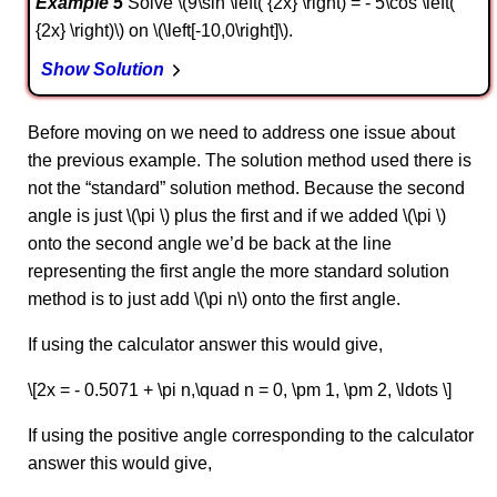
Example 5
Solve \(9\sin \left( {2x} \right) = - 5\cos \left(
{2x} \right)\) on \(\left[-10,0\right]\).
Show Solution
Before moving on we need to address one issue about
the previous example. The solution method used there is
not the “standard” solution method. Because the second
angle is just \(\pi \) plus the first and if we added \(\pi \)
onto the second angle we’d be back at the line
representing the first angle the more standard solution
method is to just add \(\pi n\) onto the first angle.
If using the calculator answer this would give,
\[2x = - 0.5071 + \pi n,\quad n = 0, \pm 1, \pm 2, \ldots \]
If using the positive angle corresponding to the calculator
answer this would give,