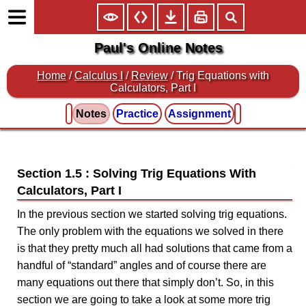
Paul's Online Notes
Home
/
Calculus I
/
Review
/ Trig Equations with
Calculators, Part I
Notes
Practice
Assignment
Section 1.5 : Solving Trig Equations With
Calculators, Part I
In the previous section we started solving trig equations.
The only problem with the equations we solved in there
is that they pretty much all had solutions that came from a
handful of “standard” angles and of course there are
many equations out there that simply don’t. So, in this
section we are going to take a look at some more trig