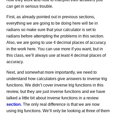
can get in serious trouble.
First, as already pointed out in previous sections,
everything we are going to be doing here will be in
radians so make sure that your calculator is set to
radians before attempting the problems in this section.
Also, we are going to use 4 decimal places of accuracy
in the work here. You can use more if you want, but in
this class, we’ll always use at least 4 decimal places of
accuracy.
Next, and somewhat more importantly, we need to
understand how calculators give answers to inverse trig
functions. We didn’t cover inverse trig functions in this
review, but they are just inverse functions and we have
talked a little bit about inverse functions in a review
section
. The only real difference is that we are now
using trig functions. We’ll only be looking at three of them