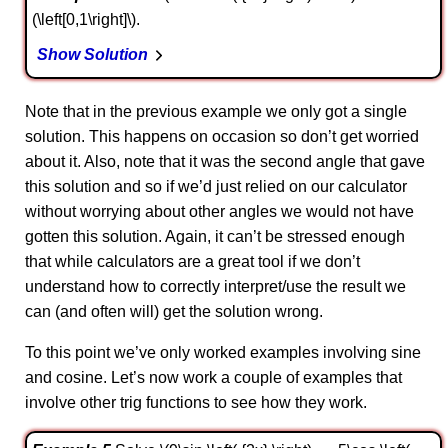
(\left[0,1\right]\).
Show Solution
Note that in the previous example we only got a single
solution. This happens on occasion so don’t get worried
about it. Also, note that it was the second angle that gave
this solution and so if we’d just relied on our calculator
without worrying about other angles we would not have
gotten this solution. Again, it can’t be stressed enough
that while calculators are a great tool if we don’t
understand how to correctly interpret/use the result we
can (and often will) get the solution wrong.
To this point we’ve only worked examples involving sine
and cosine. Let’s now work a couple of examples that
involve other trig functions to see how they work.