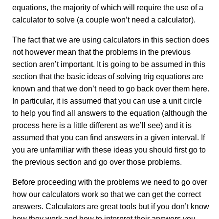
equations, the majority of which will require the use of a
calculator to solve (a couple won’t need a calculator).
The fact that we are using calculators in this section does
not however mean that the problems in the previous
section aren’t important. It is going to be assumed in this
section that the basic ideas of solving trig equations are
known and that we don’t need to go back over them here.
In particular, it is assumed that you can use a unit circle
to help you find all answers to the equation (although the
process here is a little different as we’ll see) and it is
assumed that you can find answers in a given interval. If
you are unfamiliar with these ideas you should first go to
the previous section and go over those problems.
Before proceeding with the problems we need to go over
how our calculators work so that we can get the correct
answers. Calculators are great tools but if you don’t know
how they work and how to interpret their answers you