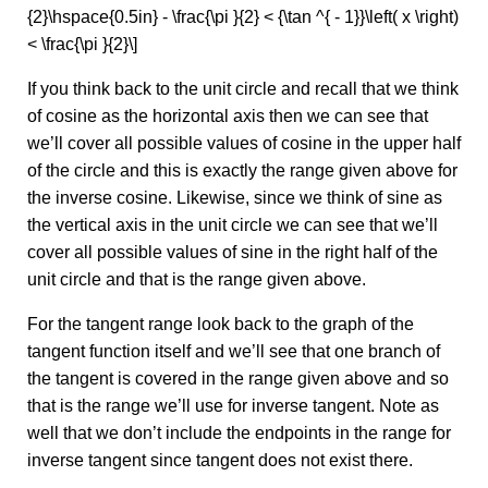
{2}\hspace{0.5in} - \frac{\pi }{2} < {\tan ^{ - 1}}\left( x \right)
< \frac{\pi }{2}\]
If you think back to the unit circle and recall that we think
of cosine as the horizontal axis then we can see that
we’ll cover all possible values of cosine in the upper half
of the circle and this is exactly the range given above for
the inverse cosine. Likewise, since we think of sine as
the vertical axis in the unit circle we can see that we’ll
cover all possible values of sine in the right half of the
unit circle and that is the range given above.
For the tangent range look back to the graph of the
tangent function itself and we’ll see that one branch of
the tangent is covered in the range given above and so
that is the range we’ll use for inverse tangent. Note as
well that we don’t include the endpoints in the range for
inverse tangent since tangent does not exist there.