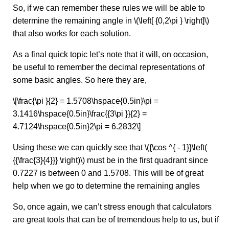
So, if we can remember these rules we will be able to
determine the remaining angle in \(\left[ {0,2\pi } \right]\)
that also works for each solution.
As a final quick topic let’s note that it will, on occasion,
be useful to remember the decimal representations of
some basic angles. So here they are,
\[\frac{\pi }{2} = 1.5708\hspace{0.5in}\pi =
3.1416\hspace{0.5in}\frac{{3\pi }}{2} =
4.7124\hspace{0.5in}2\pi = 6.2832\]
Using these we can quickly see that \({\cos ^{ - 1}}\left(
{{\frac{3}{4}}} \right)\) must be in the first quadrant since
0.7227 is between 0 and 1.5708. This will be of great
help when we go to determine the remaining angles
So, once again, we can’t stress enough that calculators
are great tools that can be of tremendous help to us, but if