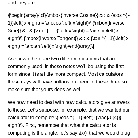
and they are:
\[\begin{array}{lcl}{\mbox{Inverse Cosine}} & : & {\cos ^{ -
1}}\left( x \right) = \arccos \left( x \right)\\ {\mbox{Inverse
Sine}} & : & {\sin ^{ - 1}}\left( x \right) = \arcsin \left( x
\right)\\ {\mbox{Inverse Tangent}} & : & {\tan ^{ - 1}}\left( x
\right) = \arctan \left( x \right)\end{array}\]
As shown there are two different notations that are
commonly used. In these notes we’ll be using the first
form since it is a little more compact. Most calculators
these days will have buttons on them for these three so
make sure that yours does as well.
We now need to deal with how calculators give answers
to these. Let’s suppose, for example, that we wanted our
calculator to compute \({\cos ^{ - 1}}\left( {{\frac{3}{4}}}
\right)\). First, remember that what the calculator is
computing is the angle, let’s say \(x\), that we would plug