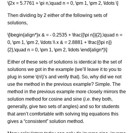
\[2x = 5.7761 + \pi n,\quad n = 0, \pm 1, \pm 2, \ldots \]
Then dividing by 2 either of the following sets of
solutions,
\[\begin{align*}x & = - 0.2535 + \frac{{\pi n}}{2},\quad n =
0, \pm 1, \pm 2, \ldots \\ x & = 2.8881 + \frac{{\pi n}}
{2},\quad n = 0, \pm 1, \pm 2, \ldots \end{align*}\]
Either of these sets of solutions is identical to the set of
solutions we got in the example (we’ll leave it to you to
plug in some \(n\)’s and verify that). So, why did we not
use the method in the previous example? Simple. The
method in the previous example more closely mirrors the
solution method for cosine and sine (
i.e.
they both,
generally, give two sets of angles) and so for students
that aren’t comfortable with solving trig equations this
gives a “consistent” solution method.