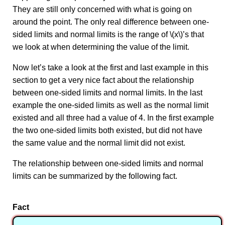
They are still only concerned with what is going on
around the point. The only real difference between one-
sided limits and normal limits is the range of \(x\)’s that
we look at when determining the value of the limit.
Now let’s take a look at the first and last example in this
section to get a very nice fact about the relationship
between one-sided limits and normal limits. In the last
example the one-sided limits as well as the normal limit
existed and all three had a value of 4. In the first example
the two one-sided limits both existed, but did not have
the same value and the normal limit did not exist.
The relationship between one-sided limits and normal
limits can be summarized by the following fact.
Fact