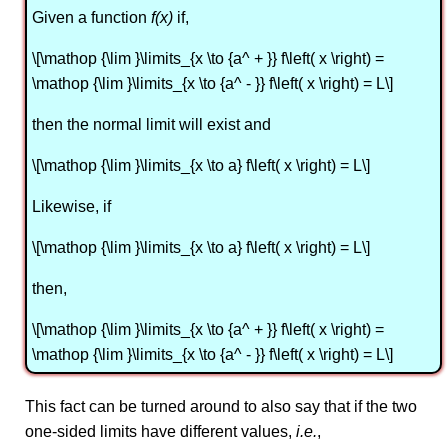
Given a function
f(x)
if,
\[\mathop {\lim }\limits_{x \to {a^ + }} f\left( x \right) =
\mathop {\lim }\limits_{x \to {a^ - }} f\left( x \right) = L\]
then the normal limit will exist and
\[\mathop {\lim }\limits_{x \to a} f\left( x \right) = L\]
Likewise, if
\[\mathop {\lim }\limits_{x \to a} f\left( x \right) = L\]
then,
\[\mathop {\lim }\limits_{x \to {a^ + }} f\left( x \right) =
\mathop {\lim }\limits_{x \to {a^ - }} f\left( x \right) = L\]
This fact can be turned around to also say that if the two
one-sided limits have different values,
i.e.
,