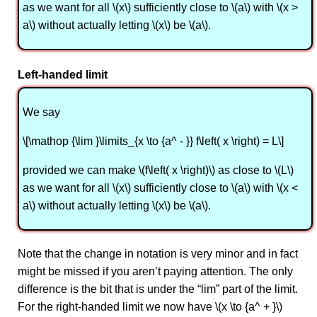
as we want for all \(x\) sufficiently close to \(a\) with \(x >
a\) without actually letting \(x\) be \(a\).
Left-handed limit
We say
\[\mathop {\lim }\limits_{x \to {a^ - }} f\left( x \right) = L\]
provided we can make \(f\left( x \right)\) as close to \(L\)
as we want for all \(x\) sufficiently close to \(a\) with \(x <
a\) without actually letting \(x\) be \(a\).
Note that the change in notation is very minor and in fact
might be missed if you aren’t paying attention. The only
difference is the bit that is under the “lim” part of the limit.
For the right-handed limit we now have \(x \to {a^ + }\)