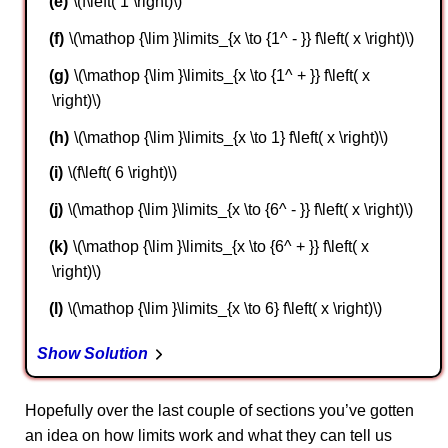
\(f\left( 1 \right)\)
\(\mathop {\lim }\limits_{x \to {1^ - }} f\left( x \right)\)
\(\mathop {\lim }\limits_{x \to {1^ + }} f\left( x
\right)\)
\(\mathop {\lim }\limits_{x \to 1} f\left( x \right)\)
\(f\left( 6 \right)\)
\(\mathop {\lim }\limits_{x \to {6^ - }} f\left( x \right)\)
\(\mathop {\lim }\limits_{x \to {6^ + }} f\left( x
\right)\)
\(\mathop {\lim }\limits_{x \to 6} f\left( x \right)\)
Show Solution
Hopefully over the last couple of sections you’ve gotten
an idea on how limits work and what they can tell us