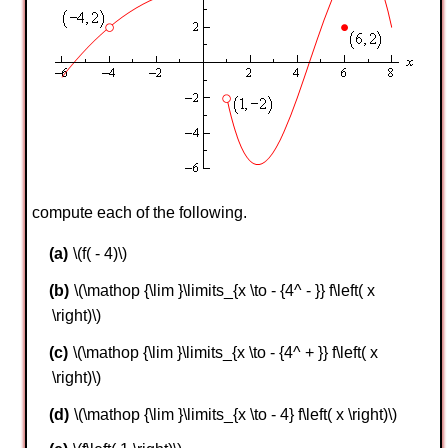
compute each of the following.
\(f( - 4)\)
\(\mathop {\lim }\limits_{x \to - {4^ - }} f\left( x
\right)\)
\(\mathop {\lim }\limits_{x \to - {4^ + }} f\left( x
\right)\)
\(\mathop {\lim }\limits_{x \to - 4} f\left( x \right)\)