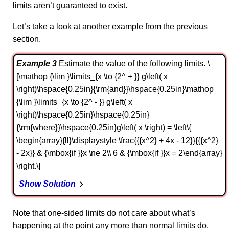
limits aren’t guaranteed to exist.
Let’s take a look at another example from the previous
section.
Example 3
Estimate the value of the following limits. \
[\mathop {\lim }\limits_{x \to {2^ + }} g\left( x
\right)\hspace{0.25in}{\rm{and}}\hspace{0.25in}\mathop
{\lim }\limits_{x \to {2^ - }} g\left( x
\right)\hspace{0.25in}\hspace{0.25in}
{\rm{where}}\hspace{0.25in}g\left( x \right) = \left\{
\begin{array}{ll}\displaystyle \frac{{{x^2} + 4x - 12}}{{{x^2}
- 2x}} & {\mbox{if }}x \ne 2\\ 6 & {\mbox{if }}x = 2\end{array}
\right.\]
Show Solution
Note that one-sided limits do not care about what’s
happening at the point any more than normal limits do.