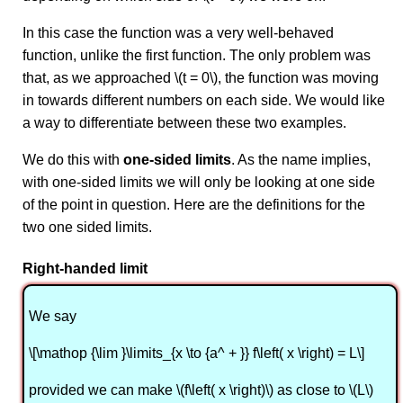
In this case the function was a very well-behaved
function, unlike the first function. The only problem was
that, as we approached \(t = 0\), the function was moving
in towards different numbers on each side. We would like
a way to differentiate between these two examples.
We do this with
one-sided limits
. As the name implies,
with one-sided limits we will only be looking at one side
of the point in question. Here are the definitions for the
two one sided limits.
Right-handed limit
We say
\[\mathop {\lim }\limits_{x \to {a^ + }} f\left( x \right) = L\]
provided we can make \(f\left( x \right)\) as close to \(L\)