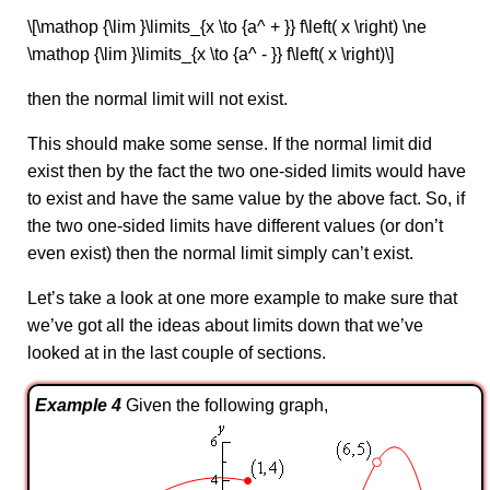
\[\mathop {\lim }\limits_{x \to {a^ + }} f\left( x \right) \ne
\mathop {\lim }\limits_{x \to {a^ - }} f\left( x \right)\]
then the normal limit will not exist.
This should make some sense. If the normal limit did
exist then by the fact the two one-sided limits would have
to exist and have the same value by the above fact. So, if
the two one-sided limits have different values (or don’t
even exist) then the normal limit simply can’t exist.
Let’s take a look at one more example to make sure that
we’ve got all the ideas about limits down that we’ve
looked at in the last couple of sections.
Example 4
Given the following graph,