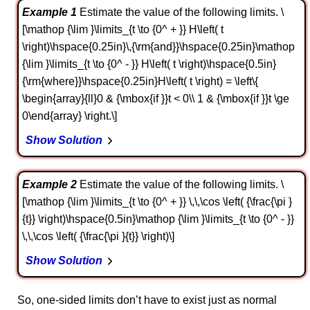
Example 1
Estimate the value of the following limits. \
[\mathop {\lim }\limits_{t \to {0^ + }} H\left( t
\right)\hspace{0.25in}\,{\rm{and}}\hspace{0.25in}\mathop
{\lim }\limits_{t \to {0^ - }} H\left( t \right)\hspace{0.5in}
{\rm{where}}\hspace{0.25in}H\left( t \right) = \left\{
\begin{array}{ll}0 & {\mbox{if }}t < 0\\ 1 & {\mbox{if }}t \ge
0\end{array} \right.\]
Show Solution
Example 2
Estimate the value of the following limits. \
[\mathop {\lim }\limits_{t \to {0^ + }} \,\,\cos \left( {\frac{\pi }
{t}} \right)\hspace{0.5in}\mathop {\lim }\limits_{t \to {0^ - }}
\,\,\cos \left( {\frac{\pi }{t}} \right)\]
Show Solution
So, one-sided limits don’t have to exist just as normal