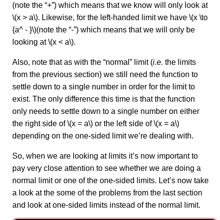
(note the “+”) which means that we know will only look at
\(x > a\). Likewise, for the left-handed limit we have \(x \to
{a^ - }\)(note the “-”) which means that we will only be
looking at \(x < a\).
Also, note that as with the “normal” limit (
i.e.
the limits
from the previous section) we still need the function to
settle down to a single number in order for the limit to
exist. The only difference this time is that the function
only needs to settle down to a single number on either
the right side of \(x = a\) or the left side of \(x = a\)
depending on the one‑sided limit we’re dealing with.
So, when we are looking at limits it’s now important to
pay very close attention to see whether we are doing a
normal limit or one of the one-sided limits. Let’s now take
a look at the some of the problems from the last section
and look at one-sided limits instead of the normal limit.