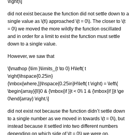
\right)\]
did not exist because the function did not settle down to a
single value as \(t\) approached \(t = 0\). The closer to \(t
= 0\) we moved the more wildly the function oscillated
and in order for a limit to exist the function must settle
down to a single value.
However, we saw that
\[\mathop {\lim }\limits_{t \to 0} H\left( t
\right)\hspace{0.25in}
{\mbox{where,}}\hspace{0.25in}H\left( t \right) = \left\{
\begin{array}{ll}0 & {\mbox{if }}t < 0\\ 1 & {\mbox{if }}t \ge
0\end{array} \right.\]
did not exist not because the function didn’t settle down
to a single number as we moved in towards \(t = 0\), but
instead because it settled into two different numbers
depending on which side of \(t = 0\) we were on.