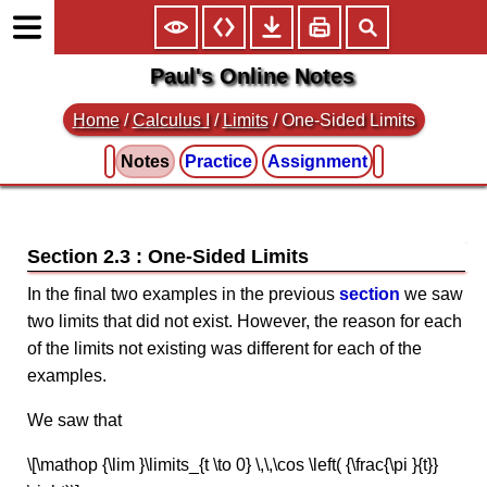
Paul's Online Notes
Home
/
Calculus I
/
Limits
/ One-Sided Limits
Notes
Practice
Assignment
Section 2.3 : One-Sided Limits
In the final two examples in the previous
section
we saw
two limits that did not exist. However, the reason for each
of the limits not existing was different for each of the
examples.
We saw that
\[\mathop {\lim }\limits_{t \to 0} \,\,\cos \left( {\frac{\pi }{t}}