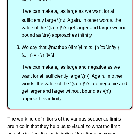
if we can make
a
as large as we want for all
n
sufficiently large \(n\). Again, in other words, the
value of the \({a_n}\)’s get larger and larger without
bound as \(n\) approaches infinity.
We say that \[\mathop {\lim }\limits_{n \to \infty }
{a_n} = - \infty \]
if we can make
a
as large and negative as we
n
want for all sufficiently large \(n\). Again, in other
words, the value of the \({a_n}\)’s are negative and
get larger and larger without bound as \(n\)
approaches infinity.
The working definitions of the various sequence limits
are nice in that they help us to visualize what the limit
actually is. Just like with limits of functions however,