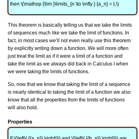
then \(\mathop {\lim }\limits_{n \to \infty } {a_n} = L\)
This theorem is basically telling us that we take the limits
of sequences much like we take the limit of functions. In
fact, in most cases we’ll not even really use this theorem
by explicitly writing down a function. We will more often
just treat the limit as if it were a limit of a function and
take the limit as we always did back in Calculus I when
we were taking the limits of functions.
So, now that we know that taking the limit of a sequence
is nearly identical to taking the limit of a function we also
know that all the properties from the limits of functions
will also hold.
Properties
If \(\left\{ {{a_n}} \right\}\) and \(\left\{ {{b_n}} \right\}\) are