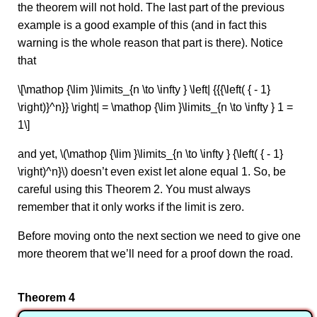
the theorem will not hold. The last part of the previous
example is a good example of this (and in fact this
warning is the whole reason that part is there). Notice
that
\[\mathop {\lim }\limits_{n \to \infty } \left| {{{\left( { - 1}
\right)}^n}} \right| = \mathop {\lim }\limits_{n \to \infty } 1 =
1\]
and yet, \(\mathop {\lim }\limits_{n \to \infty } {\left( { - 1}
\right)^n}\) doesn’t even exist let alone equal 1. So, be
careful using this Theorem 2. You must always
remember that it only works if the limit is zero.
Before moving onto the next section we need to give one
more theorem that we’ll need for a proof down the road.
Theorem 4