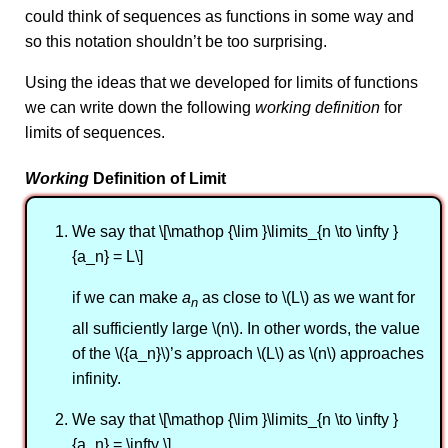
could think of sequences as functions in some way and
so this notation shouldn’t be too surprising.
Using the ideas that we developed for limits of functions
we can write down the following
working definition
for
limits of sequences.
Working
Definition of Limit
We say that \[\mathop {\lim }\limits_{n \to \infty }
{a_n} = L\]
if we can make
a
as close to \(L\) as we want for
n
all sufficiently large \(n\). In other words, the value
of the \({a_n}\)’s approach \(L\) as \(n\) approaches
infinity.
We say that \[\mathop {\lim }\limits_{n \to \infty }
{a_n} = \infty \]