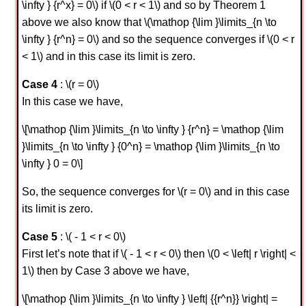
\infty } {r^x} = 0\) if \(0 < r < 1\) and so by Theorem 1
above we also know that \(\mathop {\lim }\limits_{n \to
\infty } {r^n} = 0\) and so the sequence converges if \(0 < r
< 1\) and in this case its limit is zero.
Case 4
: \(r = 0\)
In this case we have,
\[\mathop {\lim }\limits_{n \to \infty } {r^n} = \mathop {\lim
}\limits_{n \to \infty } {0^n} = \mathop {\lim }\limits_{n \to
\infty } 0 = 0\]
So, the sequence converges for \(r = 0\) and in this case
its limit is zero.
Case 5
: \( - 1 < r < 0\)
First let’s note that if \( - 1 < r < 0\) then \(0 < \left| r \right| <
1\) then by Case 3 above we have,
\[\mathop {\lim }\limits_{n \to \infty } \left| {{r^n}} \right| =