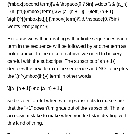
{\mbox{second term}}\\ & \hspace{0.75in} \vdots \\ & {a_n}
- {n^{th}}{\mbox{ term}}\\ & {a_{n + 1}} - {\left( {n + 1}
\right)^{{\mbox{st}}}}{\mbox{ term}}\\ & \hspace{0.75in}
\vdots \end{align*}\]
Because we will be dealing with infinite sequences each
term in the sequence will be followed by another term as
noted above. In the notation above we need to be very
careful with the subscripts. The subscript of \(n + 1\)
denotes the next term in the sequence and NOT one plus
the \(n^{\mbox{th}}\) term! In other words,
\[{a_{n + 1}} \ne {a_n} + 1\]
so be very careful when writing subscripts to make sure
that the “+1” doesn’t migrate out of the subscript! This is
an easy mistake to make when you first start dealing with
this kind of thing.