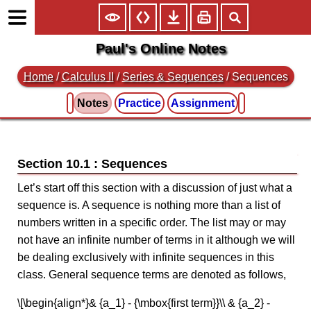
Paul's Online Notes
Home
/
Calculus II
/
Series & Sequences
/ Sequences
Notes
Practice
Assignment
Section 10.1 : Sequences
Let’s start off this section with a discussion of just what a
sequence is. A sequence is nothing more than a list of
numbers written in a specific order. The list may or may
not have an infinite number of terms in it although we will
be dealing exclusively with infinite sequences in this
class. General sequence terms are denoted as follows,
\[\begin{align*}& {a_1} - {\mbox{first term}}\\ & {a_2} -