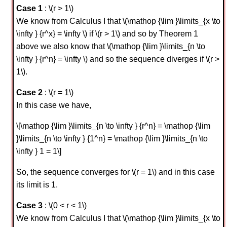
Case 1
: \(r > 1\)
We know from Calculus I that \(\mathop {\lim }\limits_{x \to
\infty } {r^x} = \infty \) if \(r > 1\) and so by Theorem 1
above we also know that \(\mathop {\lim }\limits_{n \to
\infty } {r^n} = \infty \) and so the sequence diverges if \(r >
1\).
Case 2
: \(r = 1\)
In this case we have,
\[\mathop {\lim }\limits_{n \to \infty } {r^n} = \mathop {\lim
}\limits_{n \to \infty } {1^n} = \mathop {\lim }\limits_{n \to
\infty } 1 = 1\]
So, the sequence converges for \(r = 1\) and in this case
its limit is 1.
Case 3
: \(0 < r < 1\)
We know from Calculus I that \(\mathop {\lim }\limits_{x \to