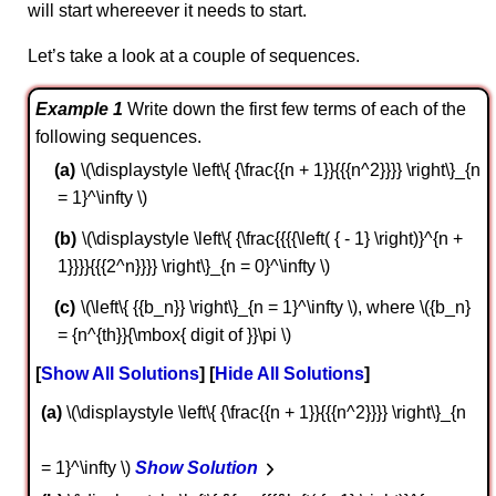
will start whereever it needs to start.
Let’s take a look at a couple of sequences.
Example 1
Write down the first few terms of each of the
following sequences.
\(\displaystyle \left\{ {\frac{{n + 1}}{{{n^2}}}} \right\}_{n
= 1}^\infty \)
\(\displaystyle \left\{ {\frac{{{{\left( { - 1} \right)}^{n +
1}}}}{{{2^n}}}} \right\}_{n = 0}^\infty \)
\(\left\{ {{b_n}} \right\}_{n = 1}^\infty \), where \({b_n}
= {n^{th}}{\mbox{ digit of }}\pi \)
Show All Solutions
Hide All Solutions
a
\(\displaystyle \left\{ {\frac{{n + 1}}{{{n^2}}}} \right\}_{n
= 1}^\infty \)
Show Solution