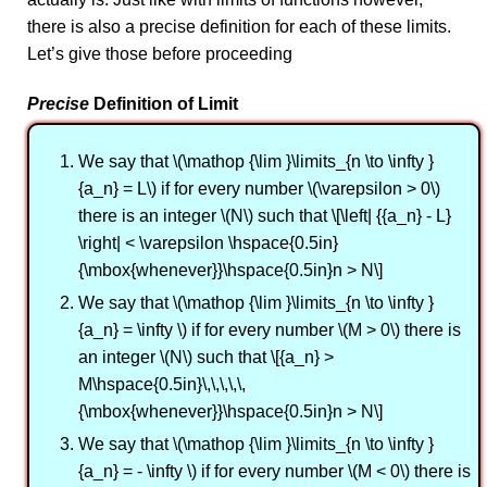
there is also a precise definition for each of these limits.
Let’s give those before proceeding
Precise
Definition of Limit
We say that \(\mathop {\lim }\limits_{n \to \infty }
{a_n} = L\) if for every number \(\varepsilon > 0\)
there is an integer \(N\) such that \[\left| {{a_n} - L}
\right| < \varepsilon \hspace{0.5in}
{\mbox{whenever}}\hspace{0.5in}n > N\]
We say that \(\mathop {\lim }\limits_{n \to \infty }
{a_n} = \infty \) if for every number \(M > 0\) there is
an integer \(N\) such that \[{a_n} >
M\hspace{0.5in}\,\,\,\,\,
{\mbox{whenever}}\hspace{0.5in}n > N\]
We say that \(\mathop {\lim }\limits_{n \to \infty }
{a_n} = - \infty \) if for every number \(M < 0\) there is