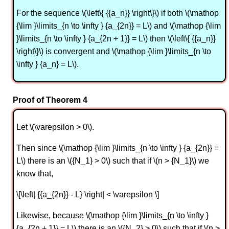
For the sequence \(\left\{ {{a_n}} \right\}\) if both \(\mathop
{\lim }\limits_{n \to \infty } {a_{2n}} = L\) and \(\mathop {\lim
}\limits_{n \to \infty } {a_{2n + 1}} = L\) then \(\left\{ {{a_n}}
\right\}\) is convergent and \(\mathop {\lim }\limits_{n \to
\infty } {a_n} = L\).
Proof of Theorem 4
Let \(\varepsilon > 0\).
Then since \(\mathop {\lim }\limits_{n \to \infty } {a_{2n}} =
L\) there is an \({N_1} > 0\) such that if \(n > {N_1}\) we
know that,
\[\left| {{a_{2n}} - L} \right| < \varepsilon \]
Likewise, because \(\mathop {\lim }\limits_{n \to \infty }
{a_{2n + 1}} = L\) there is an \({N_2} > 0\) such that if \(n >