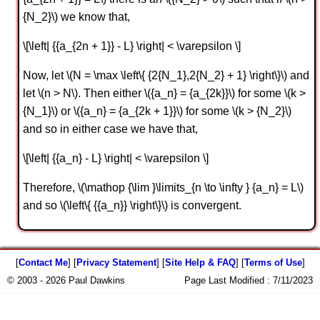
{N_2}\) we know that,
\[\left| {{a_{2n + 1}} - L} \right| < \varepsilon \]
Now, let \(N = \max \left\{ {2{N_1},2{N_2} + 1} \right\}\) and
let \(n > N\). Then either \({a_n} = {a_{2k}}\) for some \(k >
{N_1}\) or \({a_n} = {a_{2k + 1}}\) for some \(k > {N_2}\)
and so in either case we have that,
\[\left| {{a_n} - L} \right| < \varepsilon \]
Therefore, \(\mathop {\lim }\limits_{n \to \infty } {a_n} = L\)
and so \(\left\{ {{a_n}} \right\}\) is convergent.
[
Contact Me
] [
Privacy Statement
] [
Site Help & FAQ
] [
Terms of Use
]
© 2003 - 2026 Paul Dawkins
Page Last Modified :
7/11/2023