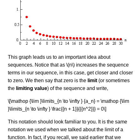
This graph leads us to an important idea about
sequences. Notice that as \(n\) increases the sequence
terms in our sequence, in this case, get closer and closer
to zero. We then say that zero is the
limit
(or sometimes
the
limiting value
) of the sequence and write,
\[\mathop {\lim }\limits_{n \to \infty } {a_n} = \mathop {\lim
}\limits_{n \to \infty } \frac{{n + 1}}{{{n^2}}} = 0\]
This notation should look familiar to you. It is the same
notation we used when we talked about the limit of a
function. In fact, if you recall, we said earlier that we