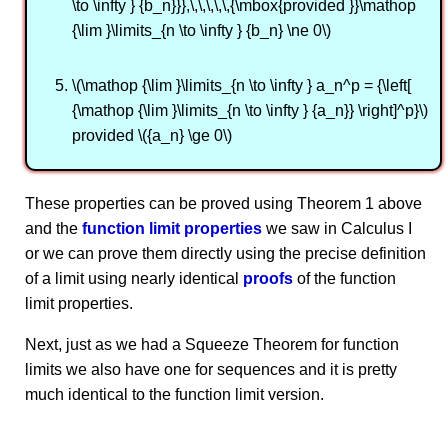
\to \infty } {b_n}}},\,\,\,\,\,{\mbox{provided }}\mathop
{\lim }\limits_{n \to \infty } {b_n} \ne 0\)
\(\mathop {\lim }\limits_{n \to \infty } a_n^p = {\left[
{\mathop {\lim }\limits_{n \to \infty } {a_n}} \right]^p}\)
provided \({a_n} \ge 0\)
These properties can be proved using Theorem 1 above
and the
function limit properties
we saw in Calculus I
or we can prove them directly using the precise definition
of a limit using nearly identical
proofs
of the function
limit properties.
Next, just as we had a Squeeze Theorem for function
limits we also have one for sequences and it is pretty
much identical to the function limit version.