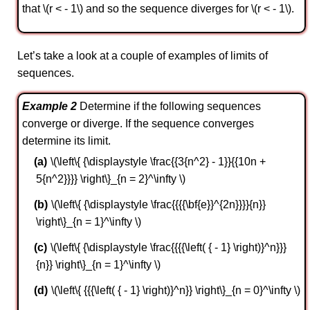
that \(r < - 1\) and so the sequence diverges for \(r < - 1\).
Let’s take a look at a couple of examples of limits of
sequences.
Example 2
Determine if the following sequences
converge or diverge. If the sequence converges
determine its limit.
\(\left\{ {\displaystyle \frac{{3{n^2} - 1}}{{10n +
5{n^2}}}} \right\}_{n = 2}^\infty \)
\(\left\{ {\displaystyle \frac{{{{\bf{e}}^{2n}}}}{n}}
\right\}_{n = 1}^\infty \)
\(\left\{ {\displaystyle \frac{{{{\left( { - 1} \right)}^n}}}
{n}} \right\}_{n = 1}^\infty \)
\(\left\{ {{{\left( { - 1} \right)}^n}} \right\}_{n = 0}^\infty \)