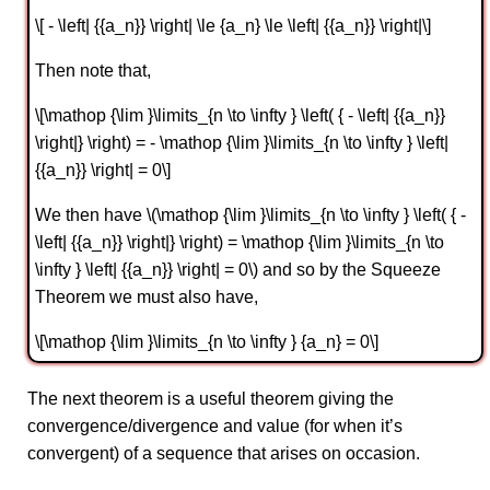
\[ - \left| {{a_n}} \right| \le {a_n} \le \left| {{a_n}} \right|\]
Then note that,
\[\mathop {\lim }\limits_{n \to \infty } \left( { - \left| {{a_n}}
\right|} \right) = - \mathop {\lim }\limits_{n \to \infty } \left|
{{a_n}} \right| = 0\]
We then have \(\mathop {\lim }\limits_{n \to \infty } \left( { -
\left| {{a_n}} \right|} \right) = \mathop {\lim }\limits_{n \to
\infty } \left| {{a_n}} \right| = 0\) and so by the Squeeze
Theorem we must also have,
\[\mathop {\lim }\limits_{n \to \infty } {a_n} = 0\]
The next theorem is a useful theorem giving the
convergence/divergence and value (for when it’s
convergent) of a sequence that arises on occasion.