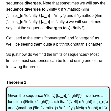
sequence
diverges
. Note that sometimes we will say the
sequence
diverges to
\(\infty \) if \(\mathop {\lim
}\limits_{n \to \infty } {a_n} = \infty \) and if \(\mathop {\lim
}\limits_{n \to \infty } {a_n} = - \infty \) we will sometimes
say that the sequence
diverges to
\( - \infty \).
Get used to the terms “convergent” and “divergent” as
we’ll be seeing them quite a bit throughout this chapter.
So just how do we find the limits of sequences? Most
limits of most sequences can be found using one of the
following theorems.
Theorem 1
Given the sequence \(\left\{ {{a_n}} \right\}\) if we have a
function \(f\left( x \right)\) such that \(f\left( n \right) = {a_n}\)
and \(\mathop {\lim }\limits_{x \to \infty } f\left( x \right) = L\)