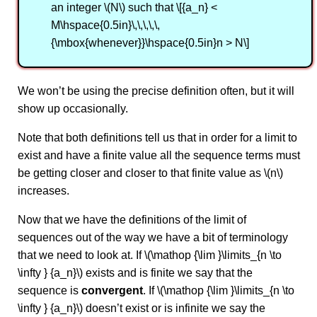
an integer \(N\) such that \[{a_n} <
M\hspace{0.5in}\,\,\,\,\,
{\mbox{whenever}}\hspace{0.5in}n > N\]
We won’t be using the precise definition often, but it will
show up occasionally.
Note that both definitions tell us that in order for a limit to
exist and have a finite value all the sequence terms must
be getting closer and closer to that finite value as \(n\)
increases.
Now that we have the definitions of the limit of
sequences out of the way we have a bit of terminology
that we need to look at. If \(\mathop {\lim }\limits_{n \to
\infty } {a_n}\) exists and is finite we say that the
sequence is
convergent
. If \(\mathop {\lim }\limits_{n \to
\infty } {a_n}\) doesn’t exist or is infinite we say the