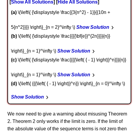
Show All Solutions
Hide All Solutions
a
\(\left\{ {\displaystyle \frac{{3{n^2} - 1}}{{10n +
5{n^2}}}} \right\}_{n = 2}^\infty \)
Show Solution
b
\(\left\{ {\displaystyle \frac{{{{\bf{e}}^{2n}}}}{n}}
\right\}_{n = 1}^\infty \)
Show Solution
c
\(\left\{ {\displaystyle \frac{{{{\left( { - 1} \right)}^n}}}{n}}
\right\}_{n = 1}^\infty \)
Show Solution
d
\(\left\{ {{{\left( { - 1} \right)}^n}} \right\}_{n = 0}^\infty \)
Show Solution
We now need to give a warning about misusing Theorem
2. Theorem 2 only works if the limit is zero. If the limit of
the absolute value of the sequence terms is not zero then