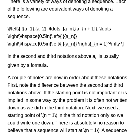
There is a variety of ways of denoting a sequence. Each
of the following are equivalent ways of denoting a
sequence.
\[\left\{ {{a_1},{a_2}, \ldots ,{a_n},{a_{n + 1}}, \ldots }
\right\}\hspace{0.5in}\left\{ {{a_n}}
\right\}\hspace{0.5in}\left\{ {{a_n}} \right\}_{n = 1}^\infty \]
In the second and third notations above
a
is usually
n
given by a formula.
A couple of notes are now in order about these notations.
First, note the difference between the second and third
notations above. If the starting point is not important or is
implied in some way by the problem it is often not written
down as we did in the third notation. Next, we used a
starting point of \(n = 1\) in the third notation only so we
could write one down. There is absolutely no reason to
believe that a sequence will start at \(n = 1\). A sequence