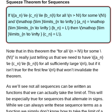
Squeeze Theorem for Sequences
If \({a_n} \le {c_n} \le {b_n}\) for all \(n > N\) for some \(N\)
and \(\mathop {\lim }\limits_{n \to \infty } {a_n} = \mathop
{\lim }\limits_{n \to \infty } {b_n} = L\) then \(\mathop {\lim
}\limits_{n \to \infty } {c_n} = L\).
Note that in this theorem the “for all \(n > N\) for some \
(N\)” is really just telling us that we need to have \({a_n}
\le {c_n} \le {b_n}\) for all sufficiently large \(n\), but if it
isn’t true for the first few \(n\) that won’t invalidate the
theorem.
As we’ll see not all sequences can be written as
functions that we can actually take the limit of. This will
be especially true for sequences that alternate in signs.
While we can always write these sequence terms as a
function we simply don’t know how to take the limit of a