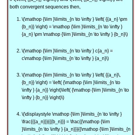
both convergent sequences then,
\(\mathop {\lim }\limits_{n \to \infty } \left( {{a_n} \pm
{b_n}} \right) = \mathop {\lim }\limits_{n \to \infty }
{a_n} \pm \mathop {\lim }\limits_{n \to \infty } {b_n}\)
\(\mathop {\lim }\limits_{n \to \infty } c{a_n} =
c\mathop {\lim }\limits_{n \to \infty } {a_n}\)
\(\mathop {\lim }\limits_{n \to \infty } \left( {{a_n}\,
{b_n}} \right) = \left( {\mathop {\lim }\limits_{n \to
\infty } {a_n}} \right)\left( {\mathop {\lim }\limits_{n \to
\infty } {b_n}} \right)\)
\(\displaystyle \mathop {\lim }\limits_{n \to \infty }
\frac{{{a_n}}}{{{b_n}}} = \frac{{\mathop {\lim
}\limits_{n \to \infty } {a_n}}}{{\mathop {\lim }\limits_{n