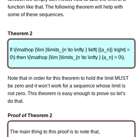
function like that. The following theorem will help with
some of these sequences.
Theorem 2
If \(\mathop {\lim }\limits_{n \to \infty } \left| {{a_n}} \right| =
0\) then \(\mathop {\lim }\limits_{n \to \infty } {a_n} = 0\).
Note that in order for this theorem to hold the limit MUST
be zero and it won’t work for a sequence whose limit is
not zero. This theorem is easy enough to prove so let’s
do that.
Proof of Theorem 2
The main thing to this proof is to note that,