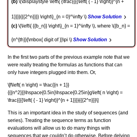
b
\(\displaystyle \left\{ {\frac{{{{\left( { - 1} \right)}^{n +
1}}}}{{{2^n}}}} \right\}_{n = 0}^\infty \)
Show Solution
c
\(\left\{ {{b_n}} \right\}_{n = 1}^\infty \), where \({b_n} =
{n^{th}}{\mbox{ digit of }}\pi \)
Show Solution
In the first two parts of the previous example note that we
were really treating the formulas as functions that can
only have integers plugged into them. Or,
\[f\left( n \right) = \frac{{n + 1}}
{{{n^2}}}\hspace{0.5in}\hspace{0.25in}g\left( n \right) =
\frac{{{{\left( { - 1} \right)}^{n + 1}}}}{{{2^n}}}\]
This is an important idea in the study of sequences (and
series). Treating the sequence terms as function
evaluations will allow us to do many things with
sequences that we couldn’t do otherwise. Before delving