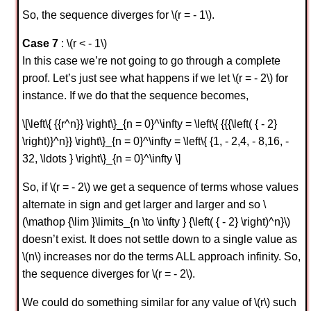
So, the sequence diverges for \(r = - 1\).
Case 7
: \(r < - 1\)
In this case we’re not going to go through a complete
proof. Let’s just see what happens if we let \(r = - 2\) for
instance. If we do that the sequence becomes,
\[\left\{ {{r^n}} \right\}_{n = 0}^\infty = \left\{ {{{\left( { - 2}
\right)}^n}} \right\}_{n = 0}^\infty = \left\{ {1, - 2,4, - 8,16, -
32, \ldots } \right\}_{n = 0}^\infty \]
So, if \(r = - 2\) we get a sequence of terms whose values
alternate in sign and get larger and larger and so \
(\mathop {\lim }\limits_{n \to \infty } {\left( { - 2} \right)^n}\)
doesn’t exist. It does not settle down to a single value as
\(n\) increases nor do the terms ALL approach infinity. So,
the sequence diverges for \(r = - 2\).
We could do something similar for any value of \(r\) such