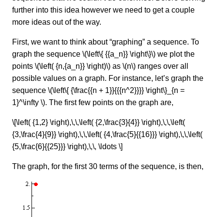
further into this idea however we need to get a couple
more ideas out of the way.
First, we want to think about “graphing” a sequence. To
graph the sequence \(\left\{ {{a_n}} \right\}\) we plot the
points \(\left( {n,{a_n}} \right)\) as \(n\) ranges over all
possible values on a graph. For instance, let’s graph the
sequence \(\left\{ {\frac{{n + 1}}{{{n^2}}}} \right\}_{n =
1}^\infty \). The first few points on the graph are,
\[\left( {1,2} \right),\,\,\left( {2,\frac{3}{4}} \right),\,\,\left(
{3,\frac{4}{9}} \right),\,\,\left( {4,\frac{5}{{16}}} \right),\,\,\left(
{5,\frac{6}{{25}}} \right),\,\, \ldots \]
The graph, for the first 30 terms of the sequence, is then,