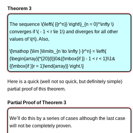
Theorem 3
The sequence \(\left\{ {{r^n}} \right\}_{n = 0}^\infty \)
converges if \( - 1 < r \le 1\) and diverges for all other
values of \(r\). Also,
\[\mathop {\lim }\limits_{n \to \infty } {r^n} = \left\{
{\begin{array}{*{20}{l}}0&{{\mbox{if }} - 1 < r < 1}\\1&
{{\mbox{if }}r = 1}\end{array}} \right.\]
Here is a quick (well not so quick, but definitely simple)
partial proof of this theorem.
Partial Proof of Theorem 3
We’ll do this by a series of cases although the last case
will not be completely proven.