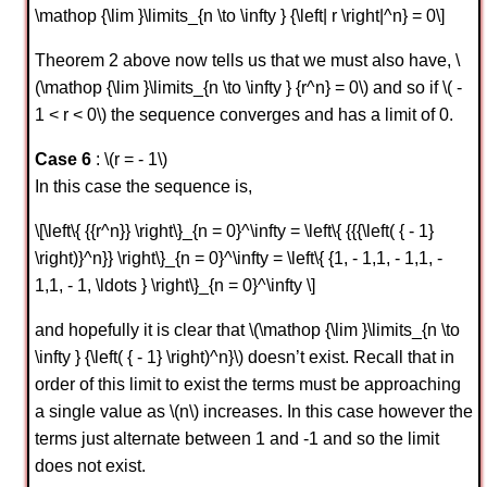
\mathop {\lim }\limits_{n \to \infty } {\left| r \right|^n} = 0\]
Theorem 2 above now tells us that we must also have, \
(\mathop {\lim }\limits_{n \to \infty } {r^n} = 0\) and so if \( -
1 < r < 0\) the sequence converges and has a limit of 0.
Case 6
: \(r = - 1\)
In this case the sequence is,
\[\left\{ {{r^n}} \right\}_{n = 0}^\infty = \left\{ {{{\left( { - 1}
\right)}^n}} \right\}_{n = 0}^\infty = \left\{ {1, - 1,1, - 1,1, -
1,1, - 1, \ldots } \right\}_{n = 0}^\infty \]
and hopefully it is clear that \(\mathop {\lim }\limits_{n \to
\infty } {\left( { - 1} \right)^n}\) doesn’t exist. Recall that in
order of this limit to exist the terms must be approaching
a single value as \(n\) increases. In this case however the
terms just alternate between 1 and -1 and so the limit
does not exist.