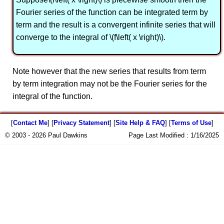
Fourier series of the function can be integrated term by
term and the result is a convergent infinite series that will
converge to the integral of \(f\left( x \right)\).
Note however that the new series that results from term
by term integration may not be the Fourier series for the
integral of the function.
[
Contact Me
] [
Privacy Statement
] [
Site Help & FAQ
] [
Terms of Use
]
© 2003 - 2026 Paul Dawkins
Page Last Modified :
1/16/2025