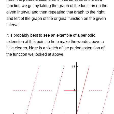
function we get by taking the graph of the function on the
given interval and then repeating that graph to the right
and left of the graph of the original function on the given
interval.
It is probably best to see an example of a periodic
extension at this point to help make the words above a
little clearer. Here is a sketch of the period extension of
the function we looked at above,