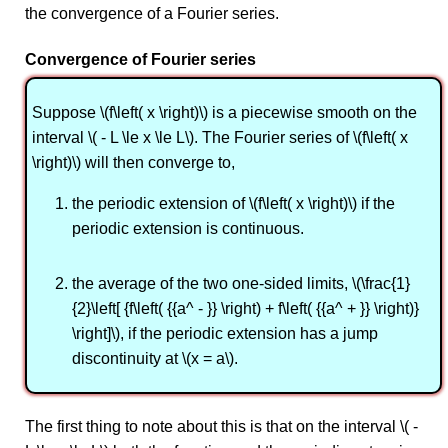
the convergence of a Fourier series.
Convergence of Fourier series
Suppose \(f\left( x \right)\) is a piecewise smooth on the
interval \( - L \le x \le L\). The Fourier series of \(f\left( x
\right)\) will then converge to,
the periodic extension of \(f\left( x \right)\) if the
periodic extension is continuous.
the average of the two one-sided limits, \(\frac{1}
{2}\left[ {f\left( {{a^ - }} \right) + f\left( {{a^ + }} \right)}
\right]\), if the periodic extension has a jump
discontinuity at \(x = a\).
The first thing to note about this is that on the interval \( -