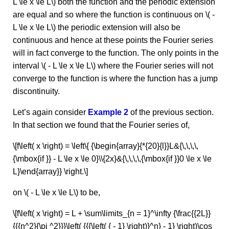
L \le x \le L\) both the function and the periodic extension
are equal and so where the function is continuous on \( -
L \le x \le L\) the periodic extension will also be
continuous and hence at these points the Fourier series
will in fact converge to the function. The only points in the
interval \( - L \le x \le L\) where the Fourier series will not
converge to the function is where the function has a jump
discontinuity.
Let’s again consider
Example 2
of the previous section.
In that section we found that the Fourier series of,
\[f\left( x \right) = \left\{ {\begin{array}{*{20}{l}}L&{\,\,\,\,
{\mbox{if }} - L \le x \le 0}\\{2x}&{\,\,\,\,{\mbox{if }}0 \le x \le
L}\end{array}} \right.\]
on \( - L \le x \le L\) to be,
\[f\left( x \right) = L + \sum\limits_{n = 1}^\infty {\frac{{2L}}
{{{n^2}{\pi ^2}}}\left( {{{\left( { - 1} \right)}^n} - 1} \right)\cos