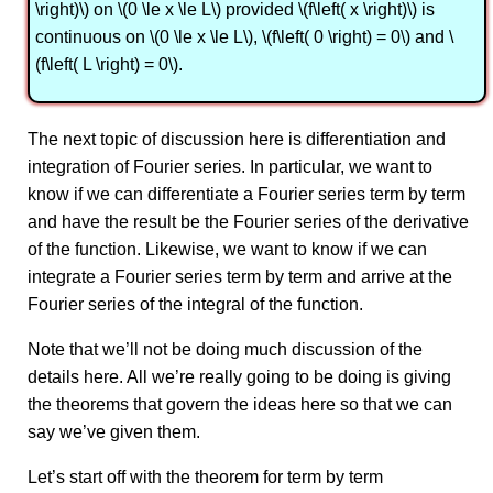
\right)\) on \(0 \le x \le L\) provided \(f\left( x \right)\) is
continuous on \(0 \le x \le L\), \(f\left( 0 \right) = 0\) and \
(f\left( L \right) = 0\).
The next topic of discussion here is differentiation and
integration of Fourier series. In particular, we want to
know if we can differentiate a Fourier series term by term
and have the result be the Fourier series of the derivative
of the function. Likewise, we want to know if we can
integrate a Fourier series term by term and arrive at the
Fourier series of the integral of the function.
Note that we’ll not be doing much discussion of the
details here. All we’re really going to be doing is giving
the theorems that govern the ideas here so that we can
say we’ve given them.
Let’s start off with the theorem for term by term