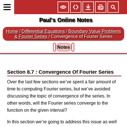
Paul's Online Notes
Home
/
Differential Equations
/
Boundary Value Problems
& Fourier Series
/ Convergence of Fourier Series
Notes
Section 8.7 : Convergence Of Fourier Series
Over the last few sections we’ve spent a fair amount of
time to computing Fourier series, but we’ve avoided
discussing the topic of convergence of the series. In
other words, will the Fourier series converge to the
function on the given interval?
In this section we’re going to address this issue as well