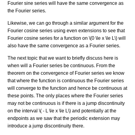
Fourier sine series will have the same convergence as
the Fourier series.
Likewise, we can go through a similar argument for the
Fourier cosine series using even extensions to see that
Fourier cosine series for a function on \(0 \le x \le L\) will
also have the same convergence as a Fourier series.
The next topic that we want to briefly discuss here is
when will a Fourier series be continuous. From the
theorem on the convergence of Fourier series we know
that where the function is continuous the Fourier series
will converge to the function and hence be continuous at
these points. The only places where the Fourier series
may not be continuous is if there is a jump discontinuity
on the interval \( - L \le x \le L\) and potentially at the
endpoints as we saw that the periodic extension may
introduce a jump discontinuity there.