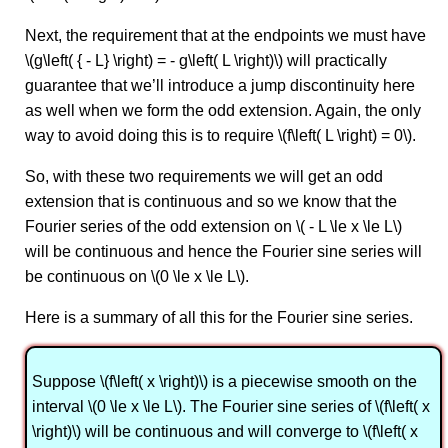
Next, the requirement that at the endpoints we must have
\(g\left( { - L} \right) = - g\left( L \right)\) will practically
guarantee that we’ll introduce a jump discontinuity here
as well when we form the odd extension. Again, the only
way to avoid doing this is to require \(f\left( L \right) = 0\).
So, with these two requirements we will get an odd
extension that is continuous and so we know that the
Fourier series of the odd extension on \( - L \le x \le L\)
will be continuous and hence the Fourier sine series will
be continuous on \(0 \le x \le L\).
Here is a summary of all this for the Fourier sine series.
Suppose \(f\left( x \right)\) is a piecewise smooth on the
interval \(0 \le x \le L\). The Fourier sine series of \(f\left( x
\right)\) will be continuous and will converge to \(f\left( x