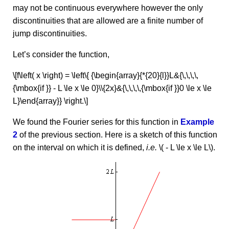
may not be continuous everywhere however the only
discontinuities that are allowed are a finite number of
jump discontinuities.
Let’s consider the function,
\[f\left( x \right) = \left\{ {\begin{array}{*{20}{l}}L&{\,\,\,\,
{\mbox{if }} - L \le x \le 0}\\{2x}&{\,\,\,\,{\mbox{if }}0 \le x \le
L}\end{array}} \right.\]
We found the Fourier series for this function in
Example
2
of the previous section. Here is a sketch of this function
on the interval on which it is defined,
i.e.
\( - L \le x \le L\).