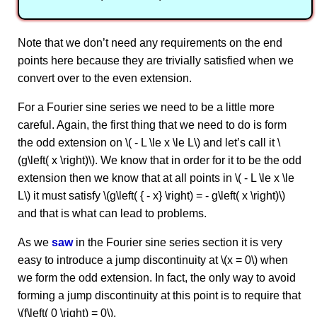
Note that we don’t need any requirements on the end
points here because they are trivially satisfied when we
convert over to the even extension.
For a Fourier sine series we need to be a little more
careful. Again, the first thing that we need to do is form
the odd extension on \( - L \le x \le L\) and let’s call it \
(g\left( x \right)\). We know that in order for it to be the odd
extension then we know that at all points in \( - L \le x \le
L\) it must satisfy \(g\left( { - x} \right) = - g\left( x \right)\)
and that is what can lead to problems.
As we
saw
in the Fourier sine series section it is very
easy to introduce a jump discontinuity at \(x = 0\) when
we form the odd extension. In fact, the only way to avoid
forming a jump discontinuity at this point is to require that
\(f\left( 0 \right) = 0\).