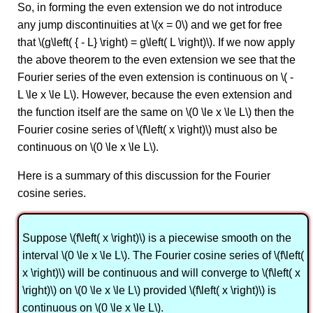
So, in forming the even extension we do not introduce
any jump discontinuities at \(x = 0\) and we get for free
that \(g\left( { - L} \right) = g\left( L \right)\). If we now apply
the above theorem to the even extension we see that the
Fourier series of the even extension is continuous on \( -
L \le x \le L\). However, because the even extension and
the function itself are the same on \(0 \le x \le L\) then the
Fourier cosine series of \(f\left( x \right)\) must also be
continuous on \(0 \le x \le L\).
Here is a summary of this discussion for the Fourier
cosine series.
Suppose \(f\left( x \right)\) is a piecewise smooth on the
interval \(0 \le x \le L\). The Fourier cosine series of \(f\left(
x \right)\) will be continuous and will converge to \(f\left( x
\right)\) on \(0 \le x \le L\) provided \(f\left( x \right)\) is
continuous on \(0 \le x \le L\).