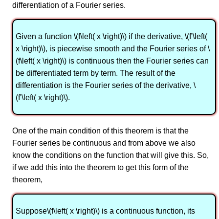
differentiation of a Fourier series.
Given a function \(f\left( x \right)\) if the derivative, \(f'\left(
x \right)\), is piecewise smooth and the Fourier series of \
(f\left( x \right)\) is continuous then the Fourier series can
be differentiated term by term. The result of the
differentiation is the Fourier series of the derivative, \
(f'\left( x \right)\).
One of the main condition of this theorem is that the
Fourier series be continuous and from above we also
know the conditions on the function that will give this. So,
if we add this into the theorem to get this form of the
theorem,
Suppose\(f\left( x \right)\) is a continuous function, its