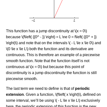
This function has a jump discontinuity at \(x = 0\)
because \(f\left( {{0^ - }} \right) = L \ne 0 = f\left( {{0^ + }}
\right)\) and note that on the intervals \( - L \le x \le 0\) and
\(0 \le x \le L\) both the function and its derivative are
continuous. This is therefore an example of a piecewise
smooth function. Note that the function itself is not
continuous at \(x = 0\) but because this point of
discontinuity is a jump discontinuity the function is still
piecewise smooth.
The last term we need to define is that of
periodic
extension
. Given a function, \(f\left( x \right)\), defined on
some interval, we’ll be using \( - L \le x \le L\) exclusively
here, the periodic extension of this function is the new