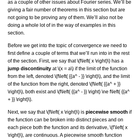
as a couple of other issues about Fourier series. We’ll be
giving a fair number of theorems in this section but are
not going to be proving any of them. We’ll also not be
doing a whole lot of in the way of examples in this
section.
Before we get into the topic of convergence we need to
first define a couple of terms that we’ll run into in the rest
of the section. First, we say that \(f\left( x \right)\) has a
jump discontinuity
at \(x = a\) if the limit of the function
from the left, denoted \(f\left( {{a^ - }} \right)\), and the limit
of the function from the right, denoted \(f\left( {{a^ + }}
\right)\), both exist and \(f\left( {{a^ - }} \right) \ne f\left( {{a^
+ }} \right)\).
Next, we say that \(f\left( x \right)\) is
piecewise smooth
if
the function can be broken into distinct pieces and on
each piece both the function and its derivative, \(f'\left( x
\right)\), are continuous. A piecewise smooth function