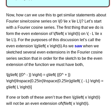
Now, how can we use this to get similar statements about
Fourier sine/cosine series on \(0 \le x \le L\)? Let’s start
with a Fourier cosine series. The first thing that we do is
form the even extension of \(f\left( x \right)\) on \( - L \le x
\le L\). For the purposes of this discussion let’s call the
even extension \(g\left( x \right)\) As we
saw
when we
sketched several even extensions in the Fourier cosine
series section that in order for the sketch to be the even
extension of the function we must have both,
\[g\left( {{0^ - }} \right) = g\left( {{0^ + }}
\right)\hspace{0.25in}\hspace{0.25in}g\left( { - L} \right) =
g\left( L \right)\]
If one or both of these aren’t true then \(g\left( x \right)\)
will not be an even extension of\(f\left( x \right)\).