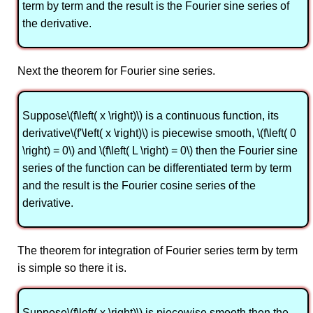
term by term and the result is the Fourier sine series of
the derivative.
Next the theorem for Fourier sine series.
Suppose\(f\left( x \right)\) is a continuous function, its
derivative\(f'\left( x \right)\) is piecewise smooth, \(f\left( 0
\right) = 0\) and \(f\left( L \right) = 0\) then the Fourier sine
series of the function can be differentiated term by term
and the result is the Fourier cosine series of the
derivative.
The theorem for integration of Fourier series term by term
is simple so there it is.
Suppose\(f\left( x \right)\) is piecewise smooth then the