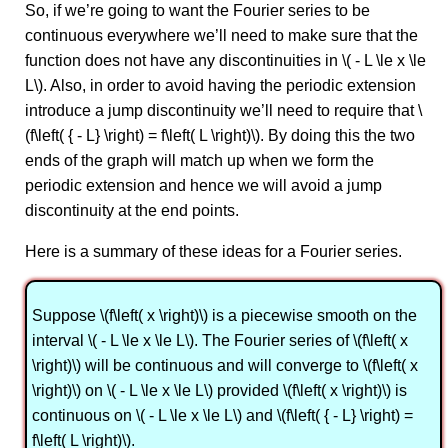
So, if we’re going to want the Fourier series to be
continuous everywhere we’ll need to make sure that the
function does not have any discontinuities in \( - L \le x \le
L\). Also, in order to avoid having the periodic extension
introduce a jump discontinuity we’ll need to require that \
(f\left( { - L} \right) = f\left( L \right)\). By doing this the two
ends of the graph will match up when we form the
periodic extension and hence we will avoid a jump
discontinuity at the end points.
Here is a summary of these ideas for a Fourier series.
Suppose \(f\left( x \right)\) is a piecewise smooth on the
interval \( - L \le x \le L\). The Fourier series of \(f\left( x
\right)\) will be continuous and will converge to \(f\left( x
\right)\) on \( - L \le x \le L\) provided \(f\left( x \right)\) is
continuous on \( - L \le x \le L\) and \(f\left( { - L} \right) =
f\left( L \right)\).