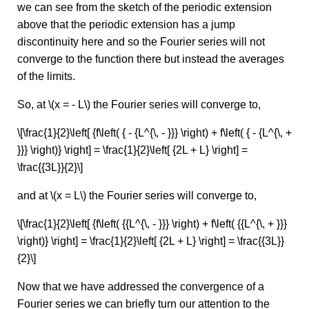
we can see from the sketch of the periodic extension
above that the periodic extension has a jump
discontinuity here and so the Fourier series will not
converge to the function there but instead the averages
of the limits.
So, at \(x = - L\) the Fourier series will converge to,
\[\frac{1}{2}\left[ {f\left( { - {L^{\, - }}} \right) + f\left( { - {L^{\, +
}}} \right)} \right] = \frac{1}{2}\left[ {2L + L} \right] =
\frac{{3L}}{2}\]
and at \(x = L\) the Fourier series will converge to,
\[\frac{1}{2}\left[ {f\left( {{L^{\, - }}} \right) + f\left( {{L^{\, + }}}
\right)} \right] = \frac{1}{2}\left[ {2L + L} \right] = \frac{{3L}}
{2}\]
Now that we have addressed the convergence of a
Fourier series we can briefly turn our attention to the