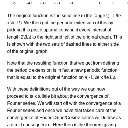
The original function is the solid line in the range \( - L \le
x \le L\). We then got the periodic extension of this by
picking this piece up and copying it every interval of
length 2\(L\) to the right and left of the original graph. This
is shown with the two sets of dashed lines to either side
of the original graph.
Note that the resulting function that we get from defining
the periodic extension is in fact a new periodic function
that is equal to the original function on \( - L \le x \le L\).
With these definitions out of the way we can now
proceed to talk a little bit about the convergence of
Fourier series. We will start off with the convergence of a
Fourier series and once we have that taken care of the
convergence of Fourier Sine/Cosine series will follow as
a direct consequence. Here then is the theorem giving