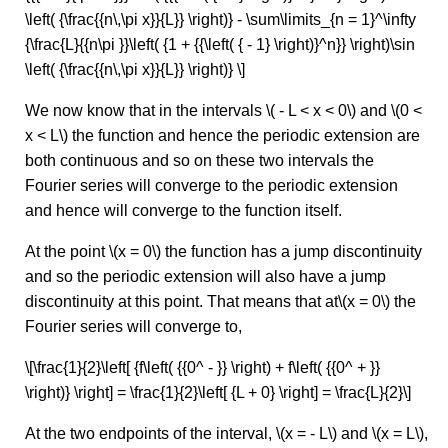
\left( {\frac{{n\,\pi x}}{L}} \right)} - \sum\limits_{n = 1}^\infty
{\frac{L}{{n\pi }}\left( {1 + {{\left( { - 1} \right)}^n}} \right)\sin
\left( {\frac{{n\,\pi x}}{L}} \right)} \]
We now know that in the intervals \( - L < x < 0\) and \(0 <
x < L\) the function and hence the periodic extension are
both continuous and so on these two intervals the
Fourier series will converge to the periodic extension
and hence will converge to the function itself.
At the point \(x = 0\) the function has a jump discontinuity
and so the periodic extension will also have a jump
discontinuity at this point. That means that at\(x = 0\) the
Fourier series will converge to,
\[\frac{1}{2}\left[ {f\left( {{0^ - }} \right) + f\left( {{0^ + }}
\right)} \right] = \frac{1}{2}\left[ {L + 0} \right] = \frac{L}{2}\]
At the two endpoints of the interval, \(x = - L\) and \(x = L\),