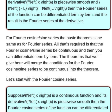
derivative\(f'\left( x \right)\) is piecewise smooth and \
(f\left( { - L} \right) = f\left( L \right)\) then the Fourier series
of the function can be differentiated term by term and the
result is the Fourier series of the derivative.
For Fourier cosine/sine series the basic theorem is the
same as for Fourier series. All that’s required is that the
Fourier cosine/sine series be continuous and then you
can differentiate term by term. The theorems that we’ll
give here will merge the conditions for the Fourier
cosine/sine series to be continuous into the theorem.
Let’s start with the Fourier cosine series.
Suppose\(f\left( x \right)\) is a continuous function and its
derivative\(f'\left( x \right)\) is piecewise smooth then the
Fourier cosine series of the function can be differentiated