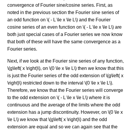
convergence of Fourier sine/cosine series. First, as
noted in the previous section the Fourier sine series of
an odd function on \( - L \le x \le L\) and the Fourier
cosine series of an even function on \( - L \le x \le L\) are
both just special cases of a Fourier series we now know
that both of these will have the same convergence as a
Fourier series.
Next, if we look at the Fourier sine series of any function,
\(g\left( x \right)\), on \(0 \le x \le L\) then we know that this
is just the Fourier series of the odd extension of \(g\left( x
\right)\) restricted down to the interval \(0 \le x \le L\).
Therefore, we know that the Fourier series will converge
to the odd extension on \( - L \le x \le L\) where it is
continuous and the average of the limits where the odd
extension has a jump discontinuity. However, on \(0 \le x
\le L\) we know that \(g\left( x \right)\) and the odd
extension are equal and so we can again see that the