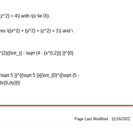
^2} = 4\) with \(x \le 0\).
es \({x^2} + {y^2} + {z^2} = 1\) and \
{{\int_{{ - \sqrt {4 - {x^{\,2}}} }}^{0}
rt 5 }}^{{\sqrt 5 }}{{\int_{0}^{{\sqrt {5 -
dx}}\,dy}}\]
Page Last Modified :
11/16/2022