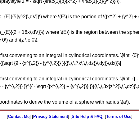
playstyle z = - \sqrt {\frac{1}{3}{x^2} + \frac{1}{3}{y^2}} \).
s_{E}{{5{y^2}\,dV}}\) where \(E\) is the portion of \({x^2} + {y^2} + {z
its_{E}{{2 + 16x\,dV}}\) where \(E\) is the region between the spher
 0\) and \(z \le 0\).
st converting to an integral in cylindrical coordinates. \[\int_{0}^{2}
{\sqrt {9 - {x^{\,2}} - {y^{\,2}}} }}{{\,\,\,7x\,\,\,dz}}\,dy}}\,dx}}\]
st converting to an integral in cylindrical coordinates. \[\int_{{ - \sq
 - {y^{\,2}}} }}^{{ - \sqrt {{x^{\,2}} + {y^{\,2}}} }}{{\,\,\,3x{z^2}\,\,\,dz}}\,
coordinates to derive the volume of a sphere with radius \(a\).
[
Contact Me
] [
Privacy Statement
] [
Site Help & FAQ
] [
Terms of Use
]