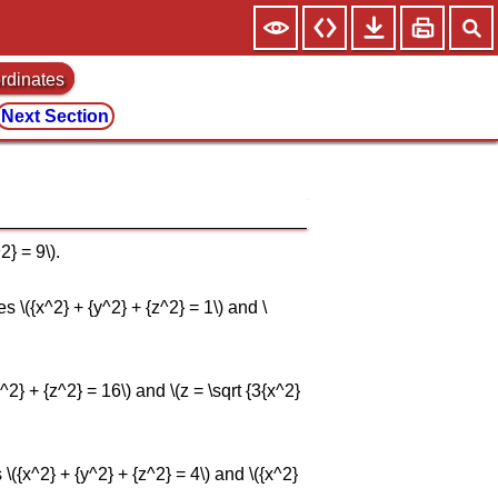
ordinates
Next Section
2} = 9\).
s \({x^2} + {y^2} + {z^2} = 1\) and \
y^2} + {z^2} = 16\) and \(z = \sqrt {3{x^2}
 \({x^2} + {y^2} + {z^2} = 4\) and \({x^2}