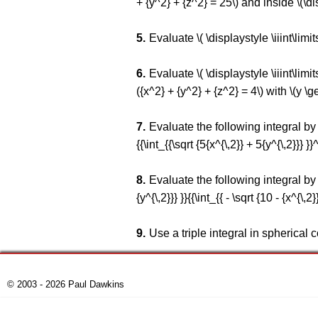
+ {y^2} + {z^2} = 25\) and inside \(\dis
Evaluate \( \displaystyle \iiint\limit
Evaluate \( \displaystyle \iiint\lim
({x^2} + {y^2} + {z^2} = 4\) with \(y \ge
Evaluate the following integral by fir
{{\int_{{\sqrt {5{x^{\,2}} + 5{y^{\,2}}} }}^{
Evaluate the following integral by fir
{y^{\,2}}} }}{{\int_{{ - \sqrt {10 - {x^{\,2}}
Use a triple integral in spherical 
© 2003 - 2026 Paul Dawkins