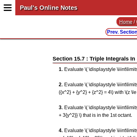
Paul's Online Notes
Home
/
Prev. Sectio
Section 15.7 : Triple Integrals I
Evaluate \( \displaystyle \iiint\limi
Evaluate \( \displaystyle \iiint\lim
({x^2} + {y^2} + {z^2} = 4\) with \(z \le 
Evaluate \( \displaystyle \iiint\limi
+ 3{y^2}} \) that is in the 1st octant.
Evaluate \( \displaystyle \iiint\lim