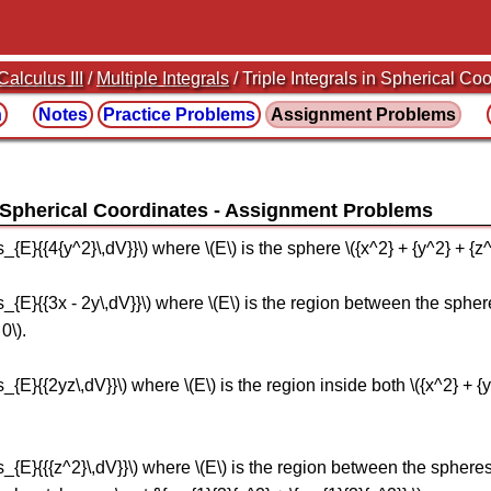
Calculus III
/
Multiple Integrals
/ Triple Integrals in Spherical Co
n
Notes
Practice
Problems
Assignment
Problems
n Spherical Coordinates
ts_{E}{{4{y^2}\,dV}}\) where \(E\) is the sphere \({x^2} + {y^2} + {z^
its_{E}{{3x - 2y\,dV}}\) where \(E\) is the region between the sphere
0\).
ts_{E}{{2yz\,dV}}\) where \(E\) is the region inside both \({x^2} + {
its_{E}{{{z^2}\,dV}}\) where \(E\) is the region between the spheres