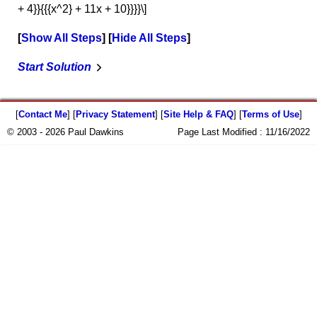
+ 4}}{{{x^2} + 11x + 10}}}}\]
Show All Steps
Hide All Steps
Start Solution
[
Contact Me
] [
Privacy Statement
] [
Site Help & FAQ
] [
Terms of Use
]
© 2003 - 2026 Paul Dawkins
Page Last Modified :
11/16/2022