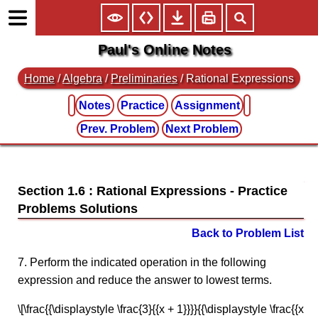
Paul's Online Notes
Home
/
Algebra
/
Preliminaries
/ Rational Expressions
Notes
Practice
Assignment
Prev. Problem
Next Problem
Section 1.6 : Rational Expressions
Back to Problem List
7. Perform the indicated operation in the following
expression and reduce the answer to lowest terms.
\[\frac{{\displaystyle \frac{3}{{x + 1}}}}{{\displaystyle \frac{{x