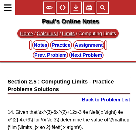
Paul's Online Notes
Home
/
Calculus I
/
Limits
/ Computing Limits
Notes
Practice
Assignment
Prev. Problem
Next Problem
Section 2.5 : Computing Limits
Back to Problem List
14. Given that \(x^{3}-6x^{2}+12x-3 \le f\left( x \right) \le
x^{2}-4x+9\) for \(x \le 3\) determine the value of \(\mathop
{\lim }\limits_{x \to 2} f\left( x \right)\).