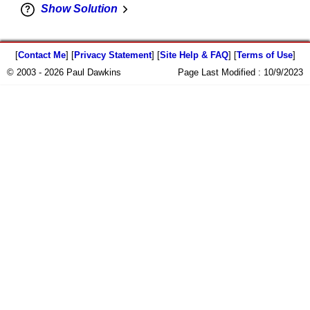
Show Solution
[
Contact Me
] [
Privacy Statement
] [
Site Help & FAQ
] [
Terms of Use
]
© 2003 - 2026 Paul Dawkins
Page Last Modified :
10/9/2023