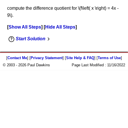
compute the difference quotient for \(f\left( x \right) = 4x -
9\).
Show All Steps
Hide All Steps
Start Solution
[
Contact Me
] [
Privacy Statement
] [
Site Help & FAQ
] [
Terms of Use
]
© 2003 - 2026 Paul Dawkins
Page Last Modified :
11/16/2022