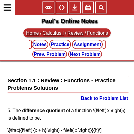
Paul's Online Notes
Home
/
Calculus I
/
Review
/ Functions
Notes
Practice
Assignment
Prev. Problem
Next Problem
Section 1.1 : Review : Functions
Back to Problem List
5. The
difference quotient
of a function \(f\left( x \right)\)
is defined to be,
\[\frac{{f\left( {x + h} \right) - f\left( x \right)}}{h}\]