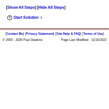
Show All Steps
Hide All Steps
Start Solution
[
Contact Me
] [
Privacy Statement
] [
Site Help & FAQ
] [
Terms of Use
]
© 2003 - 2026 Paul Dawkins
Page Last Modified :
11/16/2022