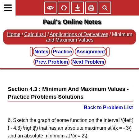
Paul's Online Notes
Home
/
Calculus I
/
Applications of Derivatives
/ Minimum
and Maximum Values
Notes
Practice
Assignment
Prev. Problem
Next Problem
Section 4.3 : Minimum And Maximum Values
Back to Problem List
6. Sketch the graph of some function on the interval \(\left[
{ - 4,3} \right]\) that has an absolute maximum at \(x = - 3\)
and an absolute minimum at \(x = 2\).