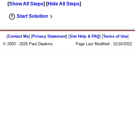
Show All Steps
Hide All Steps
Start Solution
[
Contact Me
] [
Privacy Statement
] [
Site Help & FAQ
] [
Terms of Use
]
© 2003 - 2026 Paul Dawkins
Page Last Modified :
11/16/2022