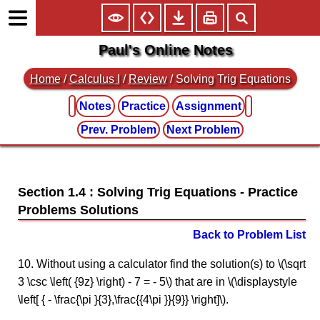
Paul's Online Notes
Home
/
Calculus I
/
Review
/ Solving Trig Equations
Notes
Practice
Assignment
Prev. Problem
Next Problem
Section 1.4 : Solving Trig Equations
Back to Problem List
10. Without using a calculator find the solution(s) to \(\sqrt
3 \csc \left( {9z} \right) - 7 = - 5\) that are in \(\displaystyle
\left[ { - \frac{\pi }{3},\frac{{4\pi }}{9}} \right]\).