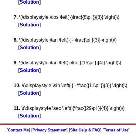
Solution
\(\displaystyle \cos \left( {\frac{{8\pi }}{3}} \right)\)
Solution
\(\displaystyle \tan \left( { - \frac{\pi }{3}} \right)\)
Solution
\(\displaystyle \tan \left( {\frac{{15\pi }}{4}} \right)\)
Solution
\(\displaystyle \sin \left( { - \frac{{11\pi }}{3}} \right)\)
Solution
\(\displaystyle \sec \left( {\frac{{29\pi }}{4}} \right)\)
Solution
[
Contact Me
] [
Privacy Statement
] [
Site Help & FAQ
] [
Terms of Use
]