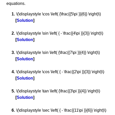
equations.
\(\displaystyle \cos \left( {\frac{{5\pi }}{6}} \right)\)
Solution
\(\displaystyle \sin \left( { - \frac{{4\pi }}{3}} \right)\)
Solution
\(\displaystyle \sin \left( {\frac{{7\pi }}{4}} \right)\)
Solution
\(\displaystyle \cos \left( { - \frac{{2\pi }}{3}} \right)\)
Solution
\(\displaystyle \tan \left( {\frac{{3\pi }}{4}} \right)\)
Solution
\(\displaystyle \sec \left( { - \frac{{11\pi }}{6}} \right)\)