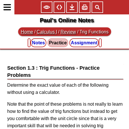
Paul's Online Notes
Home
/
Calculus I
/
Review
/ Trig Functions
Notes
Practice
Assignment
Section 1.3 : Trig Functions
Determine the exact value of each of the following
without using a calculator.
Note that the point of these problems is not really to learn
how to find the value of trig functions but instead to get
you comfortable with the unit circle since that is a very
important skill that will be needed in solving trig