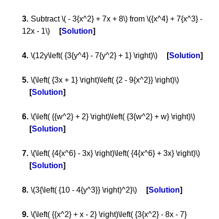
Subtract \( - 3{x^2} + 7x + 8\) from \({x^4} + 7{x^3} -
12x - 1\)
Solution
\(12y\left( {3{y^4} - 7{y^2} + 1} \right)\)
Solution
\(\left( {3x + 1} \right)\left( {2 - 9{x^2}} \right)\)
Solution
\(\left( {{w^2} + 2} \right)\left( {3{w^2} + w} \right)\)
Solution
\(\left( {4{x^6} - 3x} \right)\left( {4{x^6} + 3x} \right)\)
Solution
\(3{\left( {10 - 4{y^3}} \right)^2}\)
Solution
\(\left( {{x^2} + x - 2} \right)\left( {3{x^2} - 8x - 7}