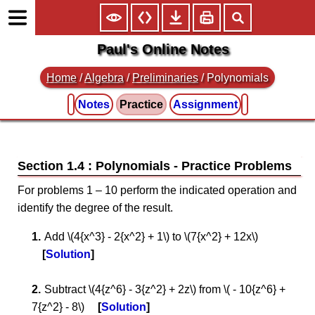
Paul's Online Notes
Home
/
Algebra
/
Preliminaries
/ Polynomials
Notes
Practice
Assignment
Section 1.4 : Polynomials
For problems 1 – 10 perform the indicated operation and
identify the degree of the result.
Add \(4{x^3} - 2{x^2} + 1\) to \(7{x^2} + 12x\)
Solution
Subtract \(4{z^6} - 3{z^2} + 2z\) from \( - 10{z^6} +
7{z^2} - 8\)
Solution