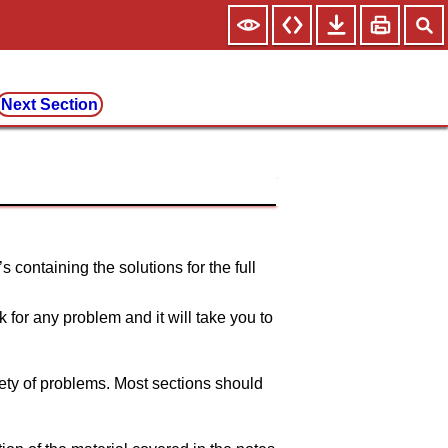
Next Section
 containing the solutions for the full
k for any problem and it will take you to
ety of problems. Most sections should