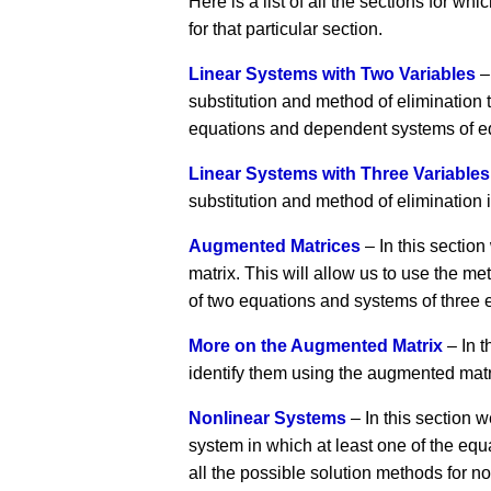
Here is a list of all the sections for w
for that particular section.
Linear Systems with Two Variables
–
substitution and method of elimination t
equations and dependent systems of e
Linear Systems with Three Variables
substitution and method of elimination 
Augmented Matrices
– In this sectio
matrix. This will allow us to use the 
of two equations and systems of three 
More on the Augmented Matrix
– In t
identify them using the augmented mat
Nonlinear Systems
– In this section w
system in which at least one of the equa
all the possible solution methods for 