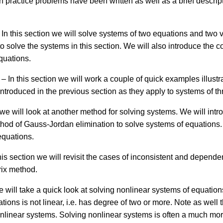
hich practice problems have been written as well as a brief descrip
 In this section we will solve systems of two equations and two 
o solve the systems in this section. We will also introduce the 
quations.
– In this section we will work a couple of quick examples illust
introduced in the previous section as they apply to systems of t
n we will look at another method for solving systems. We will in
method of Gauss-Jordan elimination to solve systems of equations
equations.
his section we will revisit the cases of inconsistent and depend
rix method.
e will take a quick look at solving nonlinear systems of equation
tions is not linear, i.e. has degree of two or more. Note as well
nonlinear systems. Solving nonlinear systems is often a much mor