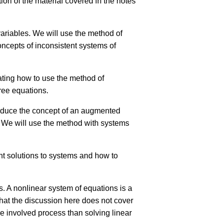
tion of the material covered in the notes
variables. We will use the method of
concepts of inconsistent systems of
rating how to use the method of
hree equations.
troduce the concept of an augmented
. We will use the method with systems
ent solutions to systems and how to
s. A nonlinear system of equations is a
 that the discussion here does not cover
e involved process than solving linear