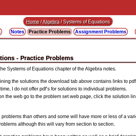
Home
/
Algebra
/
Systems of Equations
n
Notes
Practice
Problems
Assignment
Problems
tions
 the Systems of Equations chapter of the Algebra notes.
ining the solutions the download tab above contains links to pdf’s
time, I do not offer pdf’s for solutions to individual problems.
 on the web go to the problem set web page, click the solution lin
 problems than others and some will have more or less of a vari
problems although this will vary from section to section.