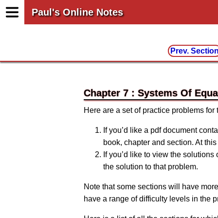
Paul's Online Notes
Prev. Sectio
Chapter 7 : Systems Of Equa
Here are a set of practice problems for
If you’d like a pdf document conta
book, chapter and section. At this 
If you’d like to view the solutions
the solution to that problem.
Note that some sections will have more
have a range of difficulty levels in the 