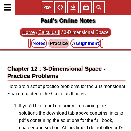
Paul's Online Notes
Home
/
Calculus II
/
3-Dimensional Space
Notes
Practice
Assignment
Chapter 12 : 3-Dimensional Space
Here are a set of practice problems for the 3-Dimensional
Space chapter of the Calculus II notes.
If you’d like a pdf document containing the
solutions the download tab above contains links to
pdf’s containing the solutions for the full book,
chapter and section. At this time, I do not offer pdf’s