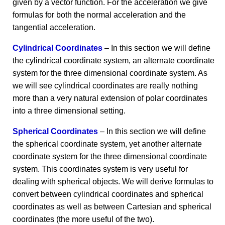
given by a vector function. For the acceleration we give
formulas for both the normal acceleration and the
tangential acceleration.
Cylindrical Coordinates
– In this section we will define
the cylindrical coordinate system, an alternate coordinate
system for the three dimensional coordinate system. As
we will see cylindrical coordinates are really nothing
more than a very natural extension of polar coordinates
into a three dimensional setting.
Spherical Coordinates
– In this section we will define
the spherical coordinate system, yet another alternate
coordinate system for the three dimensional coordinate
system. This coordinates system is very useful for
dealing with spherical objects. We will derive formulas to
convert between cylindrical coordinates and spherical
coordinates as well as between Cartesian and spherical
coordinates (the more useful of the two).