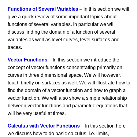
Functions of Several Variables
– In this section we will
give a quick review of some important topics about
functions of several variables. In particular we will
discuss finding the domain of a function of several
variables as well as level curves, level surfaces and
traces.
Vector Functions
– In this section we introduce the
concept of vector functions concentrating primarily on
curves in three dimensional space. We will however,
touch briefly on surfaces as well. We will illustrate how to
find the domain of a vector function and how to graph a
vector function. We will also show a simple relationship
between vector functions and parametric equations that
will be very useful at times.
Calculus with Vector Functions
– In this section here
we discuss how to do basic calculus, i.e. limits,