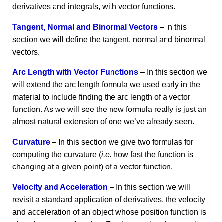
derivatives and integrals, with vector functions.
Tangent, Normal and Binormal Vectors
– In this
section we will define the tangent, normal and binormal
vectors.
Arc Length with Vector Functions
– In this section we
will extend the arc length formula we used early in the
material to include finding the arc length of a vector
function. As we will see the new formula really is just an
almost natural extension of one we’ve already seen.
Curvature
– In this section we give two formulas for
computing the curvature (
i.e.
how fast the function is
changing at a given point) of a vector function.
Velocity and Acceleration
– In this section we will
revisit a standard application of derivatives, the velocity
and acceleration of an object whose position function is