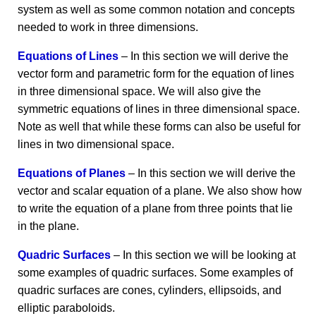
system as well as some common notation and concepts
needed to work in three dimensions.
Equations of Lines
– In this section we will derive the
vector form and parametric form for the equation of lines
in three dimensional space. We will also give the
symmetric equations of lines in three dimensional space.
Note as well that while these forms can also be useful for
lines in two dimensional space.
Equations of Planes
– In this section we will derive the
vector and scalar equation of a plane. We also show how
to write the equation of a plane from three points that lie
in the plane.
Quadric Surfaces
– In this section we will be looking at
some examples of quadric surfaces. Some examples of
quadric surfaces are cones, cylinders, ellipsoids, and
elliptic paraboloids.