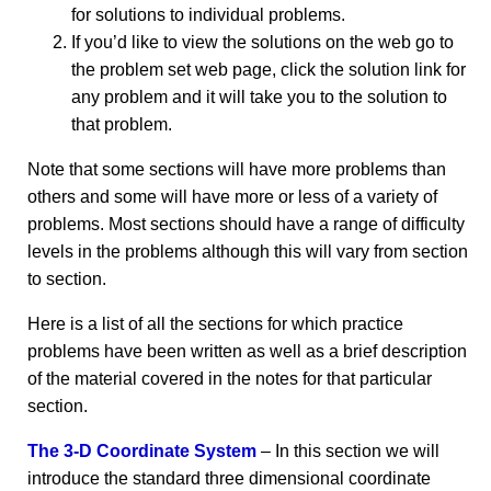
for solutions to individual problems.
If you’d like to view the solutions on the web go to
the problem set web page, click the solution link for
any problem and it will take you to the solution to
that problem.
Note that some sections will have more problems than
others and some will have more or less of a variety of
problems. Most sections should have a range of difficulty
levels in the problems although this will vary from section
to section.
Here is a list of all the sections for which practice
problems have been written as well as a brief description
of the material covered in the notes for that particular
section.
The 3-D Coordinate System
– In this section we will
introduce the standard three dimensional coordinate