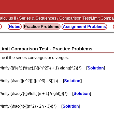
alculus II
/
Series & Sequences
/ Comparison Test/Limit Compa
n
Notes
Practice
Problems
Assignment
Problems
/Limit Comparison Test
ine if the series converges or diverges.
nfty {{{\left( {\frac{1}{{{n^2}}} + 1} \right)}^2}} \)
Solution
infty {\frac{{{n^2}}}{{{n^3} - 3}}} \)
Solution
nfty {\frac{7}{{n\left( {n + 1} \right)}}} \)
Solution
infty {\frac{4}{{{n^2} - 2n - 3}}} \)
Solution