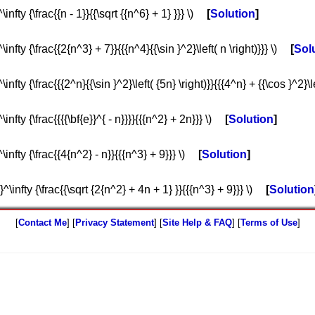
nfty {\frac{{n - 1}}{{\sqrt {{n^6} + 1} }}} \)
Solution
infty {\frac{{2{n^3} + 7}}{{{n^4}{{\sin }^2}\left( n \right)}}} \)
Sol
nfty {\frac{{{2^n}{{\sin }^2}\left( {5n} \right)}}{{{4^n} + {{\cos }^2}\lef
nfty {\frac{{{{\bf{e}}^{ - n}}}}{{{n^2} + 2n}}} \)
Solution
infty {\frac{{4{n^2} - n}}{{{n^3} + 9}}} \)
Solution
^\infty {\frac{{\sqrt {2{n^2} + 4n + 1} }}{{{n^3} + 9}}} \)
Solution
[
Contact Me
] [
Privacy Statement
] [
Site Help & FAQ
] [
Terms of Use
]