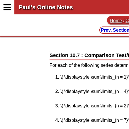
Paul's Online Notes
Home
/
C
Prev. Sectio
Section 10.7 : Comparison Test
For each of the following series determ
\( \displaystyle \sum\limits_{n = 1}^\i
\( \displaystyle \sum\limits_{n = 4}^\
\( \displaystyle \sum\limits_{n = 2}^\i
\( \displaystyle \sum\limits_{n = 7}^\