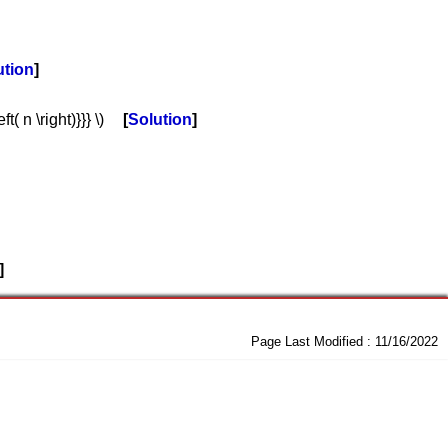
ution
t( n \right)}}} \)
Solution
Page Last Modified :
11/16/2022