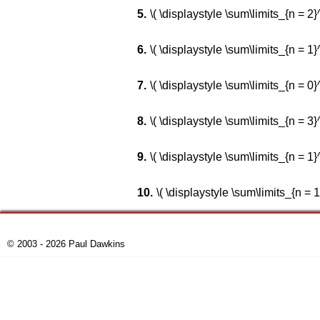
\( \displaystyle \sum\limits_{n = 2}^\i
\( \displaystyle \sum\limits_{n = 1}^\
\( \displaystyle \sum\limits_{n = 0}^\i
\( \displaystyle \sum\limits_{n = 3}^\i
\( \displaystyle \sum\limits_{n = 1}^\
\( \displaystyle \sum\limits_{n = 1}
© 2003 - 2026 Paul Dawkins