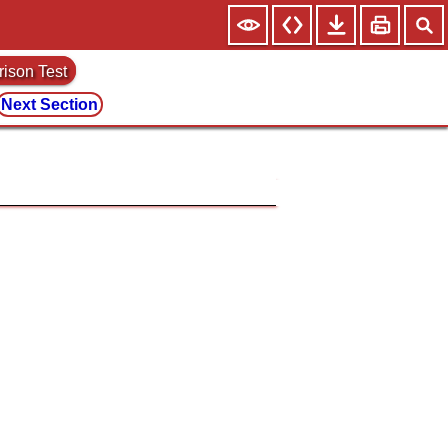
rison Test
Next Section