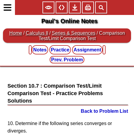
Paul's Online Notes
Home
/
Calculus II
/
Series & Sequences
/ Comparison
Test/Limit Comparison Test
Notes
Practice
Assignment
Prev. Problem
Section 10.7 : Comparison Test/Limit
Comparison Test
Back to Problem List
10. Determine if the following series converges or
diverges.