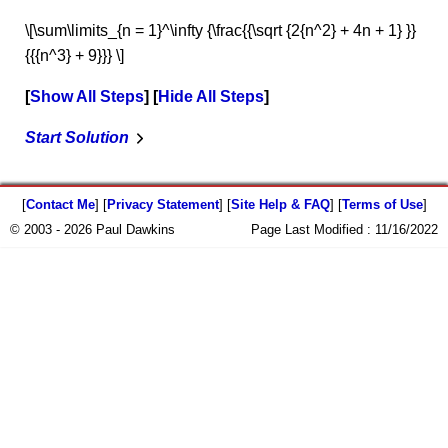
\[\sum\limits_{n = 1}^\infty {\frac{{\sqrt {2{n^2} + 4n + 1} }}
{{{n^3} + 9}}} \]
Show All Steps
Hide All Steps
Start Solution
[
Contact Me
] [
Privacy Statement
] [
Site Help & FAQ
] [
Terms of Use
]
© 2003 - 2026 Paul Dawkins
Page Last Modified :
11/16/2022