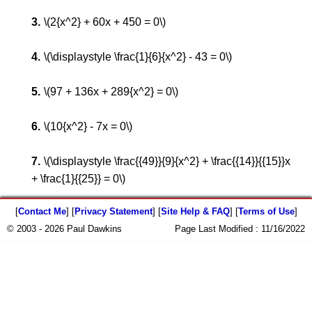
\(2{x^2} + 60x + 450 = 0\)
\(\displaystyle \frac{1}{6}{x^2} - 43 = 0\)
\(97 + 136x + 289{x^2} = 0\)
\(10{x^2} - 7x = 0\)
\(\displaystyle \frac{{49}}{9}{x^2} + \frac{{14}}{{15}}x
+ \frac{1}{{25}} = 0\)
[
Contact Me
] [
Privacy Statement
] [
Site Help & FAQ
] [
Terms of Use
]
© 2003 - 2026 Paul Dawkins
Page Last Modified :
11/16/2022