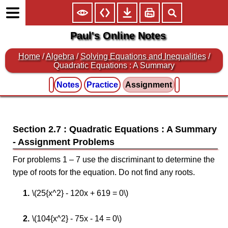
Paul's Online Notes
Home
/
Algebra
/
Solving Equations and Inequalities
/
Quadratic Equations : A Summary
Notes
Practice
Assignment
Section 2.7 : Quadratic Equations : A Summary
For problems 1 – 7 use the discriminant to determine the
type of roots for the equation. Do not find any roots.
\(25{x^2} - 120x + 619 = 0\)
\(104{x^2} - 75x - 14 = 0\)