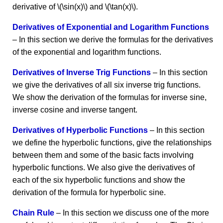
derivative of \(\sin(x)\) and \(\tan(x)\).
Derivatives of Exponential and Logarithm Functions
– In this section we derive the formulas for the derivatives
of the exponential and logarithm functions.
Derivatives of Inverse Trig Functions
– In this section
we give the derivatives of all six inverse trig functions.
We show the derivation of the formulas for inverse sine,
inverse cosine and inverse tangent.
Derivatives of Hyperbolic Functions
– In this section
we define the hyperbolic functions, give the relationships
between them and some of the basic facts involving
hyperbolic functions. We also give the derivatives of
each of the six hyperbolic functions and show the
derivation of the formula for hyperbolic sine.
Chain Rule
– In this section we discuss one of the more