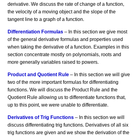
derivative. We discuss the rate of change of a function,
the velocity of a moving object and the slope of the
tangent line to a graph of a function.
Differentiation Formulas
– In this section we give most
of the general derivative formulas and properties used
when taking the derivative of a function. Examples in this
section concentrate mostly on polynomials, roots and
more generally variables raised to powers.
Product and Quotient Rule
– In this section we will give
two of the more important formulas for differentiating
functions. We will discuss the Product Rule and the
Quotient Rule allowing us to differentiate functions that,
up to this point, we were unable to differentiate.
Derivatives of Trig Functions
– In this section we will
discuss differentiating trig functions. Derivatives of all six
trig functions are given and we show the derivation of the