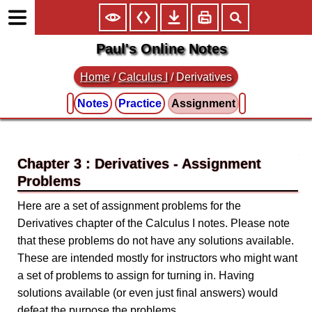
Paul's Online Notes
Home
/
Calculus I
/
Derivatives
Notes
Practice
Assignment
Chapter 3 : Derivatives
Here are a set of assignment problems for the
Derivatives chapter of the Calculus I notes. Please note
that these problems do not have any solutions available.
These are intended mostly for instructors who might want
a set of problems to assign for turning in. Having
solutions available (or even just final answers) would
defeat the purpose the problems.