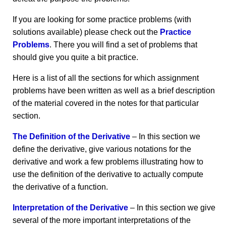
If you are looking for some practice problems (with
solutions available) please check out the
Practice
Problems
. There you will find a set of problems that
should give you quite a bit practice.
Here is a list of all the sections for which assignment
problems have been written as well as a brief description
of the material covered in the notes for that particular
section.
The Definition of the Derivative
– In this section we
define the derivative, give various notations for the
derivative and work a few problems illustrating how to
use the definition of the derivative to actually compute
the derivative of a function.
Interpretation of the Derivative
– In this section we give
several of the more important interpretations of the