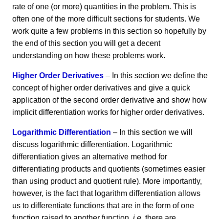
rate of one (or more) quantities in the problem. This is
often one of the more difficult sections for students. We
work quite a few problems in this section so hopefully by
the end of this section you will get a decent
understanding on how these problems work.
Higher Order Derivatives
– In this section we define the
concept of higher order derivatives and give a quick
application of the second order derivative and show how
implicit differentiation works for higher order derivatives.
Logarithmic Differentiation
– In this section we will
discuss logarithmic differentiation. Logarithmic
differentiation gives an alternative method for
differentiating products and quotients (sometimes easier
than using product and quotient rule). More importantly,
however, is the fact that logarithm differentiation allows
us to differentiate functions that are in the form of one
function raised to another function,
i.e.
there are