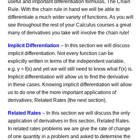
useful and important differentiation formulas, The Chain
Rule. With the chain rule in hand we will be able to
differentiate a much wider variety of functions. As you will
see throughout the rest of your Calculus courses a great
many of derivatives you take will involve the chain rule!
Implicit Differentiation
– In this section we will discuss
implicit differentiation. Not every function can be
explicitly written in terms of the independent variable,
e.g. y = f(x) and yet we will still need to know what f'(x) is.
Implicit differentiation will allow us to find the derivative
in these cases. Knowing implicit differentiation will allow
us to do one of the more important applications of
derivatives, Related Rates (the next section).
Related Rates
– In this section we will discuss the only
application of derivatives in this section, Related Rates.
In related rates problems we are give the rate of change
of one quantity in a problem and asked to determine the