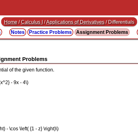
Home
/
Calculus I
/
Applications of Derivatives
/ Differentials
n
Notes
Practice
Problems
Assignment
Problems
ial of the given function.
{x^2} - 9x - 4\)
ht) - \cos \left( {1 - z} \right)\)