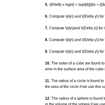
\(R\left( x \right) = \sqrt[4]{{6x + {{\b
Compute \(dy\) and \(\Delta y\) for 
Compute \(dy\)and \(\Delta y\) for \(
Compute \(dy\) and \(\Delta y\) for 
Compute \(dy\) and \(\Delta y\) for \
The sides of a cube are found to
error in the surface area of the cube
The radius of a circle is found t
the area of the circle if we use this
The radius of a sphere is found 
in the volume of the sphere if we us