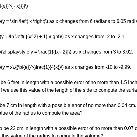
f{e}}^{ - x}}}}\)
\(y = \sin \left( x \right)\) as x changes from 6 radians to 6.05 radi
y = \ln \left( {{x^2} + 1} \right)\) as x changes from -2 to -2.1.
\(\displaystyle y = \frac{1}{{x - 2}}\) as x changes from 3 to 3.02.
(y = x\,{{\bf{e}}^{\frac{1}{4}x}}\) as x changes from -10 to -9.99.
 be 6 feet in length with a possible error of no more than 1.5 i
 if we use this value of the length of the side to compute the sur
o be 7 cm in length with a possible error of no more than 0.04 c
 value of the radius to compute the area?
to be 22 cm in length with a possible error of no more than 0.07
e this value of the radius to compute the volume?