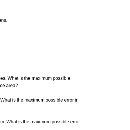
ans.
nches. What is the maximum possible
face area?
m. What is the maximum possible error in
 cm. What is the maximum possible error