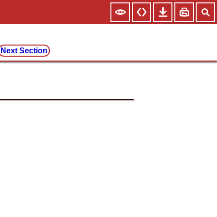
Next Section