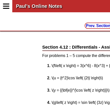
Paul's Online Notes
Prev. Sectio
Section 4.12 : Differentials
For problems 1 – 5 compute the different
\(f\left( x \right) = 3{x^6} - 8{x^3} + 
\(u = {t^2}\cos \left( {2t} \right)\)
\(y = {{\bf{e}}^{\cos \left( z \right)}}\)
\(g\left( z \right) = \sin \left( {3z} \rig