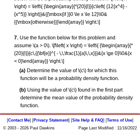
\right) = \left\{ {\begin{array}{*{20}{l}}{c\left( {12{x^4} -
{x^5}} \right)}&{{\mbox{if }}0 \le x \le 12}\\0&
{{\mbox{otherwise}}}\end{array}} \right.\]
Use the function below for this problem and
assume \(a > 0\). \[f\left( x \right) = \left\{ {\begin{array}{*
{20}{l}}{c\,{{\bf{e}}^{ - \,\,\frac{1}{a}\,\,x}}}&{x \ge 0}\\0&{x
< 0}\end{array}} \right.\]
Determine the value of \(c\) for which this
function will be a probability density function.
Using the value of \(c\) found in the first part
determine the mean value of the probability density
function.
[
Contact Me
] [
Privacy Statement
] [
Site Help & FAQ
] [
Terms of Use
]
© 2003 - 2026 Paul Dawkins
Page Last Modified :
11/16/2022