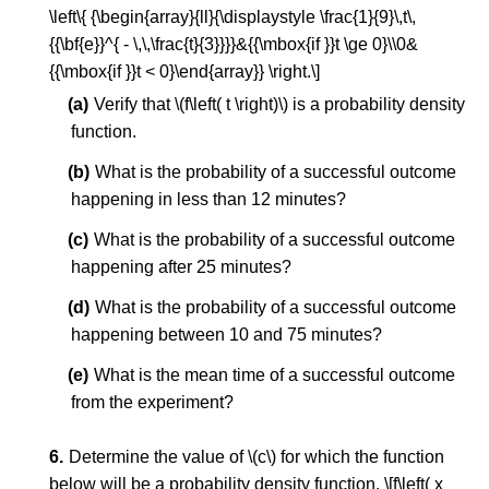
\left\{ {\begin{array}{ll}{\displaystyle \frac{1}{9}\,t\,
{{\bf{e}}^{ - \,\,\frac{t}{3}}}}&{{\mbox{if }}t \ge 0}\\0&
{{\mbox{if }}t < 0}\end{array}} \right.\]
Verify that \(f\left( t \right)\) is a probability density
function.
What is the probability of a successful outcome
happening in less than 12 minutes?
What is the probability of a successful outcome
happening after 25 minutes?
What is the probability of a successful outcome
happening between 10 and 75 minutes?
What is the mean time of a successful outcome
from the experiment?
Determine the value of \(c\) for which the function
below will be a probability density function. \[f\left( x