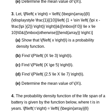
Determine the mean value of \(X\).
Let, \[f\left( x \right) = \left\{ {\begin{array}{ll}
{\displaystyle \frac{1}{{10}}\left( {1 + \sin \left( {\pi x -
\frac{\pi }{2}} \right)} \right)}&{{\mbox{if 0}} \le x \le
10}\\0&{{\mbox{otherwise}}}\end{array}} \right.\]
Show that \(f\left( x \right)\) is a probability
density function.
Find \(P\left( {X \le 3} \right)\).
Find \(P\left( {X \ge 5} \right)\).
Find \(P\left( {2.5 \le X \le 7} \right)\).
Determine the mean value of \(X\).
The probability density function of the life span of a
battery is given by the function below, where t is in
years. \[f\left( t \right) = \left\{ {\begin{array}{ll}