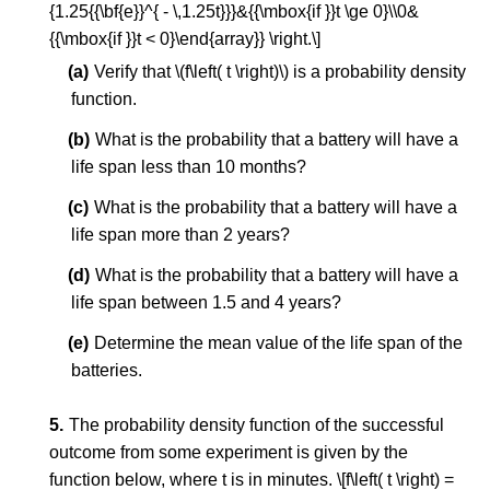
{1.25{{\bf{e}}^{ - \,1.25t}}}&{{\mbox{if }}t \ge 0}\\0&
{{\mbox{if }}t < 0}\end{array}} \right.\]
Verify that \(f\left( t \right)\) is a probability density
function.
What is the probability that a battery will have a
life span less than 10 months?
What is the probability that a battery will have a
life span more than 2 years?
What is the probability that a battery will have a
life span between 1.5 and 4 years?
Determine the mean value of the life span of the
batteries.
The probability density function of the successful
outcome from some experiment is given by the
function below, where t is in minutes. \[f\left( t \right) =