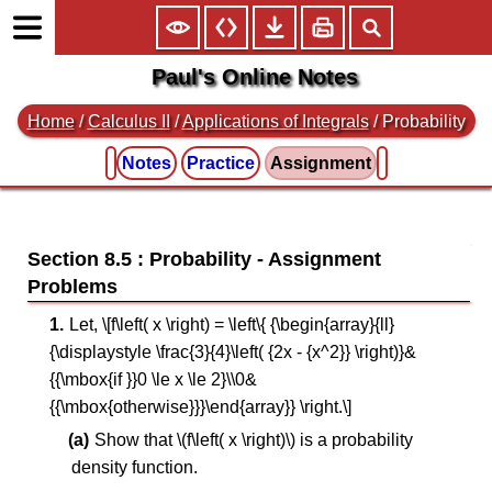
Paul's Online Notes
Home
/
Calculus II
/
Applications of Integrals
/ Probability
Notes
Practice
Assignment
Section 8.5 : Probability
Let, \[f\left( x \right) = \left\{ {\begin{array}{ll}
{\displaystyle \frac{3}{4}\left( {2x - {x^2}} \right)}&
{{\mbox{if }}0 \le x \le 2}\\0&
{{\mbox{otherwise}}}\end{array}} \right.\]
Show that \(f\left( x \right)\) is a probability
density function.