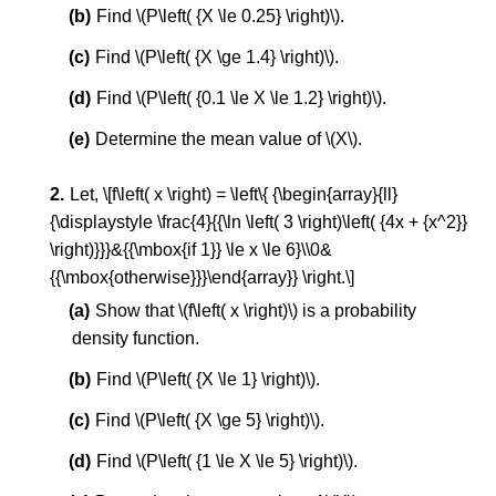
Find \(P\left( {X \le 0.25} \right)\).
Find \(P\left( {X \ge 1.4} \right)\).
Find \(P\left( {0.1 \le X \le 1.2} \right)\).
Determine the mean value of \(X\).
Let, \[f\left( x \right) = \left\{ {\begin{array}{ll}
{\displaystyle \frac{4}{{\ln \left( 3 \right)\left( {4x + {x^2}}
\right)}}}&{{\mbox{if 1}} \le x \le 6}\\0&
{{\mbox{otherwise}}}\end{array}} \right.\]
Show that \(f\left( x \right)\) is a probability
density function.
Find \(P\left( {X \le 1} \right)\).
Find \(P\left( {X \ge 5} \right)\).
Find \(P\left( {1 \le X \le 5} \right)\).