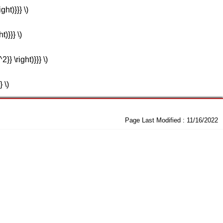
ght)}}} \)
t)}}} \)
2}} \right)}}} \)
} \)
Page Last Modified :
11/16/2022