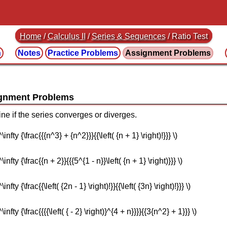
Home
/
Calculus II
/
Series & Sequences
/ Ratio Test
n
Notes
Practice
Problems
Assignment
Problems
ine if the series converges or diverges.
nfty {\frac{{{n^3} + {n^2}}}{{\left( {n + 1} \right)!}}} \)
nfty {\frac{{n + 2}}{{{5^{1 - n}}\left( {n + 1} \right)}}} \)
ty {\frac{{\left( {2n - 1} \right)!}}{{\left( {3n} \right)!}}} \)
nfty {\frac{{{{\left( { - 2} \right)}^{4 + n}}}}{{3{n^2} + 1}}} \)