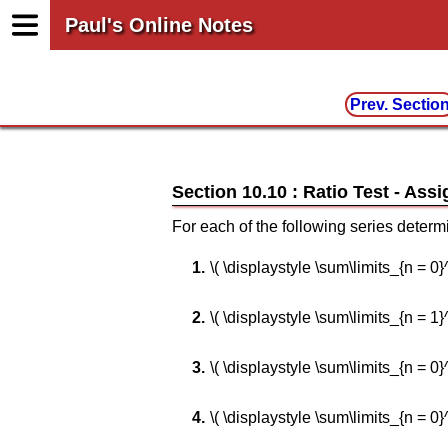
Paul's Online Notes
Prev. Sectio
Section 10.10 : Ratio Test
For each of the following series determ
\( \displaystyle \sum\limits_{n = 0}^\i
\( \displaystyle \sum\limits_{n = 1}^\i
\( \displaystyle \sum\limits_{n = 0}^\inf
\( \displaystyle \sum\limits_{n = 0}^\i