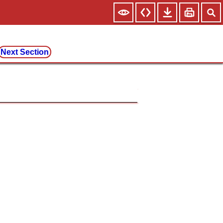
Next Section