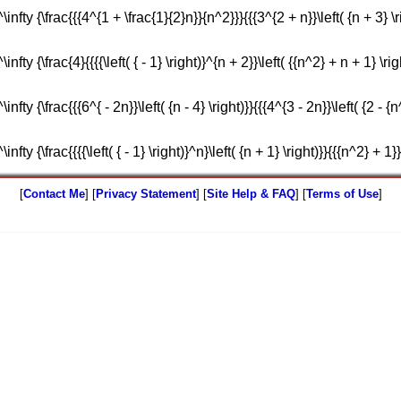
nfty {\frac{{{4^{1 + \frac{1}{2}n}}{n^2}}}{{{3^{2 + n}}\left( {n + 3} \ri
fty {\frac{4}{{{{\left( { - 1} \right)}^{n + 2}}\left( {{n^2} + n + 1} \righ
fty {\frac{{{6^{ - 2n}}\left( {n - 4} \right)}}{{{4^{3 - 2n}}\left( {2 - {n^
fty {\frac{{{{\left( { - 1} \right)}^n}\left( {n + 1} \right)}}{{{n^2} + 1}}
[
Contact Me
] [
Privacy Statement
] [
Site Help & FAQ
] [
Terms of Use
]