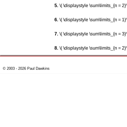
\( \displaystyle \sum\limits_{n = 2}^\i
\( \displaystyle \sum\limits_{n = 1}^\in
\( \displaystyle \sum\limits_{n = 3}^\in
\( \displaystyle \sum\limits_{n = 2}^\in
© 2003 - 2026 Paul Dawkins