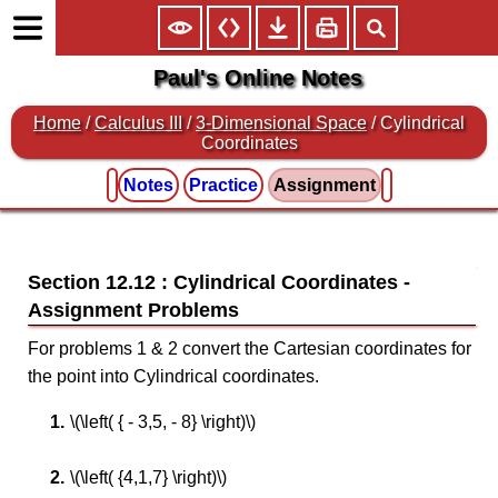
Paul's Online Notes
Home
/
Calculus III
/
3-Dimensional Space
/ Cylindrical
Coordinates
Notes
Practice
Assignment
Section 12.12 : Cylindrical Coordinates
For problems 1 & 2 convert the Cartesian coordinates for
the point into Cylindrical coordinates.
\(\left( { - 3,5, - 8} \right)\)
\(\left( {4,1,7} \right)\)