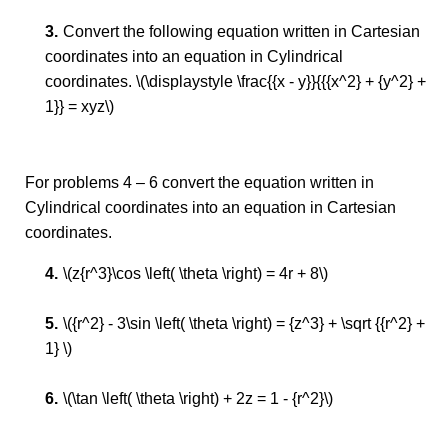
Convert the following equation written in Cartesian
coordinates into an equation in Cylindrical
coordinates. \(\displaystyle \frac{{x - y}}{{{x^2} + {y^2} +
1}} = xyz\)
For problems 4 – 6 convert the equation written in
Cylindrical coordinates into an equation in Cartesian
coordinates.
\(z{r^3}\cos \left( \theta \right) = 4r + 8\)
\({r^2} - 3\sin \left( \theta \right) = {z^3} + \sqrt {{r^2} +
1} \)
\(\tan \left( \theta \right) + 2z = 1 - {r^2}\)