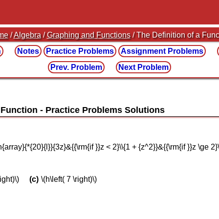
me
/
Algebra
/
Graphing and Functions
/ The Definition of a Func
n
Notes
Practice
Problems
Assignment
Problems
Prev. Problem
Next Problem
A Function
gin{array}{*{20}{l}}{3z}&{{\rm{if }}z < 2}\\{1 + {z^2}}&{{\rm{if }}z \ge
right)\)
\(h\left( 7 \right)\)