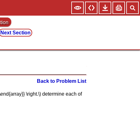
tion
Next Section
Back to Problem List
 2}\end{array}} \right.\) determine each of