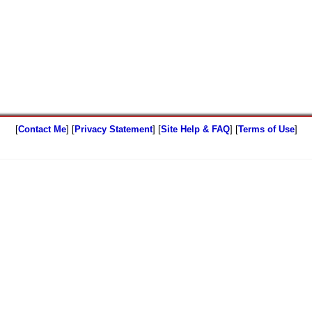
[
Contact Me
] [
Privacy Statement
] [
Site Help & FAQ
] [
Terms of Use
]