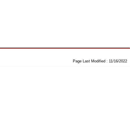
Page Last Modified :
11/16/2022