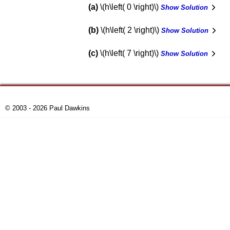
a
\(h\left( 0 \right)\)
Show Solution
b
\(h\left( 2 \right)\)
Show Solution
c
\(h\left( 7 \right)\)
Show Solution
© 2003 - 2026 Paul Dawkins