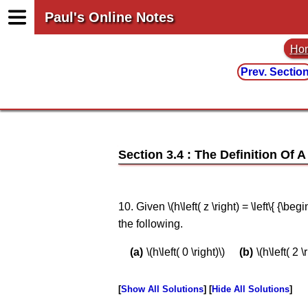
Paul's Online Notes
Ho
Prev. Sectio
Section 3.4 : The Definition Of 
10. Given \(h\left( z \right) = \left\{ {\be
the following.
\(h\left( 0 \right)\)
\(h\left( 2 \
Show All Solutions
Hide All Solutions