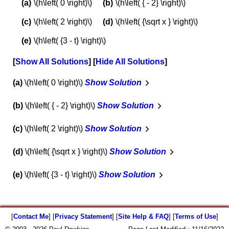
\(h\left( 0 \right)\)
\(h\left( { - 2} \right)\)
\(h\left( 2 \right)\)
\(h\left( {\sqrt x } \right)\)
\(h\left( {3 - t} \right)\)
Show All Solutions
Hide All Solutions
a
\(h\left( 0 \right)\)
Show Solution
b
\(h\left( { - 2} \right)\)
Show Solution
c
\(h\left( 2 \right)\)
Show Solution
d
\(h\left( {\sqrt x } \right)\)
Show Solution
e
\(h\left( {3 - t} \right)\)
Show Solution
[
Contact Me
] [
Privacy Statement
] [
Site Help & FAQ
] [
Terms of Use
]