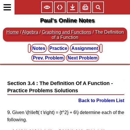
Paul's Online Notes
Home
/
Algebra
/
Graphing and Functions
/ The Definition
of a Function
Notes
Practice
Assignment
Prev. Problem
Next Problem
Section 3.4 : The Definition Of A Function
Back to Problem List
9. Given \(h\left( t \right) = {t^2} + 6\) determine each of the
following.