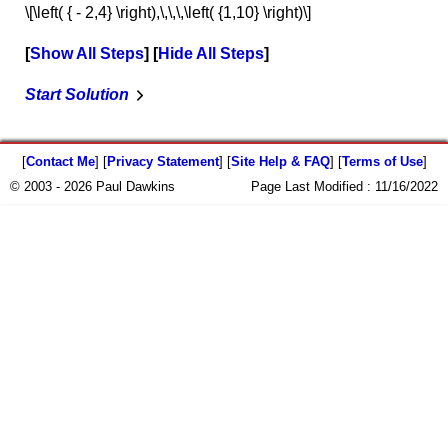
\[\left( { - 2,4} \right),\,\,\,\left( {1,10} \right)\]
Show All Steps
Hide All Steps
Start Solution
[
Contact Me
] [
Privacy Statement
] [
Site Help & FAQ
] [
Terms of Use
]
© 2003 - 2026 Paul Dawkins
Page Last Modified :
11/16/2022