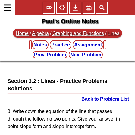
Paul's Online Notes
Home
/
Algebra
/
Graphing and Functions
/ Lines
Notes
Practice
Assignment
Prev. Problem
Next Problem
Section 3.2 : Lines
Back to Problem List
3. Write down the equation of the line that passes
through the following two points. Give your answer in
point-slope form and slope-intercept form.