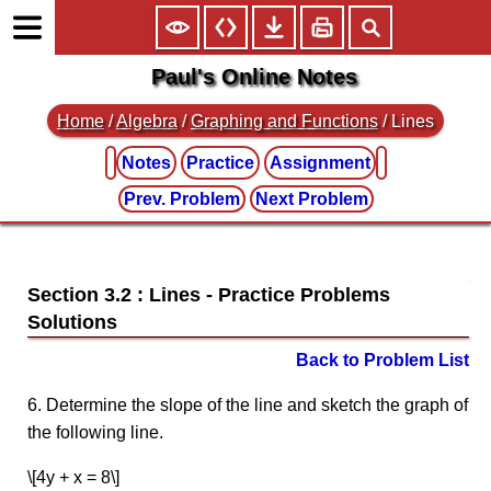
Paul's Online Notes
Home
/
Algebra
/
Graphing and Functions
/ Lines
Notes
Practice
Assignment
Prev. Problem
Next Problem
Section 3.2 : Lines
Back to Problem List
6. Determine the slope of the line and sketch the graph of
the following line.
\[4y + x = 8\]