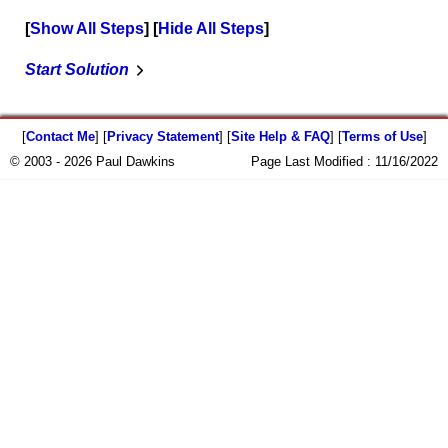
Show All Steps
Hide All Steps
Start Solution
[
Contact Me
] [
Privacy Statement
] [
Site Help & FAQ
] [
Terms of Use
]
© 2003 - 2026 Paul Dawkins
Page Last Modified :
11/16/2022