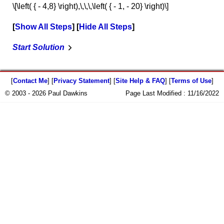
\[\left( { - 4,8} \right),\,\,\,\left( { - 1, - 20} \right)\]
Show All Steps
Hide All Steps
Start Solution
[
Contact Me
] [
Privacy Statement
] [
Site Help & FAQ
] [
Terms of Use
]
© 2003 - 2026 Paul Dawkins
Page Last Modified :
11/16/2022