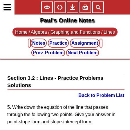
Paul's Online Notes
Home
/
Algebra
/
Graphing and Functions
/ Lines
Notes
Practice
Assignment
Prev. Problem
Next Problem
Section 3.2 : Lines
Back to Problem List
5. Write down the equation of the line that passes
through the following two points. Give your answer in
point-slope form and slope-intercept form.