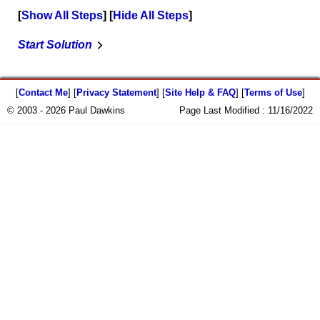
Show All Steps
Hide All Steps
Start Solution
[
Contact Me
] [
Privacy Statement
] [
Site Help & FAQ
] [
Terms of Use
]
© 2003 - 2026 Paul Dawkins
Page Last Modified :
11/16/2022