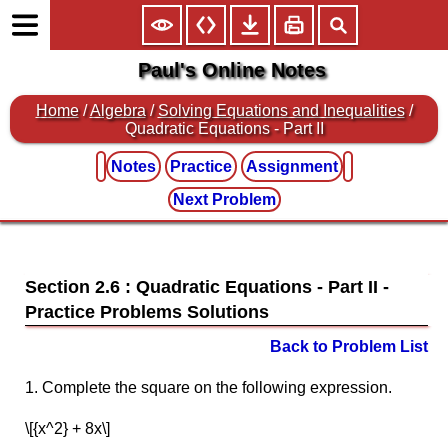
Paul's Online Notes
Home
/
Algebra
/
Solving Equations and Inequalities
/
Quadratic Equations - Part II
Notes
Practice
Assignment
Next Problem
Section 2.6 : Quadratic Equations - Part II
Back to Problem List
1. Complete the square on the following expression.
\[{x^2} + 8x\]