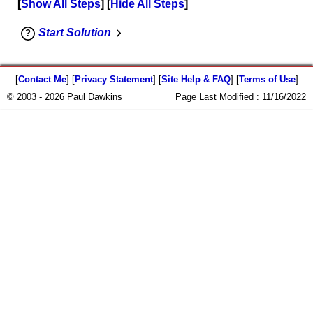
Show All Steps
Hide All Steps
Start Solution
[
Contact Me
] [
Privacy Statement
] [
Site Help & FAQ
] [
Terms of Use
]
© 2003 - 2026 Paul Dawkins
Page Last Modified :
11/16/2022