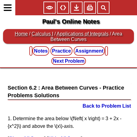
Paul's Online Notes
Home
/
Calculus I
/
Applications of Integrals
/ Area
Between Curves
Notes
Practice
Assignment
Next Problem
Section 6.2 : Area Between Curves
Back to Problem List
1. Determine the area below \(f\left( x \right) = 3 + 2x -
{x^2}\) and above the \(x\)-axis.