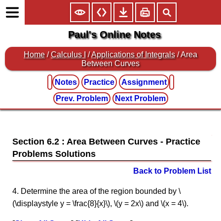
Paul's Online Notes
Home
/
Calculus I
/
Applications of Integrals
/ Area
Between Curves
Notes
Practice
Assignment
Prev. Problem
Next Problem
Section 6.2 : Area Between Curves
Back to Problem List
4. Determine the area of the region bounded by \
(\displaystyle y = \frac{8}{x}\), \(y = 2x\) and \(x = 4\).