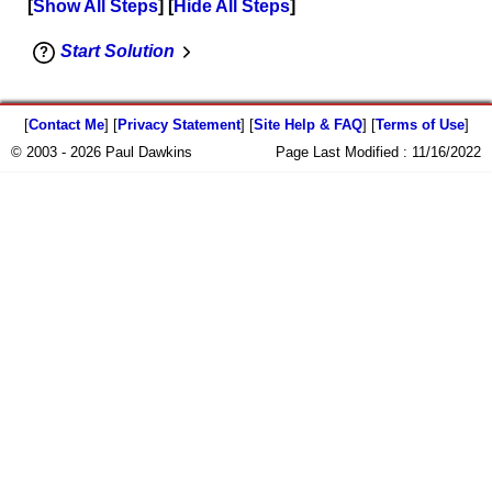
Show All Steps
Hide All Steps
Start Solution
[
Contact Me
] [
Privacy Statement
] [
Site Help & FAQ
] [
Terms of Use
]
© 2003 - 2026 Paul Dawkins
Page Last Modified :
11/16/2022