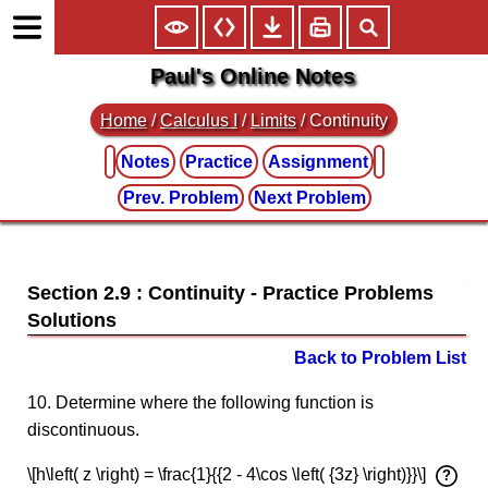
Paul's Online Notes
Home
/
Calculus I
/
Limits
/ Continuity
Notes
Practice
Assignment
Prev. Problem
Next Problem
Section 2.9 : Continuity
Back to Problem List
10. Determine where the following function is
discontinuous.
\[h\left( z \right) = \frac{1}{{2 - 4\cos \left( {3z} \right)}}\]