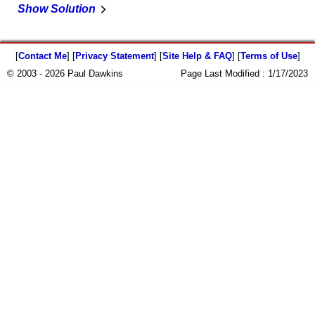
Show Solution
[
Contact Me
] [
Privacy Statement
] [
Site Help & FAQ
] [
Terms of Use
]
© 2003 - 2026 Paul Dawkins
Page Last Modified :
1/17/2023