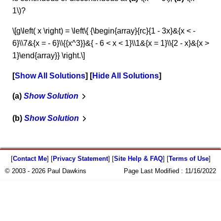
1\)?
\[g\left( x \right) = \left\{ {\begin{array}{rc}{1 - 3x}&{x < -
6}\\7&{x = - 6}\\{{x^3}}&{ - 6 < x < 1}\\1&{x = 1}\\{2 - x}&{x >
1}\end{array}} \right.\]
Show All Solutions
Hide All Solutions
a
Show Solution
b
Show Solution
[
Contact Me
] [
Privacy Statement
] [
Site Help & FAQ
] [
Terms of Use
]
© 2003 - 2026 Paul Dawkins
Page Last Modified :
11/16/2022