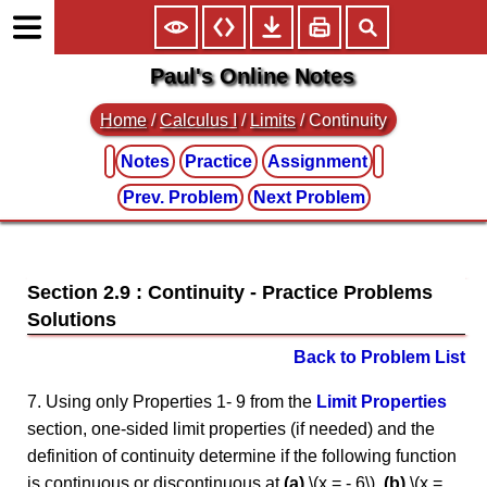
Paul's Online Notes
Home
/
Calculus I
/
Limits
/ Continuity
Notes
Practice
Assignment
Prev. Problem
Next Problem
Section 2.9 : Continuity
Back to Problem List
7. Using only Properties 1- 9 from the
Limit Properties
section, one-sided limit properties (if needed) and the
definition of continuity determine if the following function
is continuous or discontinuous at
(a)
\(x = - 6\),
(b)
\(x =