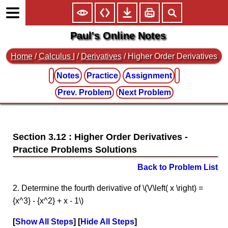
Paul's Online Notes
Home
/
Calculus I
/
Derivatives
/ Higher Order Derivatives
Notes
Practice
Assignment
Prev. Problem
Next Problem
Section 3.12 : Higher Order Derivatives
Back to Problem List
2. Determine the fourth derivative of \(V\left( x \right) =
{x^3} - {x^2} + x - 1\)
Show All Steps
Hide All Steps