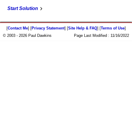
Start Solution
[
Contact Me
] [
Privacy Statement
] [
Site Help & FAQ
] [
Terms of Use
]
© 2003 - 2026 Paul Dawkins
Page Last Modified :
11/16/2022