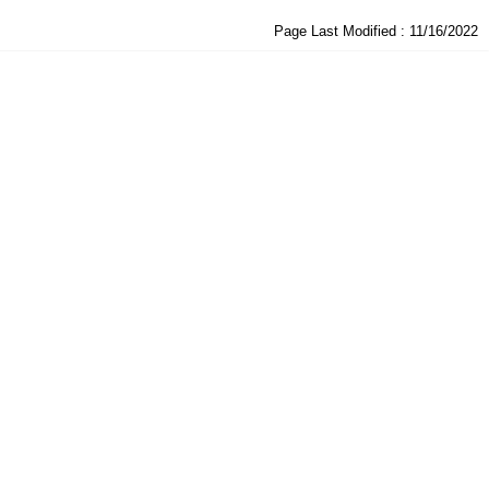
Page Last Modified :
11/16/2022