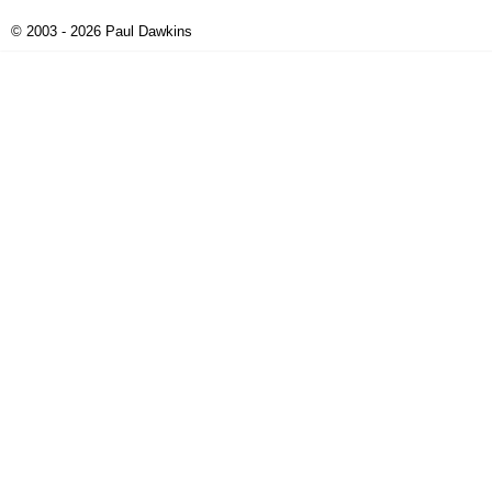
© 2003 - 2026 Paul Dawkins