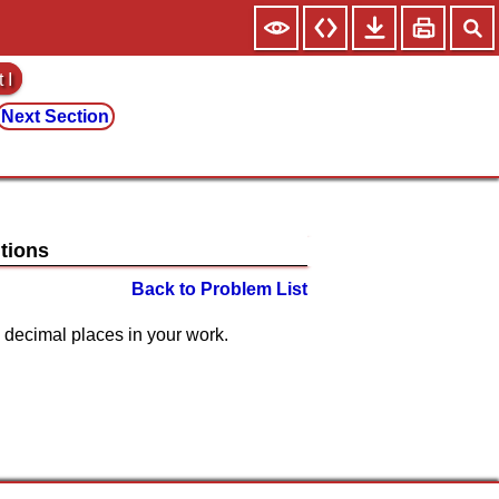
 I
Next Section
Back to Problem List
ast 4 decimal places in your work.