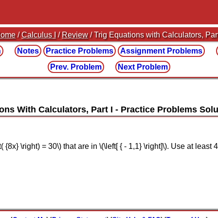
ome
/
Calculus I
/
Review
/ Trig Equations with Calculators, Part
n
Notes
Practice
Problems
Assignment
Problems
Prev. Problem
Next Problem
ons With Calculators, Part I
t( {8x} \right) = 30\) that are in \(\left[ { - 1,1} \right]\). Use at le