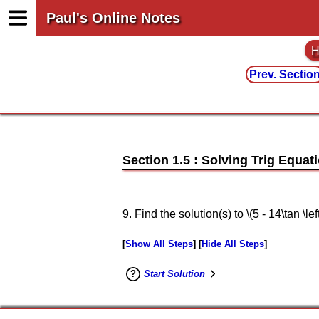
Paul's Online Notes
H
Prev. Sectio
Section 1.5 : Solving Trig Equati
9. Find the solution(s) to \(5 - 14\tan \lef
Show All Steps
Hide All Steps
Start Solution