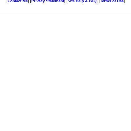
[
Contact Me
] [
Privacy Statement
] [
Site Help & FAQ
] [
Terms of Use
]