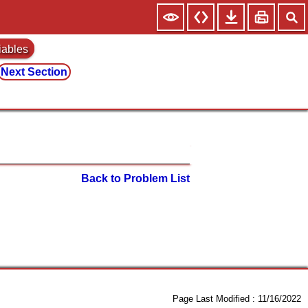
iables
Next Section
Back to Problem List
Page Last Modified :
11/16/2022