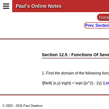
Paul's Online Notes
Hom
Prev. Sectio
Section 12.5 : Functions Of Seve
1. Find the domain of the following func
\[f\left( {x,y} \right) = \sqrt {{x^2} - 2y} \]
S
© 2003 - 2026 Paul Dawkins