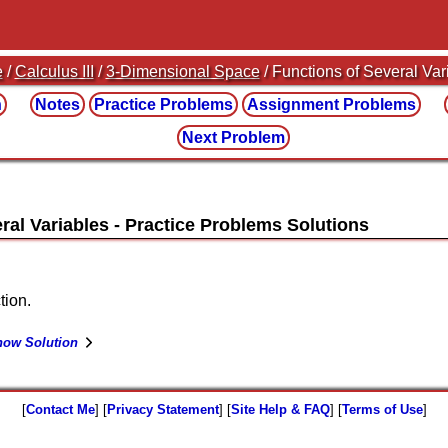
e
/
Calculus III
/
3-Dimensional Space
/ Functions of Several Var
n
Notes
Practice
Problems
Assignment
Problems
Next Problem
ral Variables
tion.
how Solution
[
Contact Me
] [
Privacy Statement
] [
Site Help & FAQ
] [
Terms of Use
]