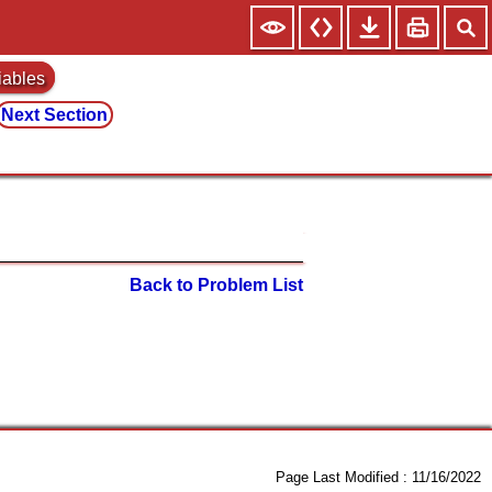
iables
Next Section
Back to Problem List
Page Last Modified :
11/16/2022