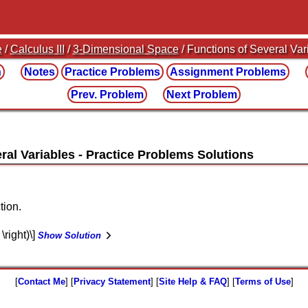
e
/
Calculus III
/
3-Dimensional Space
/ Functions of Several Var
n
Notes
Practice
Problems
Assignment
Problems
Prev. Problem
Next Problem
ral Variables
tion.
 \right)\]
Show Solution
[
Contact Me
] [
Privacy Statement
] [
Site Help & FAQ
] [
Terms of Use
]