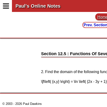
Paul's Online Notes
Hom
Prev. Sectio
Section 12.5 : Functions Of Seve
2. Find the domain of the following func
\[f\left( {x,y} \right) = \ln \left( {2x - 3y + 1}
© 2003 - 2026 Paul Dawkins