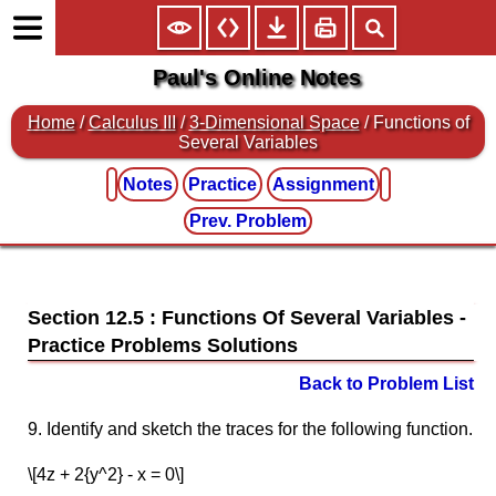
Paul's Online Notes
Home
/
Calculus III
/
3-Dimensional Space
/ Functions of
Several Variables
Notes
Practice
Assignment
Prev. Problem
Section 12.5 : Functions Of Several Variables
Back to Problem List
9. Identify and sketch the traces for the following function.
\[4z + 2{y^2} - x = 0\]