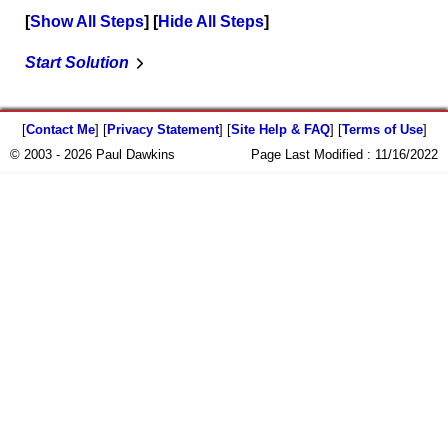
Show All Steps
Hide All Steps
Start Solution
[
Contact Me
] [
Privacy Statement
] [
Site Help & FAQ
] [
Terms of Use
]
© 2003 - 2026 Paul Dawkins
Page Last Modified :
11/16/2022