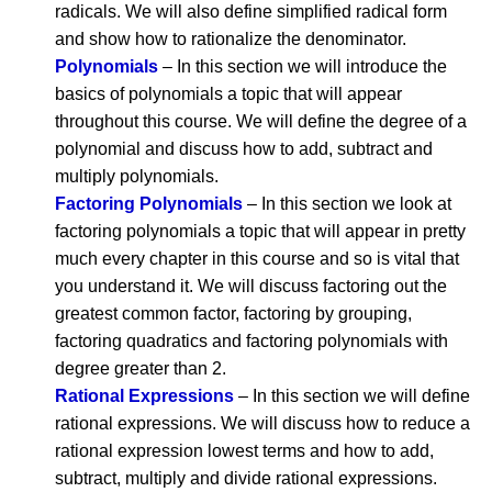
radicals. We will also define simplified radical form
and show how to rationalize the denominator.
Polynomials
– In this section we will introduce the
basics of polynomials a topic that will appear
throughout this course. We will define the degree of a
polynomial and discuss how to add, subtract and
multiply polynomials.
Factoring Polynomials
– In this section we look at
factoring polynomials a topic that will appear in pretty
much every chapter in this course and so is vital that
you understand it. We will discuss factoring out the
greatest common factor, factoring by grouping,
factoring quadratics and factoring polynomials with
degree greater than 2.
Rational Expressions
– In this section we will define
rational expressions. We will discuss how to reduce a
rational expression lowest terms and how to add,
subtract, multiply and divide rational expressions.