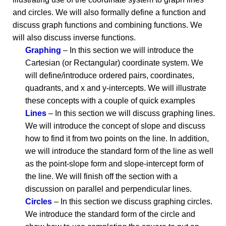
and circles. We will also formally define a function and
discuss graph functions and combining functions. We
will also discuss inverse functions.
Graphing
– In this section we will introduce the
Cartesian (or Rectangular) coordinate system. We
will define/introduce ordered pairs, coordinates,
quadrants, and x and y-intercepts. We will illustrate
these concepts with a couple of quick examples
Lines
– In this section we will discuss graphing lines.
We will introduce the concept of slope and discuss
how to find it from two points on the line. In addition,
we will introduce the standard form of the line as well
as the point-slope form and slope-intercept form of
the line. We will finish off the section with a
discussion on parallel and perpendicular lines.
Circles
– In this section we discuss graphing circles.
We introduce the standard form of the circle and