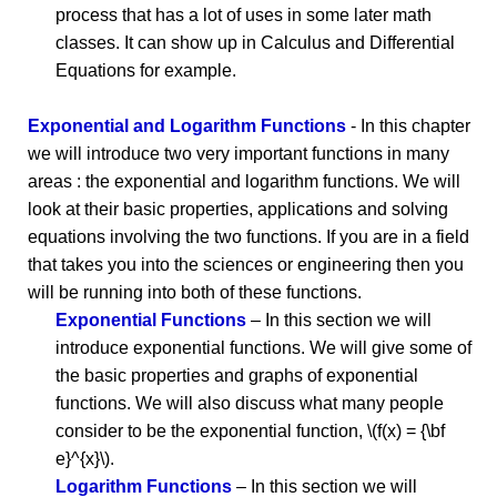
process that has a lot of uses in some later math
classes. It can show up in Calculus and Differential
Equations for example.
Exponential and Logarithm Functions
- In this chapter
we will introduce two very important functions in many
areas : the exponential and logarithm functions. We will
look at their basic properties, applications and solving
equations involving the two functions. If you are in a field
that takes you into the sciences or engineering then you
will be running into both of these functions.
Exponential Functions
– In this section we will
introduce exponential functions. We will give some of
the basic properties and graphs of exponential
functions. We will also discuss what many people
consider to be the exponential function, \(f(x) = {\bf
e}^{x}\).
Logarithm Functions
– In this section we will