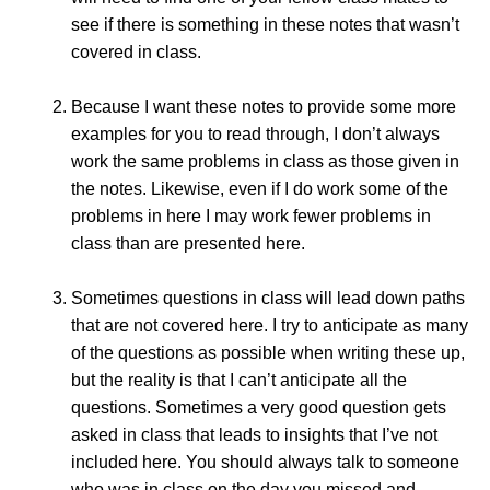
see if there is something in these notes that wasn’t
covered in class.
Because I want these notes to provide some more
examples for you to read through, I don’t always
work the same problems in class as those given in
the notes. Likewise, even if I do work some of the
problems in here I may work fewer problems in
class than are presented here.
Sometimes questions in class will lead down paths
that are not covered here. I try to anticipate as many
of the questions as possible when writing these up,
but the reality is that I can’t anticipate all the
questions. Sometimes a very good question gets
asked in class that leads to insights that I’ve not
included here. You should always talk to someone
who was in class on the day you missed and