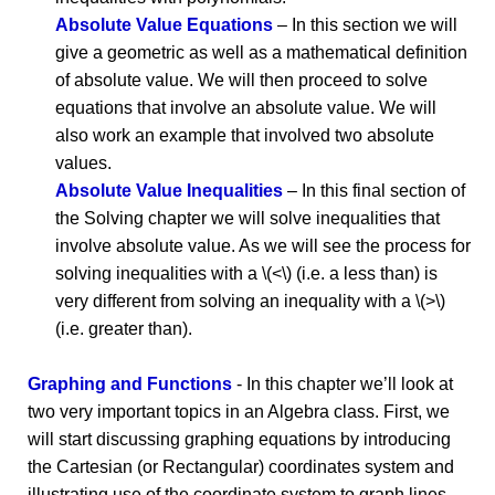
Absolute Value Equations
– In this section we will
give a geometric as well as a mathematical definition
of absolute value. We will then proceed to solve
equations that involve an absolute value. We will
also work an example that involved two absolute
values.
Absolute Value Inequalities
– In this final section of
the Solving chapter we will solve inequalities that
involve absolute value. As we will see the process for
solving inequalities with a \(<\) (i.e. a less than) is
very different from solving an inequality with a \(>\)
(i.e. greater than).
Graphing and Functions
- In this chapter we’ll look at
two very important topics in an Algebra class. First, we
will start discussing graphing equations by introducing
the Cartesian (or Rectangular) coordinates system and
illustrating use of the coordinate system to graph lines