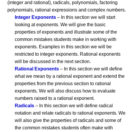
(integer and rational), radicals, polynomials, factoring
polynomials, rational expressions and complex numbers.
Integer Exponents
– In this section we will start
looking at exponents. We will give the basic
properties of exponents and illustrate some of the
common mistakes students make in working with
exponents. Examples in this section we will be
restricted to integer exponents. Rational exponents
will be discussed in the next section.
Rational Exponents
– In this section we will define
what we mean by a rational exponent and extend the
properties from the previous section to rational
exponents. We will also discuss how to evaluate
numbers raised to a rational exponent.
Radicals
– In this section we will define radical
notation and relate radicals to rational exponents. We
will also give the properties of radicals and some of
the common mistakes students often make with