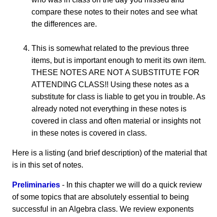
compare these notes to their notes and see what
the differences are.
This is somewhat related to the previous three
items, but is important enough to merit its own item.
THESE NOTES ARE NOT A SUBSTITUTE FOR
ATTENDING CLASS!! Using these notes as a
substitute for class is liable to get you in trouble. As
already noted not everything in these notes is
covered in class and often material or insights not
in these notes is covered in class.
Here is a listing (and brief description) of the material that
is in this set of notes.
Preliminaries
- In this chapter we will do a quick review
of some topics that are absolutely essential to being
successful in an Algebra class. We review exponents