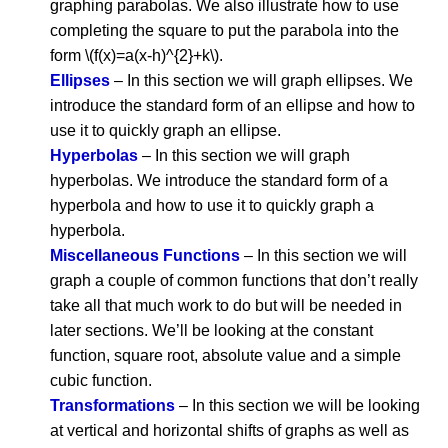
graphing parabolas. We also illustrate how to use
completing the square to put the parabola into the
form \(f(x)=a(x-h)^{2}+k\).
Ellipses
– In this section we will graph ellipses. We
introduce the standard form of an ellipse and how to
use it to quickly graph an ellipse.
Hyperbolas
– In this section we will graph
hyperbolas. We introduce the standard form of a
hyperbola and how to use it to quickly graph a
hyperbola.
Miscellaneous Functions
– In this section we will
graph a couple of common functions that don’t really
take all that much work to do but will be needed in
later sections. We’ll be looking at the constant
function, square root, absolute value and a simple
cubic function.
Transformations
– In this section we will be looking
at vertical and horizontal shifts of graphs as well as