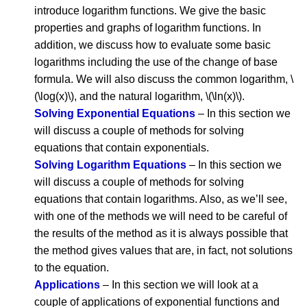
introduce logarithm functions. We give the basic
properties and graphs of logarithm functions. In
addition, we discuss how to evaluate some basic
logarithms including the use of the change of base
formula. We will also discuss the common logarithm, \
(\log(x)\), and the natural logarithm, \(\ln(x)\).
Solving Exponential Equations
– In this section we
will discuss a couple of methods for solving
equations that contain exponentials.
Solving Logarithm Equations
– In this section we
will discuss a couple of methods for solving
equations that contain logarithms. Also, as we’ll see,
with one of the methods we will need to be careful of
the results of the method as it is always possible that
the method gives values that are, in fact, not solutions
to the equation.
Applications
– In this section we will look at a
couple of applications of exponential functions and