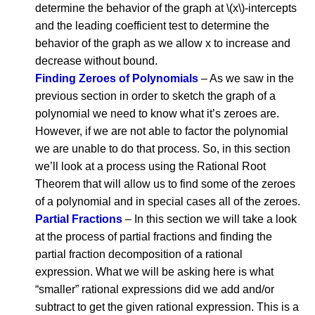
determine the behavior of the graph at \(x\)-intercepts
and the leading coefficient test to determine the
behavior of the graph as we allow x to increase and
decrease without bound.
Finding Zeroes of Polynomials
– As we saw in the
previous section in order to sketch the graph of a
polynomial we need to know what it’s zeroes are.
However, if we are not able to factor the polynomial
we are unable to do that process. So, in this section
we’ll look at a process using the Rational Root
Theorem that will allow us to find some of the zeroes
of a polynomial and in special cases all of the zeroes.
Partial Fractions
– In this section we will take a look
at the process of partial fractions and finding the
partial fraction decomposition of a rational
expression. What we will be asking here is what
“smaller” rational expressions did we add and/or
subtract to get the given rational expression. This is a