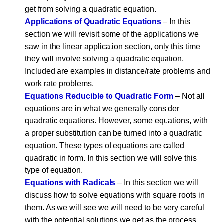
get from solving a quadratic equation.
Applications of Quadratic Equations
– In this
section we will revisit some of the applications we
saw in the linear application section, only this time
they will involve solving a quadratic equation.
Included are examples in distance/rate problems and
work rate problems.
Equations Reducible to Quadratic Form
– Not all
equations are in what we generally consider
quadratic equations. However, some equations, with
a proper substitution can be turned into a quadratic
equation. These types of equations are called
quadratic in form. In this section we will solve this
type of equation.
Equations with Radicals
– In this section we will
discuss how to solve equations with square roots in
them. As we will see we will need to be very careful
with the potential solutions we get as the process