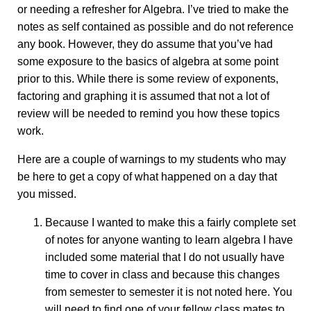
or needing a refresher for Algebra. I’ve tried to make the
notes as self contained as possible and do not reference
any book. However, they do assume that you’ve had
some exposure to the basics of algebra at some point
prior to this. While there is some review of exponents,
factoring and graphing it is assumed that not a lot of
review will be needed to remind you how these topics
work.
Here are a couple of warnings to my students who may
be here to get a copy of what happened on a day that
you missed.
Because I wanted to make this a fairly complete set
of notes for anyone wanting to learn algebra I have
included some material that I do not usually have
time to cover in class and because this changes
from semester to semester it is not noted here. You
will need to find one of your fellow class mates to