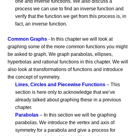
one and inverse functions. We also discuss a
process we can use to find an inverse function and
verify that the function we get from this process is, in
fact, an inverse function.
Common Graphs
- In this chapter we will look at
graphing some of the more common functions you might
be asked to graph. We graph parabolas, ellipses,
hyperbolas and rational functions in this chapter. We will
also look at transformations of functions and introduce
the concept of symmetry.
Lines, Circles and Piecewise Functions
– This
section is here only to acknowledge that we’ve
already talked about graphing these in a previous
chapter.
Parabolas
– In this section we will be graphing
parabolas. We introduce the vertex and axis of
symmetry for a parabola and give a process for