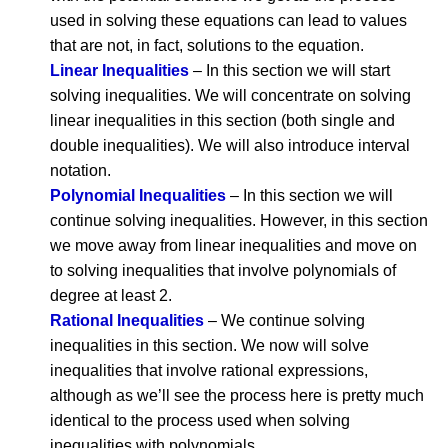
used in solving these equations can lead to values
that are not, in fact, solutions to the equation.
Linear Inequalities
– In this section we will start
solving inequalities. We will concentrate on solving
linear inequalities in this section (both single and
double inequalities). We will also introduce interval
notation.
Polynomial Inequalities
– In this section we will
continue solving inequalities. However, in this section
we move away from linear inequalities and move on
to solving inequalities that involve polynomials of
degree at least 2.
Rational Inequalities
– We continue solving
inequalities in this section. We now will solve
inequalities that involve rational expressions,
although as we’ll see the process here is pretty much
identical to the process used when solving
inequalities with polynomials.