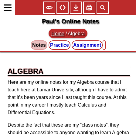
Paul's Online Notes
Home
/
Algebra
Notes
Practice
Assignment
ALGEBRA
Here are my online notes for my Algebra course that I
teach here at Lamar University, although I have to admit
that it’s been years since I last taught this course. At this
point in my career I mostly teach Calculus and
Differential Equations.
Despite the fact that these are my “class notes”, they
should be accessible to anyone wanting to learn Algebra