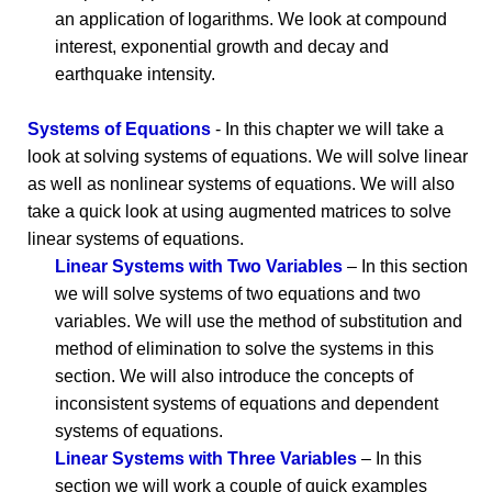
an application of logarithms. We look at compound
interest, exponential growth and decay and
earthquake intensity.
Systems of Equations
- In this chapter we will take a
look at solving systems of equations. We will solve linear
as well as nonlinear systems of equations. We will also
take a quick look at using augmented matrices to solve
linear systems of equations.
Linear Systems with Two Variables
– In this section
we will solve systems of two equations and two
variables. We will use the method of substitution and
method of elimination to solve the systems in this
section. We will also introduce the concepts of
inconsistent systems of equations and dependent
systems of equations.
Linear Systems with Three Variables
– In this
section we will work a couple of quick examples