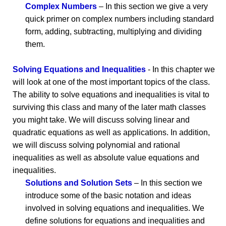
Complex Numbers
– In this section we give a very
quick primer on complex numbers including standard
form, adding, subtracting, multiplying and dividing
them.
Solving Equations and Inequalities
- In this chapter we
will look at one of the most important topics of the class.
The ability to solve equations and inequalities is vital to
surviving this class and many of the later math classes
you might take. We will discuss solving linear and
quadratic equations as well as applications. In addition,
we will discuss solving polynomial and rational
inequalities as well as absolute value equations and
inequalities.
Solutions and Solution Sets
– In this section we
introduce some of the basic notation and ideas
involved in solving equations and inequalities. We
define solutions for equations and inequalities and