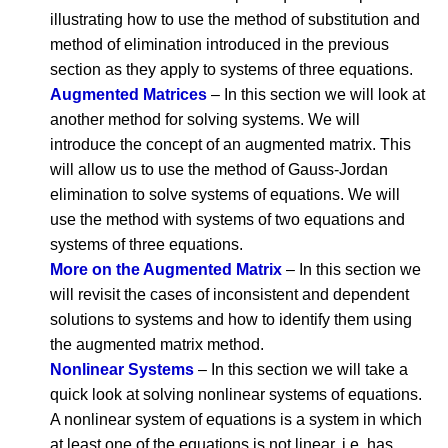
illustrating how to use the method of substitution and
method of elimination introduced in the previous
section as they apply to systems of three equations.
Augmented Matrices
– In this section we will look at
another method for solving systems. We will
introduce the concept of an augmented matrix. This
will allow us to use the method of Gauss-Jordan
elimination to solve systems of equations. We will
use the method with systems of two equations and
systems of three equations.
More on the Augmented Matrix
– In this section we
will revisit the cases of inconsistent and dependent
solutions to systems and how to identify them using
the augmented matrix method.
Nonlinear Systems
– In this section we will take a
quick look at solving nonlinear systems of equations.
A nonlinear system of equations is a system in which
at least one of the equations is not linear, i.e. has