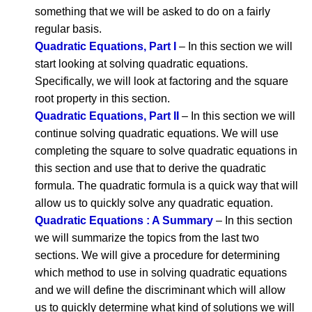
something that we will be asked to do on a fairly
regular basis.
Quadratic Equations, Part I
– In this section we will
start looking at solving quadratic equations.
Specifically, we will look at factoring and the square
root property in this section.
Quadratic Equations, Part II
– In this section we will
continue solving quadratic equations. We will use
completing the square to solve quadratic equations in
this section and use that to derive the quadratic
formula. The quadratic formula is a quick way that will
allow us to quickly solve any quadratic equation.
Quadratic Equations : A Summary
– In this section
we will summarize the topics from the last two
sections. We will give a procedure for determining
which method to use in solving quadratic equations
and we will define the discriminant which will allow
us to quickly determine what kind of solutions we will