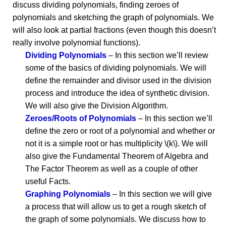
discuss dividing polynomials, finding zeroes of
polynomials and sketching the graph of polynomials. We
will also look at partial fractions (even though this doesn’t
really involve polynomial functions).
Dividing Polynomials
– In this section we’ll review
some of the basics of dividing polynomials. We will
define the remainder and divisor used in the division
process and introduce the idea of synthetic division.
We will also give the Division Algorithm.
Zeroes/Roots of Polynomials
– In this section we’ll
define the zero or root of a polynomial and whether or
not it is a simple root or has multiplicity \(k\). We will
also give the Fundamental Theorem of Algebra and
The Factor Theorem as well as a couple of other
useful Facts.
Graphing Polynomials
– In this section we will give
a process that will allow us to get a rough sketch of
the graph of some polynomials. We discuss how to