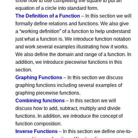
show how to use completing the square to put an
equation of a circle into standard form.
The Definition of a Function
– In this section we will
formally define relations and functions. We also give
a “working definition” of a function to help understand
just what a function is. We introduce function notation
and work several examples illustrating how it works.
We also define the domain and range of a function. In
addition, we introduce piecewise functions in this
section.
Graphing Functions
– In this section we discuss
graphing functions including several examples of
graphing piecewise functions.
Combining functions
– In this section we will
discuss how to add, subtract, multiply and divide
functions. In addition, we introduce the concept of
function composition.
Inverse Functions
– In this section we define one-to-