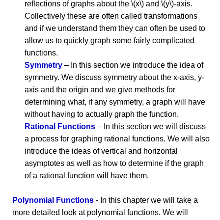
reflections of graphs about the \(x\) and \(y\)-axis.
Collectively these are often called transformations
and if we understand them they can often be used to
allow us to quickly graph some fairly complicated
functions.
Symmetry
– In this section we introduce the idea of
symmetry. We discuss symmetry about the x-axis, y-
axis and the origin and we give methods for
determining what, if any symmetry, a graph will have
without having to actually graph the function.
Rational Functions
– In this section we will discuss
a process for graphing rational functions. We will also
introduce the ideas of vertical and horizontal
asymptotes as well as how to determine if the graph
of a rational function will have them.
Polynomial Functions
- In this chapter we will take a
more detailed look at polynomial functions. We will