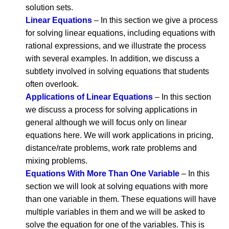
solution sets.
Linear Equations
– In this section we give a process
for solving linear equations, including equations with
rational expressions, and we illustrate the process
with several examples. In addition, we discuss a
subtlety involved in solving equations that students
often overlook.
Applications of Linear Equations
– In this section
we discuss a process for solving applications in
general although we will focus only on linear
equations here. We will work applications in pricing,
distance/rate problems, work rate problems and
mixing problems.
Equations With More Than One Variable
– In this
section we will look at solving equations with more
than one variable in them. These equations will have
multiple variables in them and we will be asked to
solve the equation for one of the variables. This is